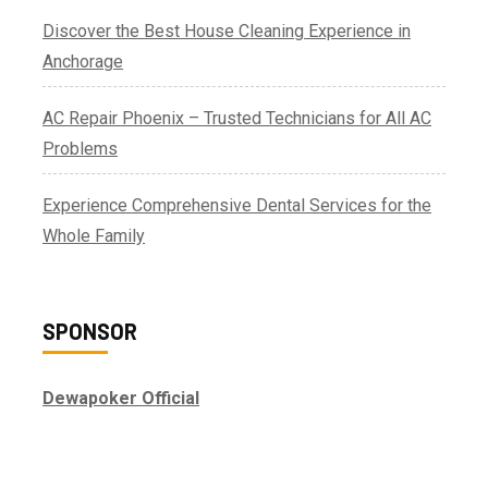
Discover the Best House Cleaning Experience in
Anchorage
AC Repair Phoenix – Trusted Technicians for All AC
Problems
Experience Comprehensive Dental Services for the
Whole Family
SPONSOR
Dewapoker Official