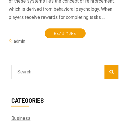
of these systems lies the concept of reinforcement,
which is derived from behavioral psychology. When
players receive rewards for completing tasks …
READ MORE
admin
Search
for:
CATEGORIES
Business