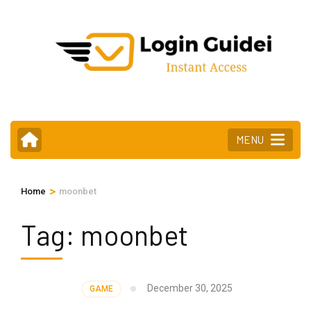
Skip
to
content
(Press
Enter)
MENU
>
Home
moonbet
Tag:
moonbet
December 30, 2025
GAME