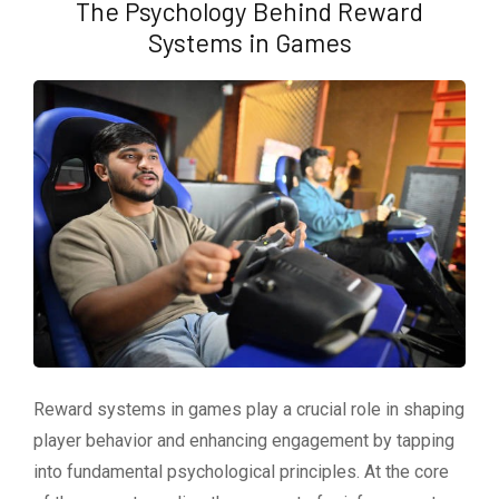
The Psychology Behind Reward
Systems in Games
Reward systems in games play a crucial role in shaping
player behavior and enhancing engagement by tapping
into fundamental psychological principles. At the core