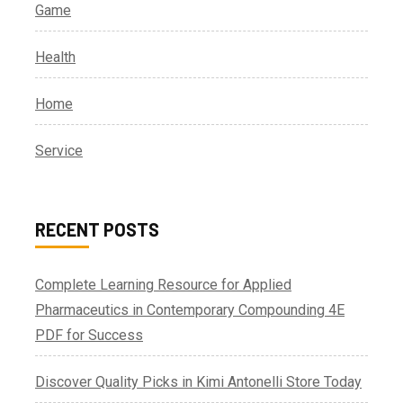
Game
Health
Home
Service
RECENT POSTS
Complete Learning Resource for Applied
Pharmaceutics in Contemporary Compounding 4E
PDF for Success
Discover Quality Picks in Kimi Antonelli Store Today