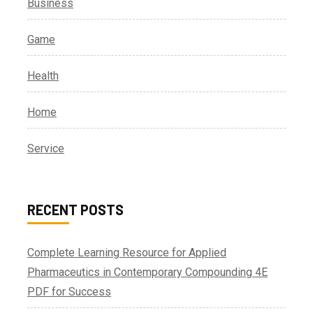
Business
Game
Health
Home
Service
RECENT POSTS
Complete Learning Resource for Applied
Pharmaceutics in Contemporary Compounding 4E
PDF for Success