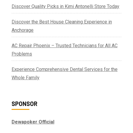
Discover Quality Picks in Kimi Antonelli Store Today
Discover the Best House Cleaning Experience in
Anchorage
AC Repair Phoenix – Trusted Technicians for All AC
Problems
Experience Comprehensive Dental Services for the
Whole Family
SPONSOR
Dewapoker Official