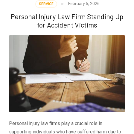
February 5, 2026
SERVICE
Personal Injury Law Firm Standing Up
for Accident Victims
Personal injury law firms play a crucial role in
supporting individuals who have suffered harm due to