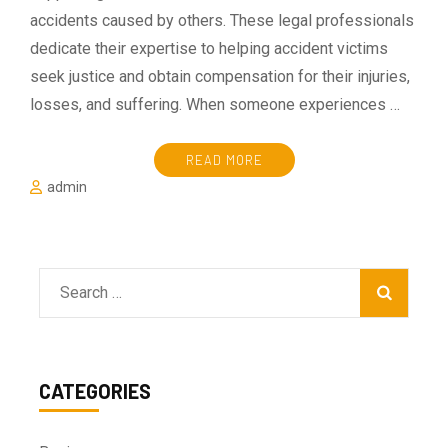
accidents caused by others. These legal professionals
dedicate their expertise to helping accident victims
seek justice and obtain compensation for their injuries,
losses, and suffering. When someone experiences …
READ MORE
admin
Search
for:
CATEGORIES