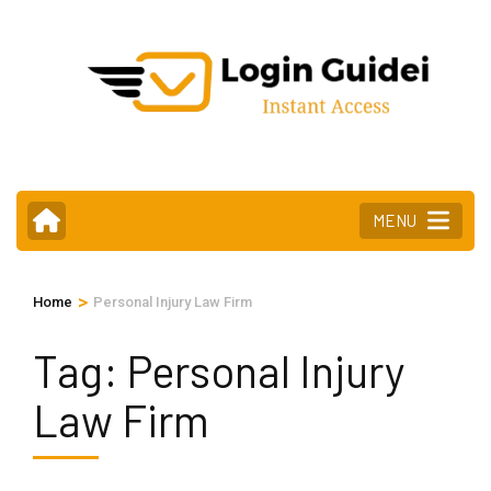
Skip
to
content
(Press
Enter)
MENU
>
Home
Personal Injury Law Firm
Tag:
Personal Injury
Law Firm