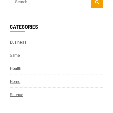
Search
for:
CATEGORIES
Business
Game
Health
Home
Service