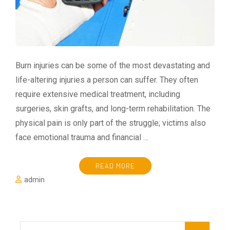
Burn injuries can be some of the most devastating and
life-altering injuries a person can suffer. They often
require extensive medical treatment, including
surgeries, skin grafts, and long-term rehabilitation. The
physical pain is only part of the struggle; victims also
face emotional trauma and financial …
READ MORE
admin