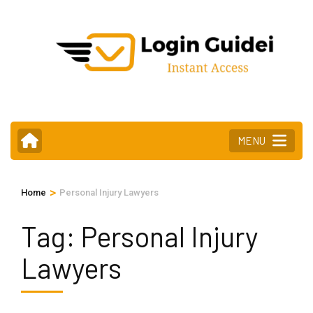
Skip
to
content
(Press
Enter)
MENU
>
Home
Personal Injury Lawyers
Tag:
Personal Injury
Lawyers