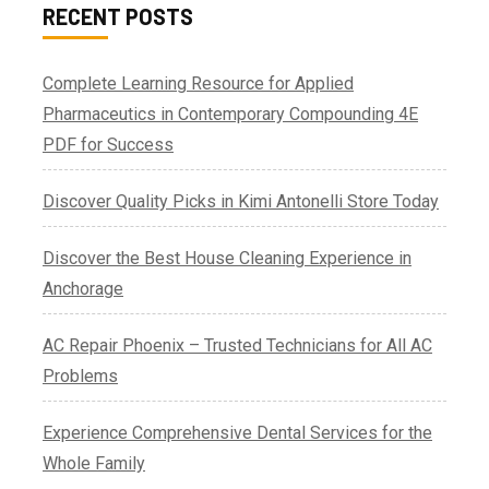
RECENT POSTS
Complete Learning Resource for Applied
Pharmaceutics in Contemporary Compounding 4E
PDF for Success
Discover Quality Picks in Kimi Antonelli Store Today
Discover the Best House Cleaning Experience in
Anchorage
AC Repair Phoenix – Trusted Technicians for All AC
Problems
Experience Comprehensive Dental Services for the
Whole Family