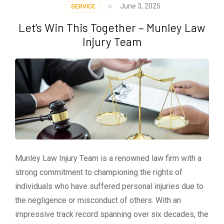
June 3, 2025
SERVICE
Let’s Win This Together – Munley Law
Injury Team
Munley Law Injury Team is a renowned law firm with a
strong commitment to championing the rights of
individuals who have suffered personal injuries due to
the negligence or misconduct of others. With an
impressive track record spanning over six decades, the