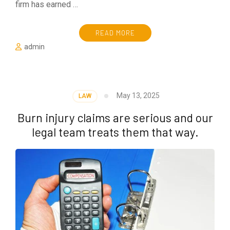
firm has earned …
READ MORE
admin
May 13, 2025
LAW
Burn injury claims are serious and our
legal team treats them that way.