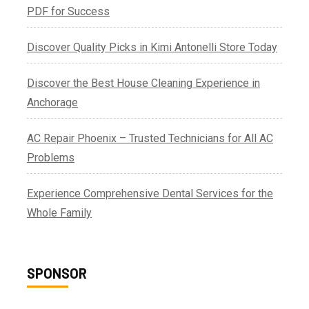
PDF for Success
Discover Quality Picks in Kimi Antonelli Store Today
Discover the Best House Cleaning Experience in
Anchorage
AC Repair Phoenix – Trusted Technicians for All AC
Problems
Experience Comprehensive Dental Services for the
Whole Family
SPONSOR