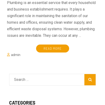
Plumbing is an essential service that every household
and business establishment requires. It plays a
significant role in maintaining the sanitation of our
homes and offices, ensuring clean water supply, and
efficient waste disposal systems. However, plumbing
issues are inevitable. They can occur at any …
READ MORE
admin
Search
for:
CATEGORIES