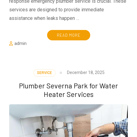
response emergency plumber service is crucial. These
services are designed to provide immediate
assistance when leaks happen …
READ MORE
admin
December 18, 2025
SERVICE
Plumber Severna Park for Water
Heater Services