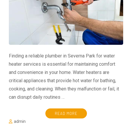
Finding a reliable plumber in Severna Park for water
heater services is essential for maintaining comfort
and convenience in your home. Water heaters are
critical appliances that provide hot water for bathing,
cooking, and cleaning. When they malfunction or fail, it
can disrupt daily routines …
READ MORE
admin