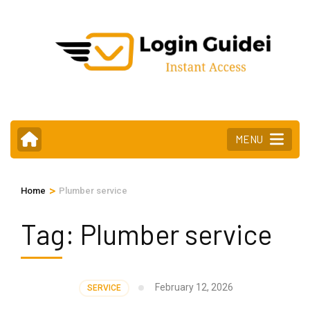
Skip
to
content
(Press
Enter)
MENU
>
Home
Plumber service
Tag:
Plumber service
February 12, 2026
SERVICE