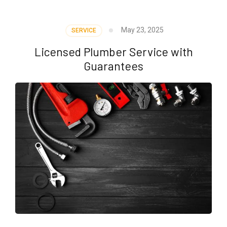
May 23, 2025
SERVICE
Licensed Plumber Service with
Guarantees