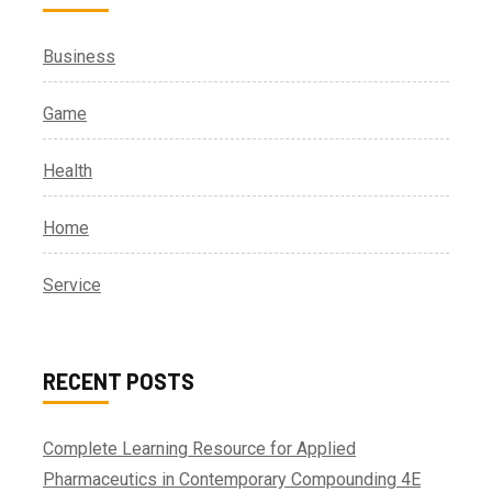
Business
Game
Health
Home
Service
RECENT POSTS
Complete Learning Resource for Applied
Pharmaceutics in Contemporary Compounding 4E