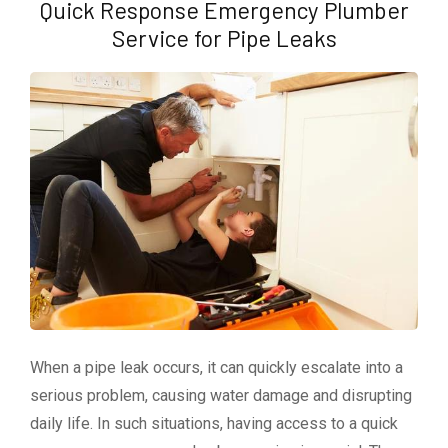
Quick Response Emergency Plumber
Service for Pipe Leaks
When a pipe leak occurs, it can quickly escalate into a
serious problem, causing water damage and disrupting
daily life. In such situations, having access to a quick