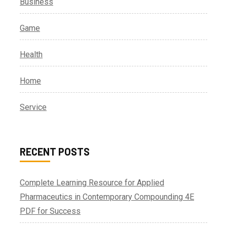
Business
Game
Health
Home
Service
RECENT POSTS
Complete Learning Resource for Applied
Pharmaceutics in Contemporary Compounding 4E
PDF for Success