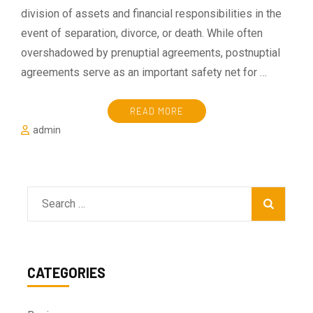
division of assets and financial responsibilities in the
event of separation, divorce, or death. While often
overshadowed by prenuptial agreements, postnuptial
agreements serve as an important safety net for …
READ MORE
admin
Search
for:
CATEGORIES