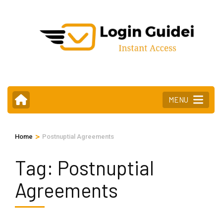
Skip
to
content
(Press
Enter)
MENU
>
Home
Postnuptial Agreements
Tag:
Postnuptial
Agreements