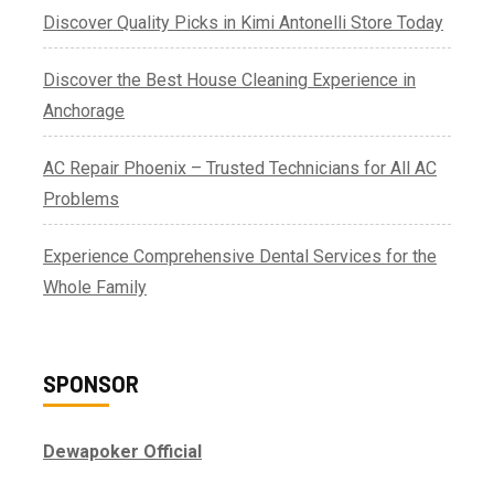
Discover Quality Picks in Kimi Antonelli Store Today
Discover the Best House Cleaning Experience in
Anchorage
AC Repair Phoenix – Trusted Technicians for All AC
Problems
Experience Comprehensive Dental Services for the
Whole Family
SPONSOR
Dewapoker Official