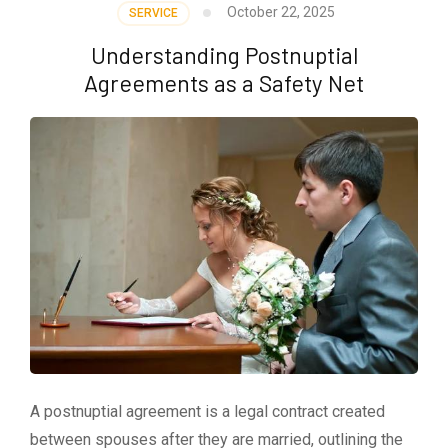
October 22, 2025
SERVICE
Understanding Postnuptial
Agreements as a Safety Net
A postnuptial agreement is a legal contract created
between spouses after they are married, outlining the