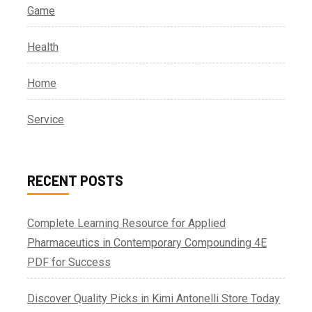
Game
Health
Home
Service
RECENT POSTS
Complete Learning Resource for Applied
Pharmaceutics in Contemporary Compounding 4E
PDF for Success
Discover Quality Picks in Kimi Antonelli Store Today