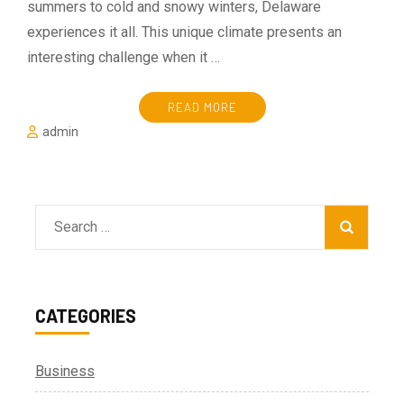
summers to cold and snowy winters, Delaware
experiences it all. This unique climate presents an
interesting challenge when it …
READ MORE
admin
Search
for:
CATEGORIES
Business