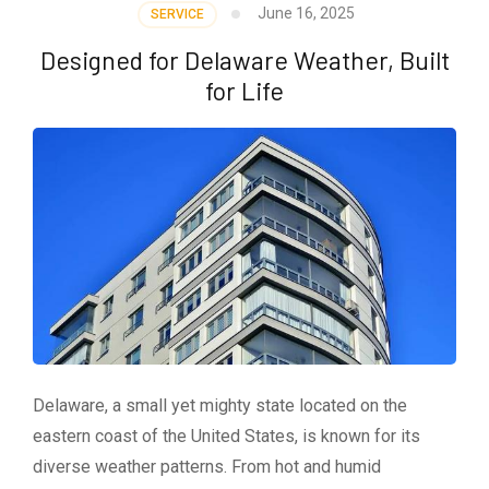
June 16, 2025
SERVICE
Designed for Delaware Weather, Built
for Life
Delaware, a small yet mighty state located on the
eastern coast of the United States, is known for its
diverse weather patterns. From hot and humid