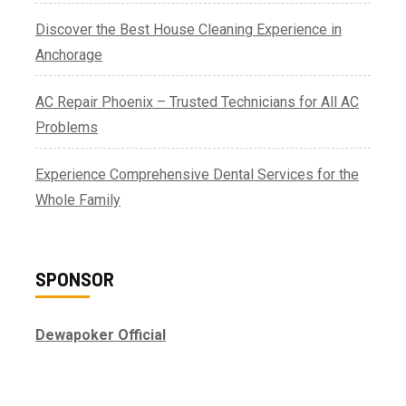
Discover the Best House Cleaning Experience in
Anchorage
AC Repair Phoenix – Trusted Technicians for All AC
Problems
Experience Comprehensive Dental Services for the
Whole Family
SPONSOR
Dewapoker Official