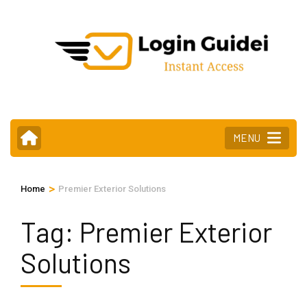
Skip
to
content
(Press
Enter)
MENU
>
Home
Premier Exterior Solutions
Tag:
Premier Exterior
Solutions