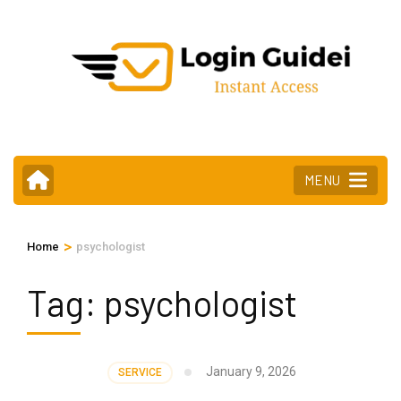
Skip
to
content
(Press
Enter)
MENU
>
Home
psychologist
Tag:
psychologist
January 9, 2026
SERVICE