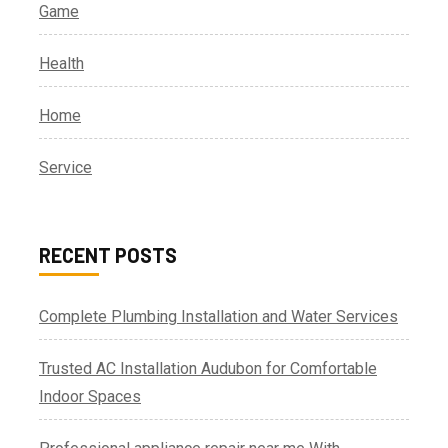
Game
Health
Home
Service
RECENT POSTS
Complete Plumbing Installation and Water Services
Trusted AC Installation Audubon for Comfortable
Indoor Spaces