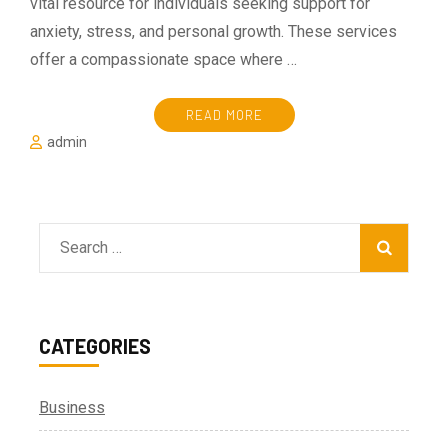
vital resource for individuals seeking support for
anxiety, stress, and personal growth. These services
offer a compassionate space where …
READ MORE
admin
Search
for:
CATEGORIES
Business