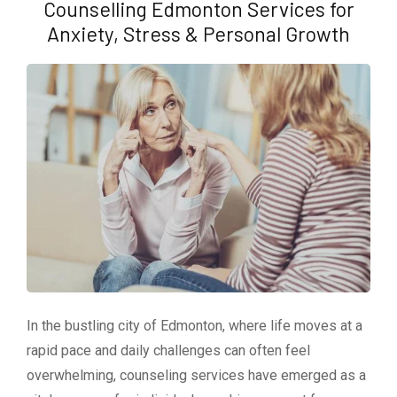
Counselling Edmonton Services for
Anxiety, Stress & Personal Growth
In the bustling city of Edmonton, where life moves at a
rapid pace and daily challenges can often feel
overwhelming, counseling services have emerged as a