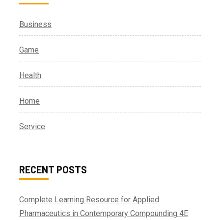
Business
Game
Health
Home
Service
RECENT POSTS
Complete Learning Resource for Applied
Pharmaceutics in Contemporary Compounding 4E