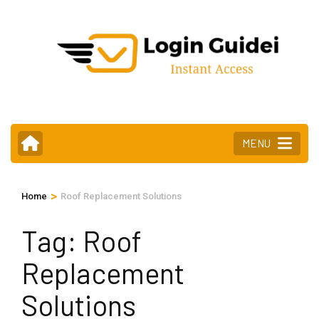
Skip
to
content
(Press
Enter)
MENU
>
Home
Roof Replacement Solutions
Tag:
Roof
Replacement
Solutions