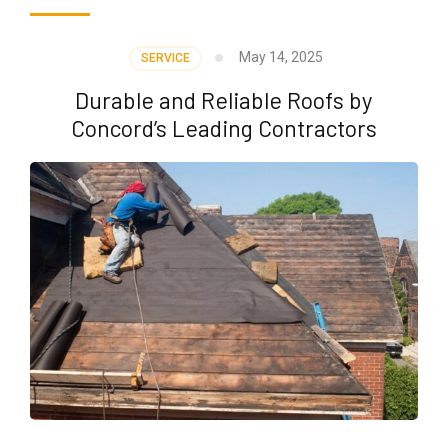
May 14, 2025
SERVICE
Durable and Reliable Roofs by
Concord’s Leading Contractors