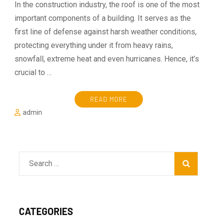
In the construction industry, the roof is one of the most
important components of a building. It serves as the
first line of defense against harsh weather conditions,
protecting everything under it from heavy rains,
snowfall, extreme heat and even hurricanes. Hence, it’s
crucial to …
READ MORE
admin
Search
for:
CATEGORIES