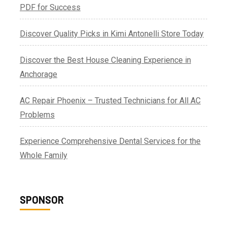
PDF for Success
Discover Quality Picks in Kimi Antonelli Store Today
Discover the Best House Cleaning Experience in
Anchorage
AC Repair Phoenix – Trusted Technicians for All AC
Problems
Experience Comprehensive Dental Services for the
Whole Family
SPONSOR