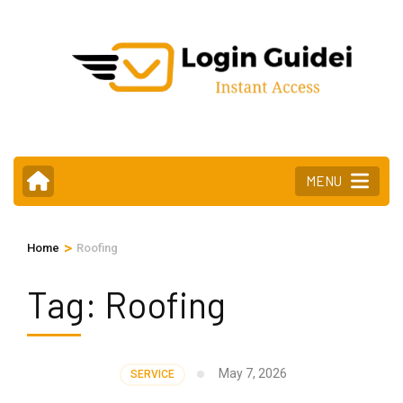
Skip
to
content
(Press
Enter)
MENU
>
Home
Roofing
Tag:
Roofing
May 7, 2026
SERVICE