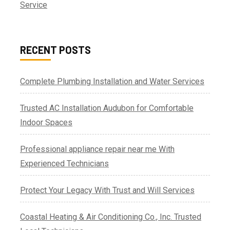
Service
RECENT POSTS
Complete Plumbing Installation and Water Services
Trusted AC Installation Audubon for Comfortable
Indoor Spaces
Professional appliance repair near me With
Experienced Technicians
Protect Your Legacy With Trust and Will Services
Coastal Heating & Air Conditioning Co., Inc. Trusted