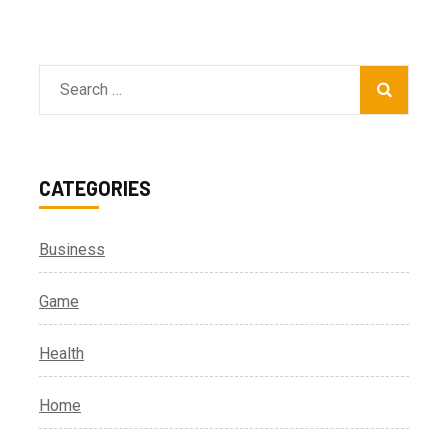
Search
for:
CATEGORIES
Business
Game
Health
Home