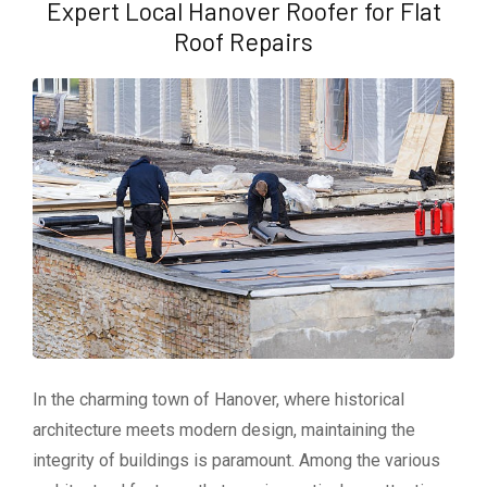
Expert Local Hanover Roofer for Flat
Roof Repairs
In the charming town of Hanover, where historical
architecture meets modern design, maintaining the
integrity of buildings is paramount. Among the various