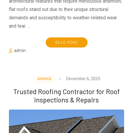
architectural features that require meticulous attention,
flat roofs stand out due to their unique structural
demands and susceptibility to weather-related wear
and tear. …
READ MORE
admin
December 6, 2025
SERVICE
Trusted Roofing Contractor for Roof
Inspections & Repairs