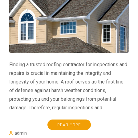
Finding a trusted roofing contractor for inspections and
repairs is crucial in maintaining the integrity and
longevity of your home. A roof serves as the first line
of defense against harsh weather conditions,
protecting you and your belongings from potential
damage. Therefore, regular inspections and …
READ MORE
admin