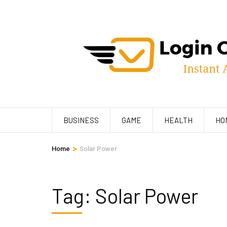
Skip
to
content
(Press
Enter)
BUSINESS
GAME
HEALTH
HO
>
Home
Solar Power
Tag:
Solar Power