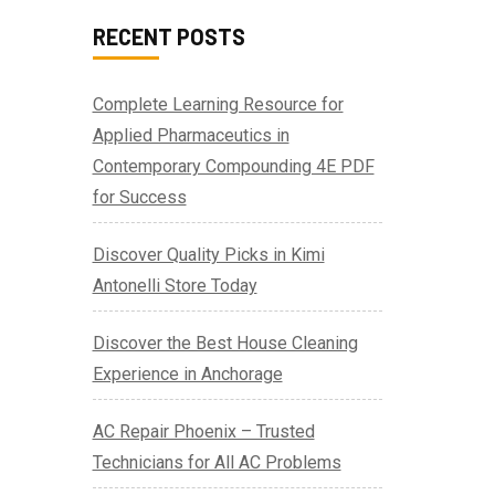
RECENT POSTS
Complete Learning Resource for
Applied Pharmaceutics in
Contemporary Compounding 4E PDF
for Success
Discover Quality Picks in Kimi
Antonelli Store Today
Discover the Best House Cleaning
Experience in Anchorage
AC Repair Phoenix – Trusted
Technicians for All AC Problems