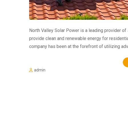
North Valley Solar Power is a leading provider of
provide clean and renewable energy for residentia
company has been at the forefront of utilizing a
admin