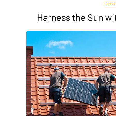
SERVI
Harness the Sun wit