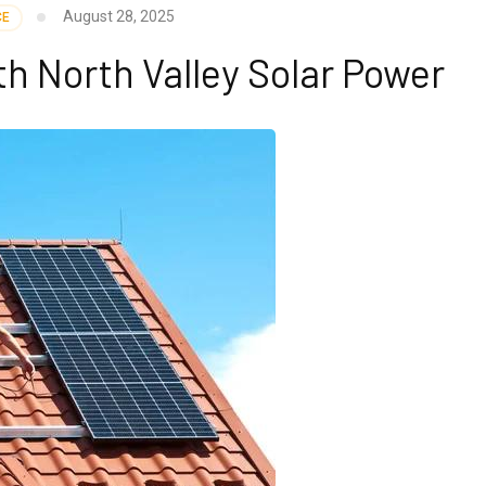
August 28, 2025
CE
h North Valley Solar Power