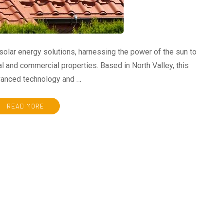
 solar energy solutions, harnessing the power of the sun to
l and commercial properties. Based in North Valley, this
dvanced technology and …
READ MORE