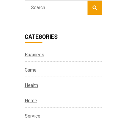
Search
for:
CATEGORIES
Business
Game
Health
Home
Service