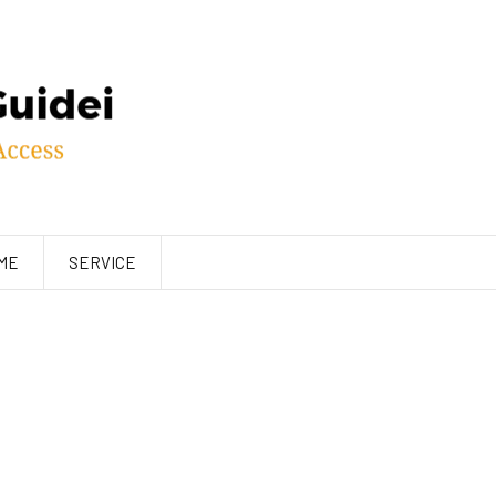
ME
SERVICE