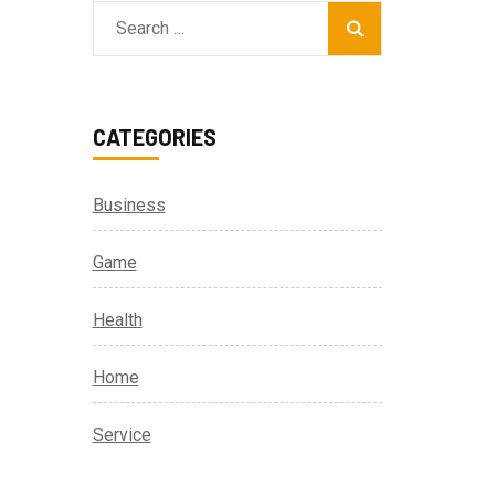
Search
for:
CATEGORIES
Business
Game
Health
Home
Service