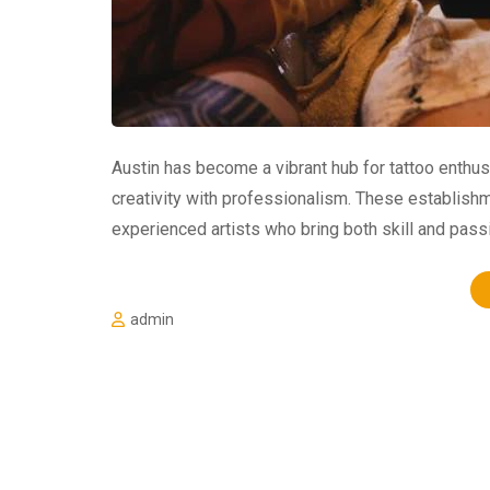
Austin has become a vibrant hub for tattoo enthus
creativity with professionalism. These establishm
experienced artists who bring both skill and passi
admin