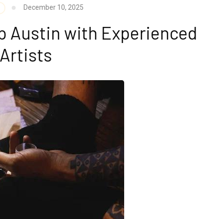
December 10, 2025
p Austin with Experienced
Artists