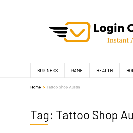
Skip
to
content
(Press
Enter)
BUSINESS
GAME
HEALTH
HO
>
Home
Tattoo Shop Austin
Tag:
Tattoo Shop Au