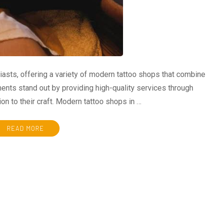
iasts, offering a variety of modern tattoo shops that combine
ents stand out by providing high-quality services through
on to their craft. Modern tattoo shops in …
READ MORE