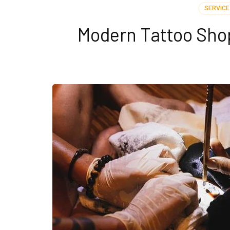
SERVICE
Modern Tattoo Sho