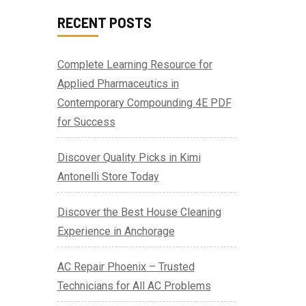
RECENT POSTS
Complete Learning Resource for
Applied Pharmaceutics in
Contemporary Compounding 4E PDF
for Success
Discover Quality Picks in Kimi
Antonelli Store Today
Discover the Best House Cleaning
Experience in Anchorage
AC Repair Phoenix – Trusted
Technicians for All AC Problems