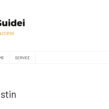
ME
SERVICE
stin