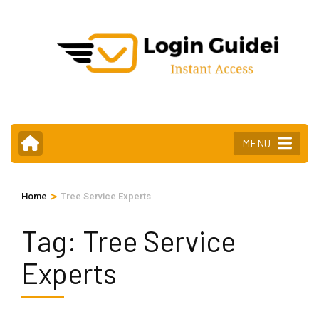
Skip
to
content
(Press
Enter)
MENU
>
Home
Tree Service Experts
Tag:
Tree Service
Experts