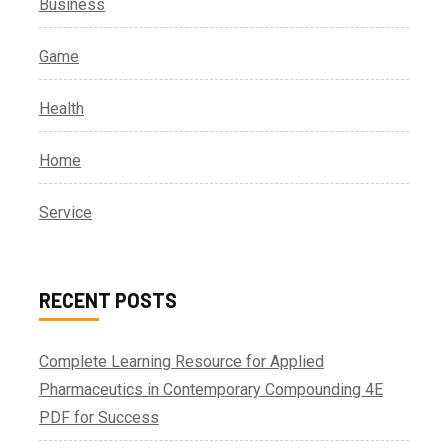
Business
Game
Health
Home
Service
RECENT POSTS
Complete Learning Resource for Applied
Pharmaceutics in Contemporary Compounding 4E
PDF for Success