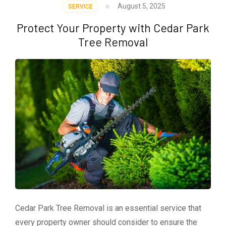
August 5, 2025
SERVICE
Protect Your Property with Cedar Park
Tree Removal
Cedar Park Tree Removal is an essential service that
every property owner should consider to ensure the