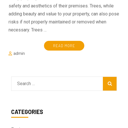
safety and aesthetics of their premises. Trees, while
adding beauty and value to your property, can also pose
risks if not properly maintained or removed when
necessary. Trees …
READ MORE
admin
Search
for:
CATEGORIES