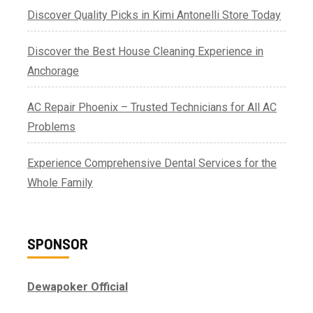
Discover Quality Picks in Kimi Antonelli Store Today
Discover the Best House Cleaning Experience in
Anchorage
AC Repair Phoenix – Trusted Technicians for All AC
Problems
Experience Comprehensive Dental Services for the
Whole Family
SPONSOR
Dewapoker Official