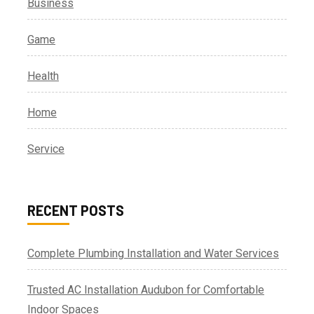
Business
Game
Health
Home
Service
RECENT POSTS
Complete Plumbing Installation and Water Services
Trusted AC Installation Audubon for Comfortable
Indoor Spaces