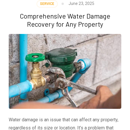
June 23, 2025
SERVICE
Comprehensive Water Damage
Recovery for Any Property
Water damage is an issue that can affect any property,
regardless of its size or location. It’s a problem that