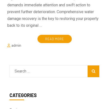
demands immediate attention and swift action to
prevent further deterioration. Comprehensive water
damage recovery is the key to restoring your property
back to its original …
READ MORE
admin
Search
for:
CATEGORIES