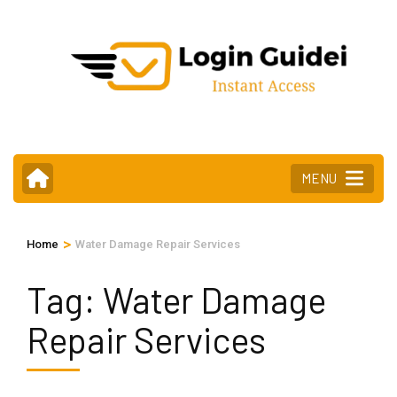
Skip
to
content
(Press
Enter)
MENU
>
Home
Water Damage Repair Services
Tag:
Water Damage
Repair Services