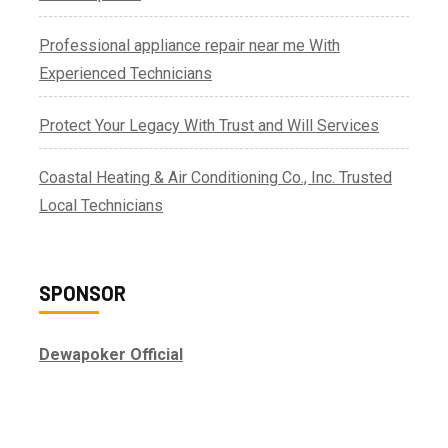
Professional appliance repair near me With
Experienced Technicians
Protect Your Legacy With Trust and Will Services
Coastal Heating & Air Conditioning Co., Inc. Trusted
Local Technicians
SPONSOR
Dewapoker Official