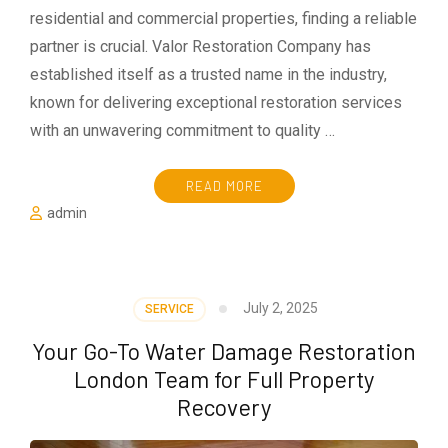
residential and commercial properties, finding a reliable
partner is crucial. Valor Restoration Company has
established itself as a trusted name in the industry,
known for delivering exceptional restoration services
with an unwavering commitment to quality …
READ MORE
admin
July 2, 2025
SERVICE
Your Go-To Water Damage Restoration
London Team for Full Property
Recovery