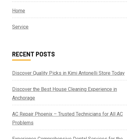
Home
Service
RECENT POSTS
Discover Quality Picks in Kimi Antonelli Store Today
Discover the Best House Cleaning Experience in
Anchorage
AC Repair Phoenix – Trusted Technicians for All AC
Problems
Experience Comprehensive Dental Services for the