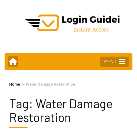
Skip
to
content
(Press
Enter)
MENU
>
Home
Water Damage Restoration
Tag:
Water Damage
Restoration