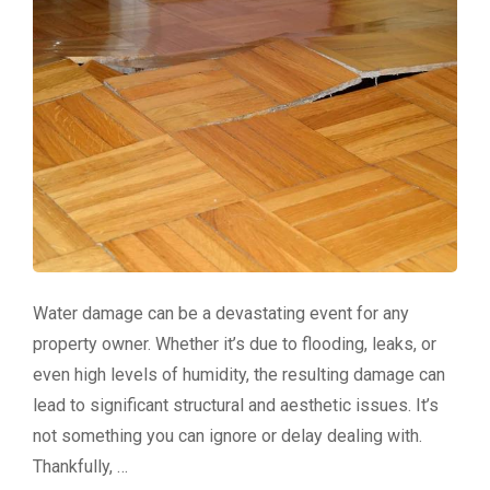
Water damage can be a devastating event for any
property owner. Whether it’s due to flooding, leaks, or
even high levels of humidity, the resulting damage can
lead to significant structural and aesthetic issues. It’s
not something you can ignore or delay dealing with.
Thankfully, …