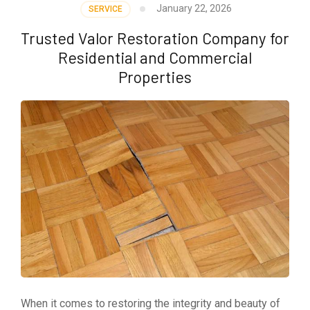
January 22, 2026
SERVICE
Trusted Valor Restoration Company for
Residential and Commercial
Properties
When it comes to restoring the integrity and beauty of