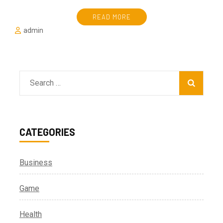
READ MORE
admin
Search
for:
CATEGORIES
Business
Game
Health