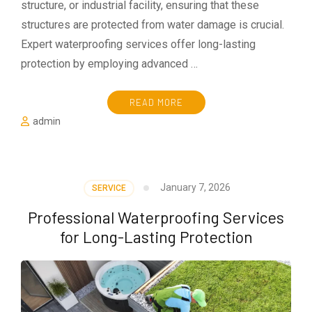
structure, or industrial facility, ensuring that these
structures are protected from water damage is crucial.
Expert waterproofing services offer long-lasting
protection by employing advanced …
READ MORE
admin
January 7, 2026
SERVICE
Professional Waterproofing Services
for Long-Lasting Protection