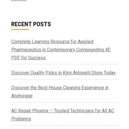
RECENT POSTS
Complete Learning Resource for Applied
Pharmaceutics in Contemporary Compounding 4E
PDF for Success
Discover Quality Picks in Kimi Antonelli Store Today
Discover the Best House Cleaning Experience in
Anchorage
AC Repair Phoenix – Trusted Technicians for All AC
Problems