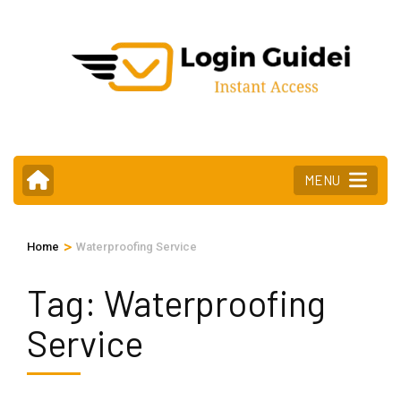
Skip
to
content
(Press
Enter)
MENU
>
Home
Waterproofing Service
Tag:
Waterproofing
Service