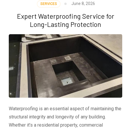
June 8, 2026
SERVICES
Expert Waterproofing Service for
Long-Lasting Protection
Waterproofing is an essential aspect of maintaining the
structural integrity and longevity of any building.
Whether it’s a residential property, commercial