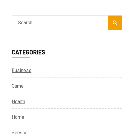
Search
for:
CATEGORIES
Business
Game
Health
Home
Service