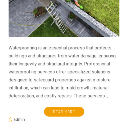
Waterproofing is an essential process that protects
buildings and structures from water damage, ensuring
their longevity and structural integrity. Professional
waterproofing services offer specialized solutions
designed to safeguard properties against moisture
infiltration, which can lead to mold growth, material
deterioration, and costly repairs. These services …
READ MORE
admin