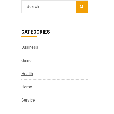
Search
for:
CATEGORIES
Business
Game
Health
Home
Service