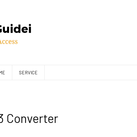
ME
SERVICE
3 Converter