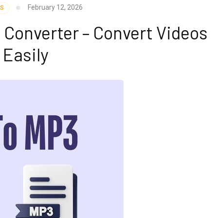
February 12, 2026
SS
 Converter – Convert Videos
Easily