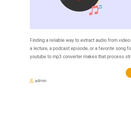
Finding a reliable way to extract audio from vid
a lecture, a podcast episode, or a favorite song f
youtube to mp3 converter makes that process str
admin