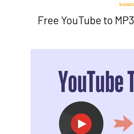
BUSINE
Free YouTube to MP3