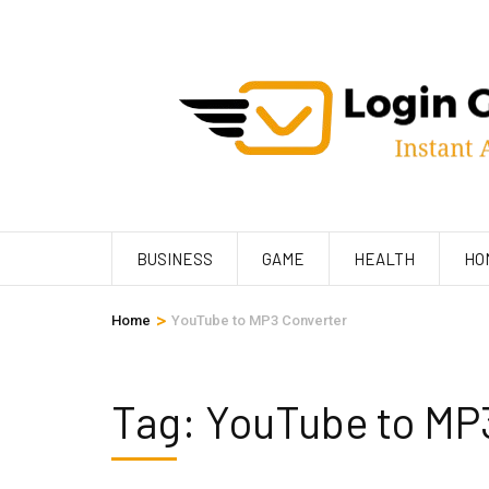
Skip
to
content
(Press
Enter)
BUSINESS
GAME
HEALTH
HO
>
Home
YouTube to MP3 Converter
Tag:
YouTube to MP