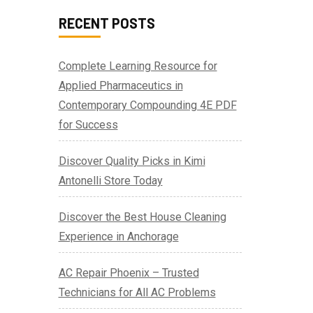
RECENT POSTS
Complete Learning Resource for
Applied Pharmaceutics in
Contemporary Compounding 4E PDF
for Success
Discover Quality Picks in Kimi
Antonelli Store Today
Discover the Best House Cleaning
Experience in Anchorage
AC Repair Phoenix – Trusted
Technicians for All AC Problems