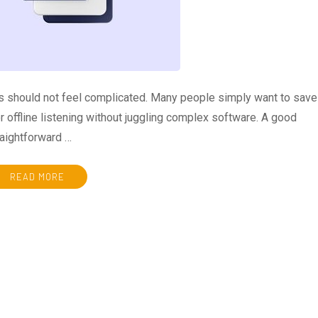
eos should not feel complicated. Many people simply want to save
or offline listening without juggling complex software. A good
aightforward …
READ MORE