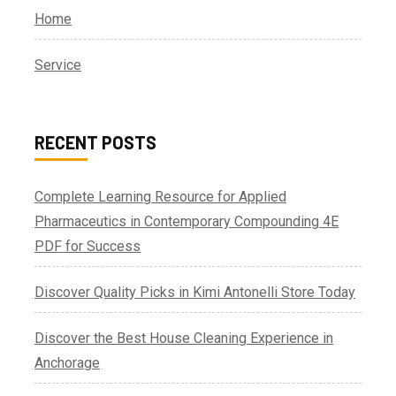
Home
Service
RECENT POSTS
Complete Learning Resource for Applied
Pharmaceutics in Contemporary Compounding 4E
PDF for Success
Discover Quality Picks in Kimi Antonelli Store Today
Discover the Best House Cleaning Experience in
Anchorage