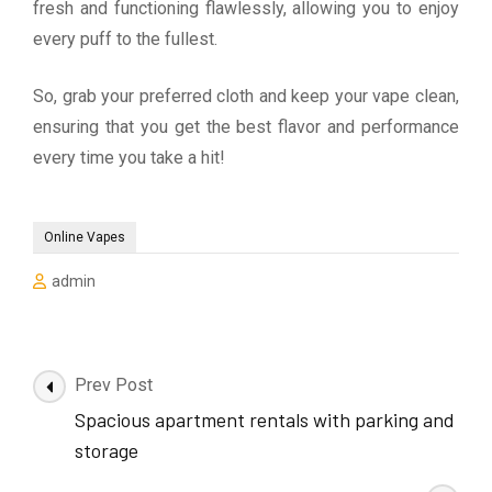
fresh and functioning flawlessly, allowing you to enjoy
every puff to the fullest.
So, grab your preferred cloth and keep your vape clean,
ensuring that you get the best flavor and performance
every time you take a hit!
Online Vapes
admin
Post
Prev Post
Navigation
Spacious apartment rentals with parking and
storage