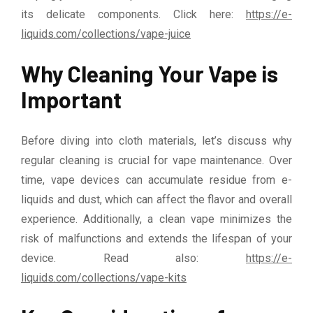
its delicate components. Click here:
https://e-
liquids.com/collections/vape-juice
Why Cleaning Your Vape is
Important
Before diving into cloth materials, let’s discuss why
regular cleaning is crucial for vape maintenance. Over
time, vape devices can accumulate residue from e-
liquids and dust, which can affect the flavor and overall
experience. Additionally, a clean vape minimizes the
risk of malfunctions and extends the lifespan of your
device. Read also:
https://e-
liquids.com/collections/vape-kits