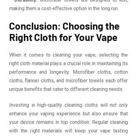
making them a cost-effective option in the long run.
Conclusion: Choosing the
Right Cloth for Your Vape
When it comes to cleaning your vape, selecting the
right cloth material plays a crucial role in maintaining its
performance and longevity. Microfiber cloths, cotton
cloths, flannel cloths, and microfiber towels each offer
unique benefits that cater to different cleaning needs.
Investing in high-quality cleaning cloths will not only
enhance your vaping experience but also ensure that
your device remains in top condition. Regular cleaning
with the right materials will keep your vape tasting