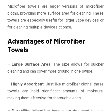
Microfiber towels are larger versions of microfiber
cloths, providing more surface area for cleaning. These
towels are especially useful for larger vape devices or
for cleaning multiple devices at once.
Advantages of Microfiber
Towels
– Large Surface Area:
The size allows for quicker
cleaning and can cover more ground in one swipe.
– Highly Absorbent:
Just like microfiber cloths, these
towels can hold significant amounts of moisture,
making them effective for thorough cleans.
– Durability:
Microfiber towels are designed to last,