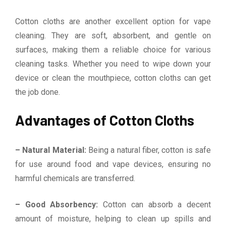
Cotton cloths are another excellent option for vape
cleaning. They are soft, absorbent, and gentle on
surfaces, making them a reliable choice for various
cleaning tasks. Whether you need to wipe down your
device or clean the mouthpiece, cotton cloths can get
the job done.
Advantages of Cotton Cloths
– Natural Material:
Being a natural fiber, cotton is safe
for use around food and vape devices, ensuring no
harmful chemicals are transferred.
– Good Absorbency:
Cotton can absorb a decent
amount of moisture, helping to clean up spills and