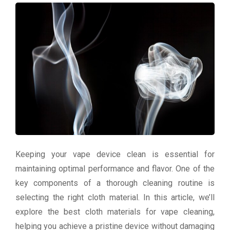
Keeping your vape device clean is essential for
maintaining optimal performance and flavor. One of the
key components of a thorough cleaning routine is
selecting the right cloth material. In this article, we’ll
explore the best cloth materials for vape cleaning,
helping you achieve a pristine device without damaging