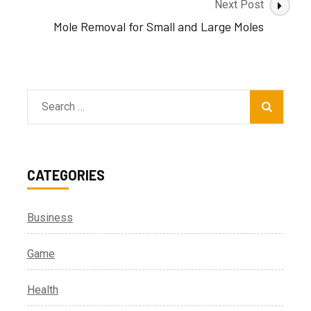
Next Post
Mole Removal for Small and Large Moles
Search
for:
CATEGORIES
Business
Game
Health