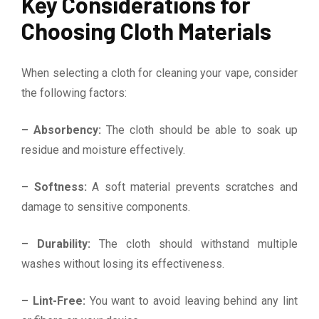
Key Considerations for
Choosing Cloth Materials
When selecting a cloth for cleaning your vape, consider
the following factors:
– Absorbency:
The cloth should be able to soak up
residue and moisture effectively.
– Softness:
A soft material prevents scratches and
damage to sensitive components.
– Durability:
The cloth should withstand multiple
washes without losing its effectiveness.
– Lint-Free:
You want to avoid leaving behind any lint