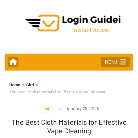
Skip
to
content
(Press
Enter)
MENU
>
>
Home
Cbd
The Best Cloth Materials for Effective Vape Cleaning
January 28, 2026
CBD
The Best Cloth Materials for Effective
Vape Cleaning