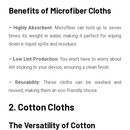
Benefits of Microfiber Cloths
– Highly Absorbent:
Microfiber can hold up to seven
times its weight in water, making it perfect for wiping
down e-liquid spills and residues.
– Low Lint Production:
You won’t have to worry about
lint sticking to your device, ensuring a clean finish.
– Reusability:
These cloths can be washed and
reused, making them an eco-friendly choice.
2. Cotton Cloths
The Versatility of Cotton