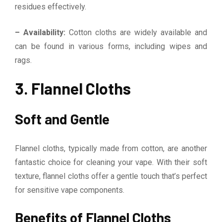
residues effectively.
– Availability:
Cotton cloths are widely available and
can be found in various forms, including wipes and
rags.
3. Flannel Cloths
Soft and Gentle
Flannel cloths, typically made from cotton, are another
fantastic choice for cleaning your vape. With their soft
texture, flannel cloths offer a gentle touch that’s perfect
for sensitive vape components.
Benefits of Flannel Cloths