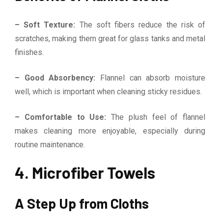
– Soft Texture:
The soft fibers reduce the risk of
scratches, making them great for glass tanks and metal
finishes.
– Good Absorbency:
Flannel can absorb moisture
well, which is important when cleaning sticky residues.
– Comfortable to Use:
The plush feel of flannel
makes cleaning more enjoyable, especially during
routine maintenance.
4. Microfiber Towels
A Step Up from Cloths