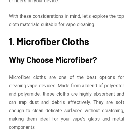
or fibers on your device.
With these considerations in mind, let’s explore the top
cloth materials suitable for vape cleaning.
1. Microfiber Cloths
Why Choose Microfiber?
Microfiber cloths are one of the best options for
cleaning vape devices. Made from a blend of polyester
and polyamide, these cloths are highly absorbent and
can trap dust and debris effectively. They are soft
enough to clean delicate surfaces without scratching,
making them ideal for your vape’s glass and metal
components.