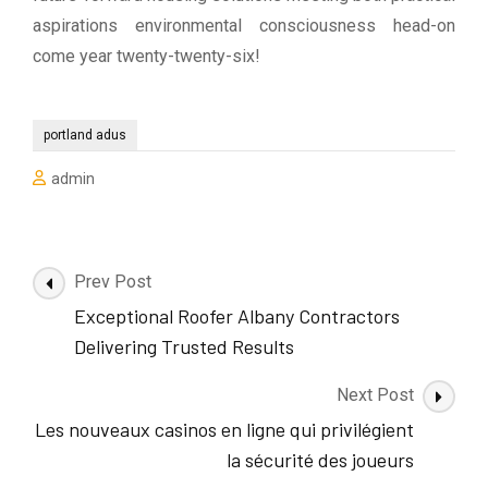
aspirations environmental consciousness head-on
come year twenty-twenty-six!
portland adus
admin
Post
Prev Post
Navigation
Exceptional Roofer Albany Contractors
Delivering Trusted Results
Next Post
Les nouveaux casinos en ligne qui privilégient
la sécurité des joueurs