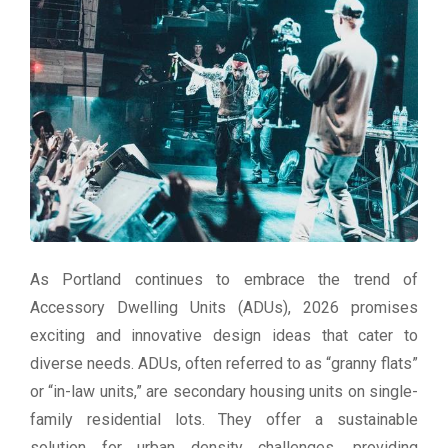
As Portland continues to embrace the trend of
Accessory Dwelling Units (ADUs), 2026 promises
exciting and innovative design ideas that cater to
diverse needs. ADUs, often referred to as “granny flats”
or “in-law units,” are secondary housing units on single-
family residential lots. They offer a sustainable
solution for urban density challenges, providing