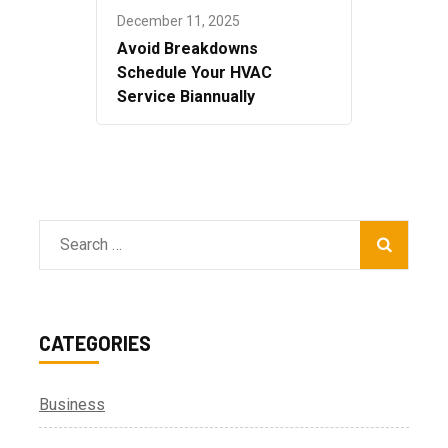
December 11, 2025
Avoid Breakdowns
Schedule Your HVAC
Service Biannually
Search
for:
CATEGORIES
Business