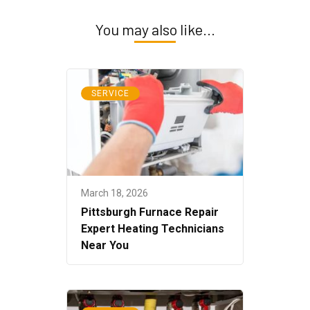
You may also like...
SERVICE
March 18, 2026
Pittsburgh Furnace Repair
Expert Heating Technicians
Near You