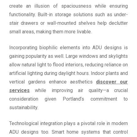
create an illusion of spaciousness while ensuring
functionality. Built-in storage solutions such as under-
stair drawers or wall-mounted shelves help declutter
small areas, making them more livable.
Incorporating biophilic elements into ADU designs is
gaining popularity as well. Large windows and skylights
allow natural light to flood interiors, reducing reliance on
artificial lighting during daylight hours. Indoor plants and
vertical gardens enhance aesthetics
discover our
services
while improving air quality—a crucial
consideration given Portland’s commitment to
sustainability.
Technological integration plays a pivotal role in modern
ADU designs too. Smart home systems that control