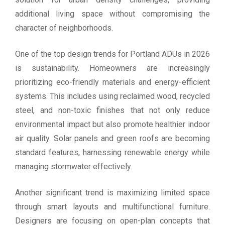
additional living space without compromising the
character of neighborhoods.
One of the top design trends for Portland ADUs in 2026
is sustainability. Homeowners are increasingly
prioritizing eco-friendly materials and energy-efficient
systems. This includes using reclaimed wood, recycled
steel, and non-toxic finishes that not only reduce
environmental impact but also promote healthier indoor
air quality. Solar panels and green roofs are becoming
standard features, harnessing renewable energy while
managing stormwater effectively.
Another significant trend is maximizing limited space
through smart layouts and multifunctional furniture.
Designers are focusing on open-plan concepts that