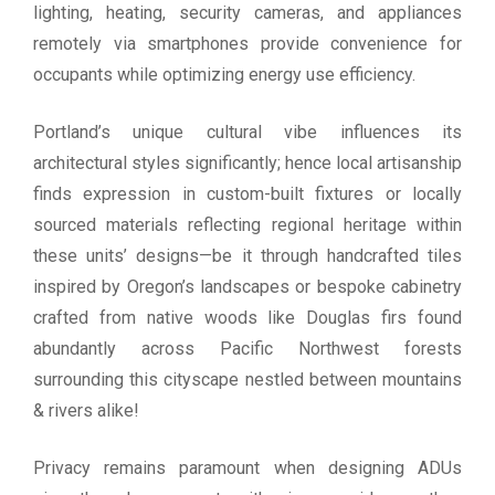
lighting, heating, security cameras, and appliances
remotely via smartphones provide convenience for
occupants while optimizing energy use efficiency.
Portland’s unique cultural vibe influences its
architectural styles significantly; hence local artisanship
finds expression in custom-built fixtures or locally
sourced materials reflecting regional heritage within
these units’ designs—be it through handcrafted tiles
inspired by Oregon’s landscapes or bespoke cabinetry
crafted from native woods like Douglas firs found
abundantly across Pacific Northwest forests
surrounding this cityscape nestled between mountains
& rivers alike!
Privacy remains paramount when designing ADUs