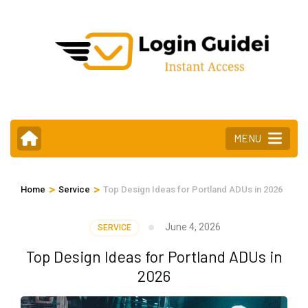
Skip
to
content
(Press
Enter)
MENU
>
>
Home
Service
Top Design Ideas for Portland ADUs in 2026
June 4, 2026
SERVICE
Top Design Ideas for Portland ADUs in
2026