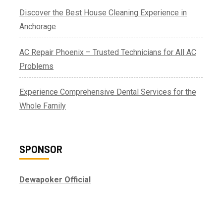
Discover the Best House Cleaning Experience in
Anchorage
AC Repair Phoenix – Trusted Technicians for All AC
Problems
Experience Comprehensive Dental Services for the
Whole Family
SPONSOR
Dewapoker Official