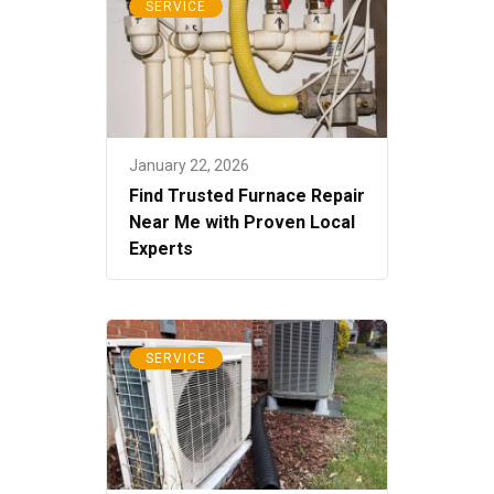
SERVICE
January 22, 2026
Find Trusted Furnace Repair
Near Me with Proven Local
Experts
SERVICE