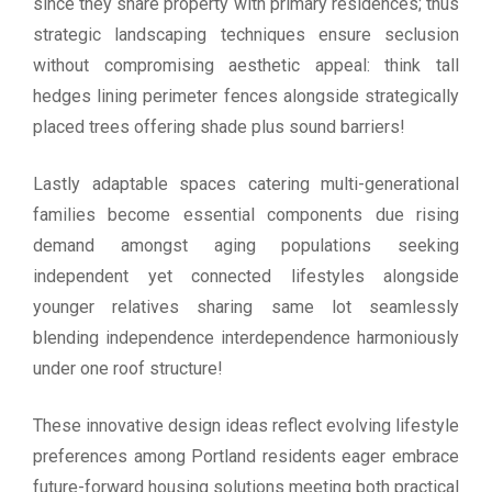
since they share property with primary residences; thus
strategic landscaping techniques ensure seclusion
without compromising aesthetic appeal: think tall
hedges lining perimeter fences alongside strategically
placed trees offering shade plus sound barriers!
Lastly adaptable spaces catering multi-generational
families become essential components due rising
demand amongst aging populations seeking
independent yet connected lifestyles alongside
younger relatives sharing same lot seamlessly
blending independence interdependence harmoniously
under one roof structure!
These innovative design ideas reflect evolving lifestyle
preferences among Portland residents eager embrace
future-forward housing solutions meeting both practical