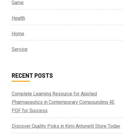
Game
Health
Home
Service
RECENT POSTS
Complete Learning Resource for Applied
Pharmaceutics in Contemporary Compounding 4E
PDF for Success
Discover Quality Picks in Kimi Antonelli Store Today