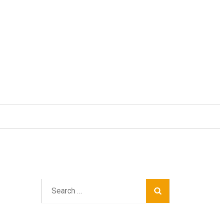
Search
for: