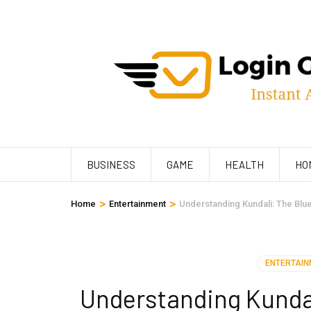
Skip
to
content
(Press
Enter)
BUSINESS
GAME
HEALTH
HO
>
>
Home
Entertainment
Understanding Kundali: The Blue
ENTERTAIN
Understanding Kundali