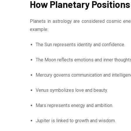
How Planetary Positions
Planets in astrology are considered cosmic ener
example:
The Sun represents identity and confidence.
The Moon reflects emotions and inner thoughts
Mercury governs communication and intelligen
Venus symbolizes love and beauty.
Mars represents energy and ambition.
Jupiter is linked to growth and wisdom.