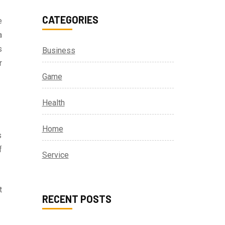
CATEGORIES
e
a
s
Business
r
Game
Health
Home
s
f
Service
t
RECENT POSTS