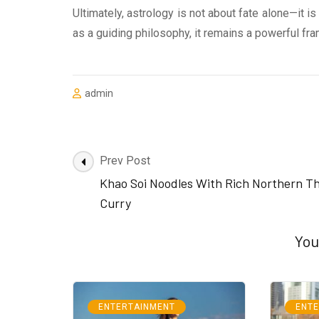
Ultimately, astrology is not about fate alone—it i
as a guiding philosophy, it remains a powerful fra
admin
Post
Prev Post
Navigation
Khao Soi Noodles With Rich Northern Th
Curry
You
ENTERTAINMENT
ENT