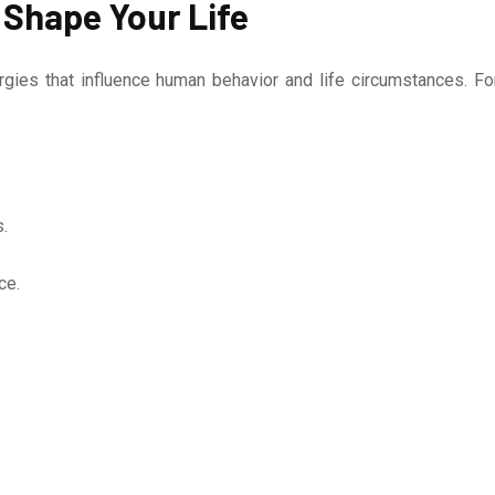
 Shape Your Life
gies that influence human behavior and life circumstances. Fo
.
ce.