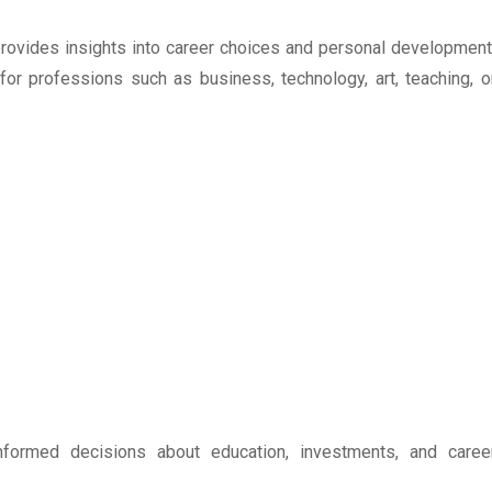
o provides insights into career choices and personal development
 for professions such as business, technology, art, teaching, o
ormed decisions about education, investments, and caree