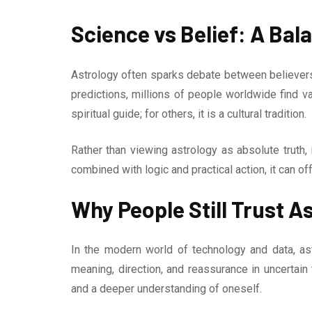
Science vs Belief: A Ba
Astrology often sparks debate between believers 
predictions, millions of people worldwide find va
spiritual guide; for others, it is a cultural tradition.
Rather than viewing astrology as absolute truth, 
combined with logic and practical action, it can of
Why People Still Trust A
In the modern world of technology and data, as
meaning, direction, and reassurance in uncertain 
and a deeper understanding of oneself.