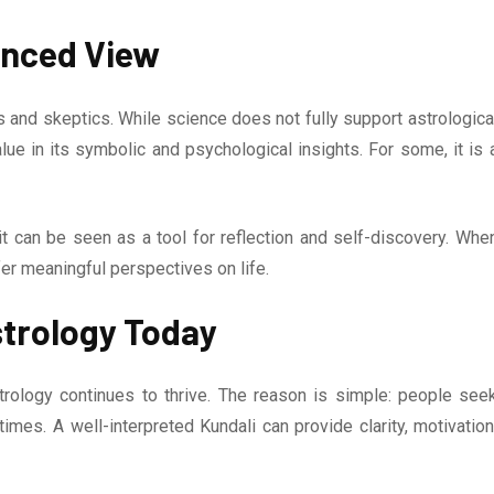
lanced View
and skeptics. While science does not fully support astrologica
lue in its symbolic and psychological insights. For some, it is 
it can be seen as a tool for reflection and self-discovery. Whe
fer meaningful perspectives on life.
strology Today
trology continues to thrive. The reason is simple: people see
times. A well-interpreted Kundali can provide clarity, motivation