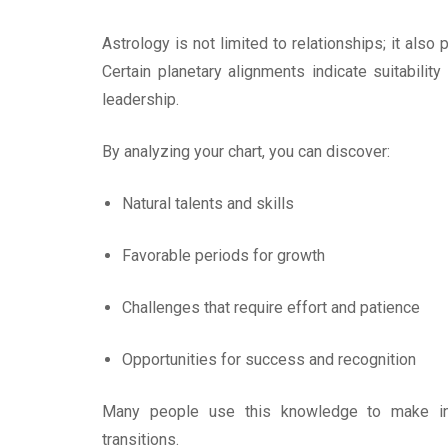
Astrology is not limited to relationships; it als
Certain planetary alignments indicate suitability
leadership.
By analyzing your chart, you can discover:
Natural talents and skills
Favorable periods for growth
Challenges that require effort and patience
Opportunities for success and recognition
Many people use this knowledge to make inf
transitions.