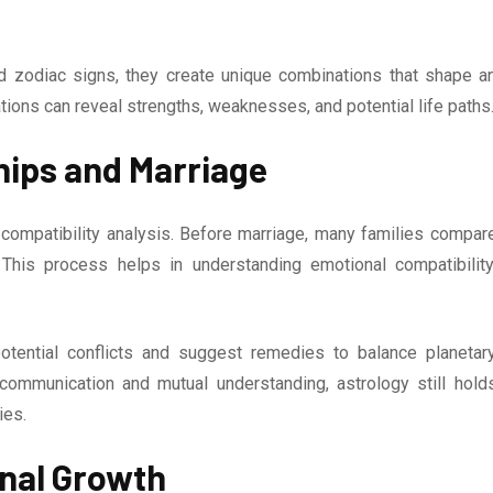
 zodiac signs, they create unique combinations that shape a
tions can reveal strengths, weaknesses, and potential life paths
hips and Marriage
 compatibility analysis. Before marriage, many families compar
This process helps in understanding emotional compatibility
potential conflicts and suggest remedies to balance planetar
 communication and mutual understanding, astrology still hold
ies.
onal Growth