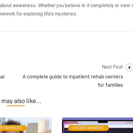
s about awareness. Whether you believe in it completely or view i
mework for exploring life’s mysteries.
Next Post
ai
A complete guide to inpatient rehab centers
for families
 may also like...
ERTAINMENT
ENTERTAINMENT