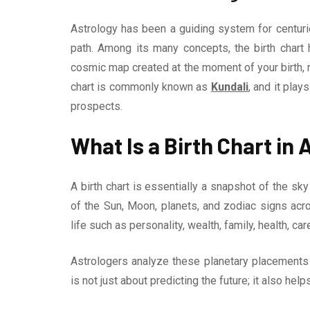
Astrology has been a guiding system for centuries
path. Among its many concepts, the birth chart h
cosmic map created at the moment of your birth, re
chart is commonly known as
Kundali
, and it play
prospects.
What Is a Birth Chart in
A birth chart is essentially a snapshot of the sky
of the Sun, Moon, planets, and zodiac signs ac
life such as personality, wealth, family, health, care
Astrologers analyze these planetary placements to
is not just about predicting the future; it also he