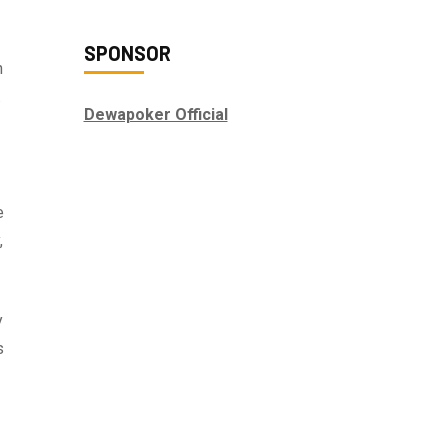
SPONSOR
n
.
Dewapoker Official
e
,
y
s