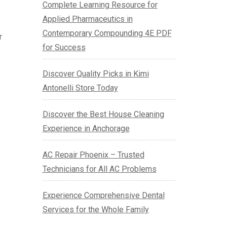
Complete Learning Resource for
Applied Pharmaceutics in
Contemporary Compounding 4E PDF
r
for Success
Discover Quality Picks in Kimi
Antonelli Store Today
Discover the Best House Cleaning
Experience in Anchorage
AC Repair Phoenix – Trusted
Technicians for All AC Problems
Experience Comprehensive Dental
Services for the Whole Family