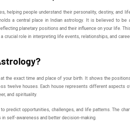
, helping people understand their personality, destiny, and lif
olds a central place in Indian astrology. It is believed to be 
flecting planetary positions and their influence on your life. Thi
s a crucial role in interpreting life events, relationships, and caree
 Astrology?
 at the exact time and place of your birth. It shows the position
ross twelve houses. Each house represents different aspects o
er, and spirituality.
 predict opportunities, challenges, and life patterns. The char
lps in self-awareness and better decision-making.