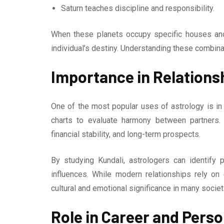
Saturn teaches discipline and responsibility.
When these planets occupy specific houses and
individual’s destiny. Understanding these combina
Importance in Relations
One of the most popular uses of astrology is in
charts to evaluate harmony between partners. 
financial stability, and long-term prospects.
By studying Kundali, astrologers can identify 
influences. While modern relationships rely on
cultural and emotional significance in many societ
Role in Career and Pers