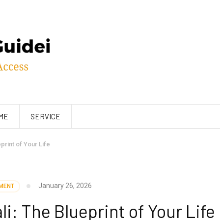
ME
SERVICE
print of Your Life
January 26, 2026
MENT
: The Blueprint of Your Life