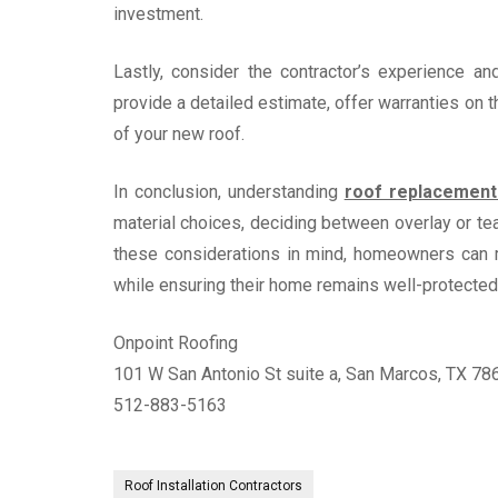
investment.
Lastly, consider the contractor’s experience an
provide a detailed estimate, offer warranties on t
of your new roof.
In conclusion, understanding
roof replacemen
material choices, deciding between overlay or tea
these considerations in mind, homeowners can 
while ensuring their home remains well-protected
Onpoint Roofing
101 W San Antonio St suite a, San Marcos, TX 78
512-883-5163
Roof Installation Contractors