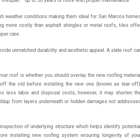
er lifespan – up to 50 years or more with proper maintenance.
harsh weather conditions making them ideal for San Marcos home
g more costly than asphalt shingles or metal roofs, tiles offe
oper care.
vide unmatched durability and aesthetic appeal. A slate roof ca
our roof is whether you should overlay the new roofing materia
off the old before installing the new one (known as tear-off)
res less labor and disposal costs; however, it may shorten th
buildup from layers underneath or hidden damages not addresse
nspection of underlying structure which helps identify potentia
re installing new roofing system ensuring longevity of you