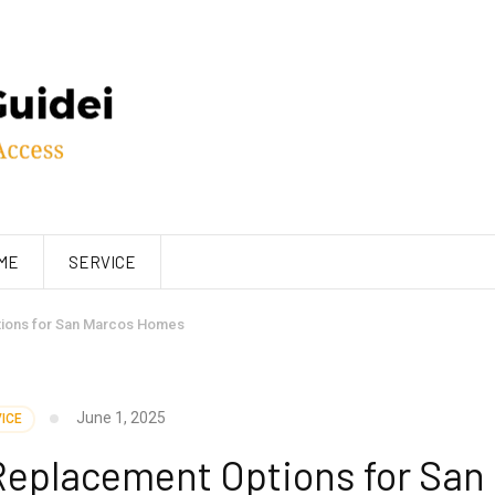
ME
SERVICE
tions for San Marcos Homes
June 1, 2025
ICE
Replacement Options for San