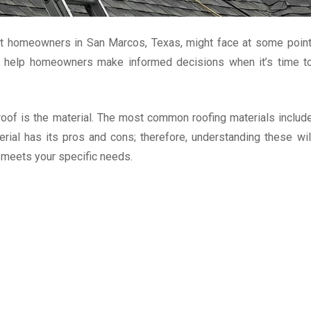
hat homeowners in San Marcos, Texas, might face at some point
an help homeowners make informed decisions when it’s time t
 roof is the material. The most common roofing materials includ
terial has its pros and cons; therefore, understanding these wil
d meets your specific needs.