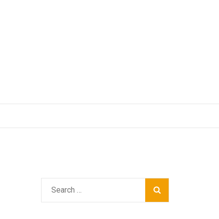
Search
for: