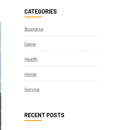
CATEGORIES
Business
Game
Health
Home
Service
RECENT POSTS