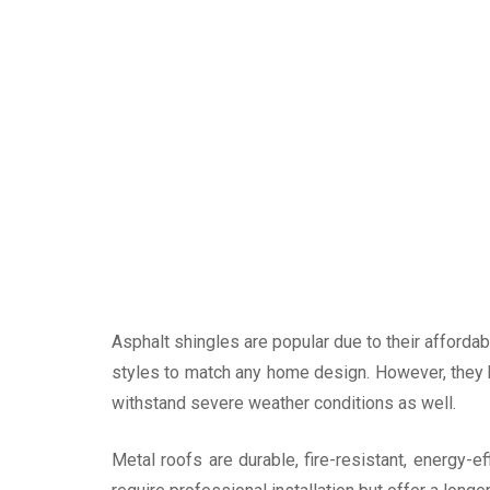
Asphalt shingles are popular due to their affordabi
styles to match any home design. However, they 
withstand severe weather conditions as well.
Metal roofs are durable, fire-resistant, energy-e