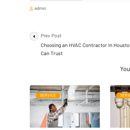
admin
Post
Prev Post
Navigation
Choosing an HVAC Contractor in Housto
Can Trust
You
SERVICE
SERV