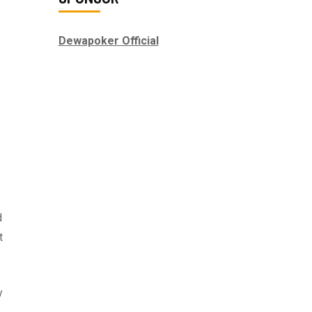
Dewapoker Official
d
t
y