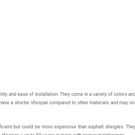
lity and ease of installation. They come in a variety of colors an
have a shorter lifespan compared to other materials and may no
fficient but could be more expensive than asphalt shingles. The