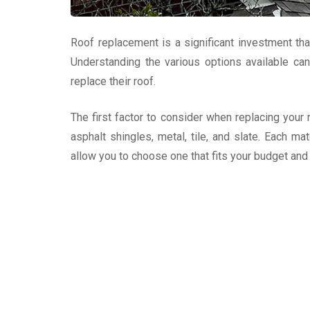
Roof replacement is a significant investment t
Understanding the various options available c
replace their roof.
The first factor to consider when replacing your
asphalt shingles, metal, tile, and slate. Each ma
allow you to choose one that fits your budget an