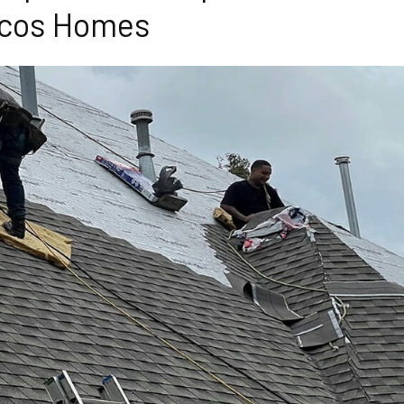
cos Homes