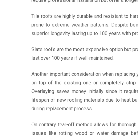
require professional installation but offer a long
Tile roofs are highly durable and resistant to 
prone to extreme weather patterns. Despite bein
superior longevity lasting up to 100 years with pr
Slate roofs are the most expensive option but pro
last over 100 years if well-maintained.
Another important consideration when replacing y
on top of the existing one or completely strip 
Overlaying saves money initially since it requi
lifespan of new roofing materials due to heat 
during replacement process.
On contrary tear-off method allows for thorough i
issues like rotting wood or water damage befo