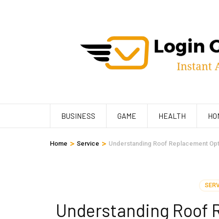
Skip
to
content
(Press
Enter)
BUSINESS
GAME
HEALTH
HO
>
>
Home
Service
Understanding Roof Replacement Op
SERV
Understanding Roof 