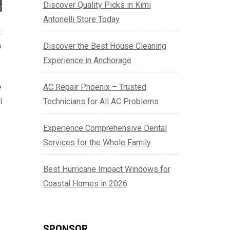
Discover Quality Picks in Kimi
Antonelli Store Today
.
o
Discover the Best House Cleaning
Experience in Anchorage
e
AC Repair Phoenix – Trusted
l
Technicians for All AC Problems
Experience Comprehensive Dental
Services for the Whole Family
Best Hurricane Impact Windows for
Coastal Homes in 2026
SPONSOR