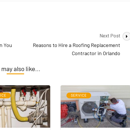
Next Post
n You
Reasons to Hire a Roofing Replacement
Contractor in Orlando
 may also like...
ICE
SERVICE