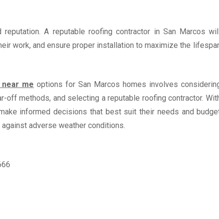
d reputation. A reputable roofing contractor in San Marcos wil
heir work, and ensure proper installation to maximize the lifespa
t near me
options for San Marcos homes involves considerin
r-off methods, and selecting a reputable roofing contractor. Wit
make informed decisions that best suit their needs and budge
 against adverse weather conditions.
666