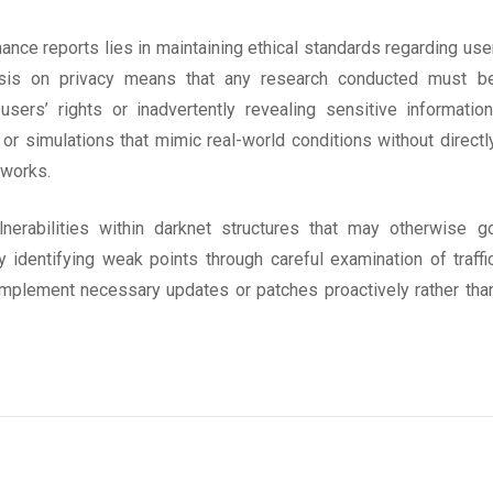
nce reports lies in maintaining ethical standards regarding use
asis on privacy means that any research conducted must b
sers’ rights or inadvertently revealing sensitive information
r simulations that mimic real-world conditions without directl
tworks.
nerabilities within darknet structures that may otherwise g
y identifying weak points through careful examination of traffi
implement necessary updates or patches proactively rather tha