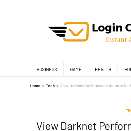
Skip
to
content
(Press
Enter)
BUSINESS
GAME
HEALTH
HO
>
>
Home
Tech
View Darknet Performance Reports for 
TE
View Darknet Perfor