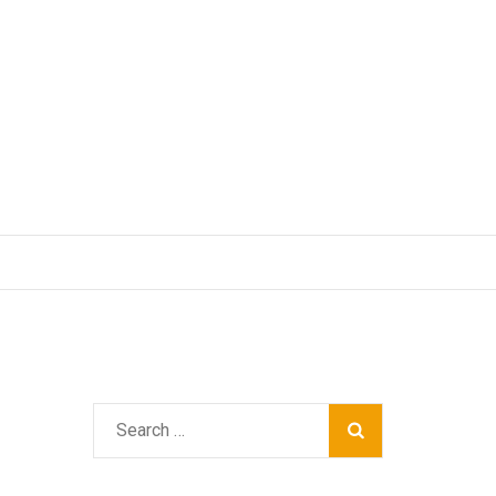
Search
for: