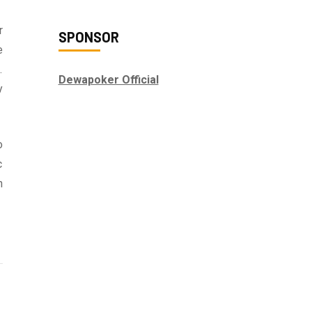
r
SPONSOR
e
.
Dewapoker Official
y
o
c
n