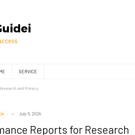
ME
SERVICE
Research and Privacy
July 9, 2026
CH
mance Reports for Research