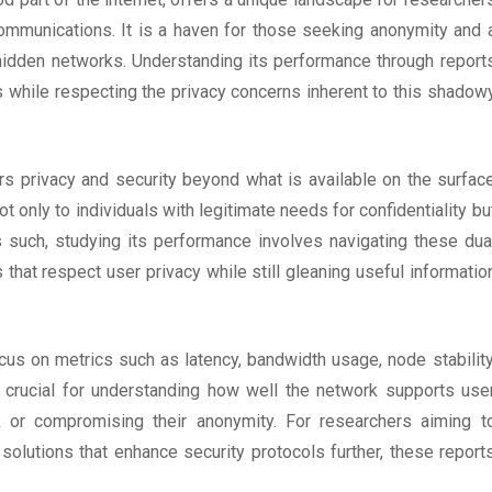
 communications. It is a haven for those seeking anonymity and 
 hidden networks. Understanding its performance through report
ns while respecting the privacy concerns inherent to this shadow
ers privacy and security beyond what is available on the surfac
ot only to individuals with legitimate needs for confidentiality bu
s such, studying its performance involves navigating these dua
that respect user privacy while still gleaning useful informatio
cus on metrics such as latency, bandwidth usage, node stability
 crucial for understanding how well the network supports use
k or compromising their anonymity. For researchers aiming t
lutions that enhance security protocols further, these report