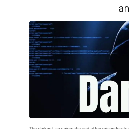
an
The darknet, an enigmatic and often misunderstood