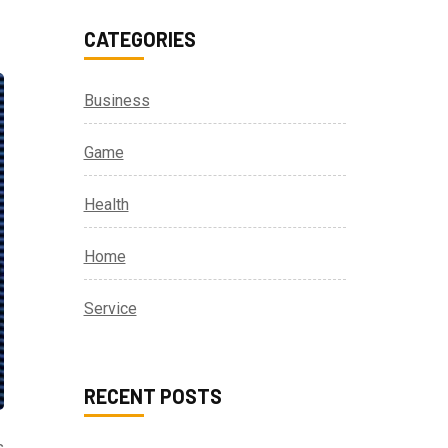
CATEGORIES
Business
Game
Health
Home
Service
RECENT POSTS
s