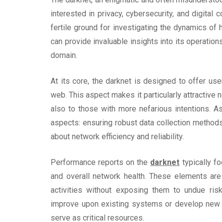
interested in privacy, cybersecurity, and digital
fertile ground for investigating the dynamics of
can provide invaluable insights into its operatio
domain.
At its core, the darknet is designed to offer us
web. This aspect makes it particularly attractive n
also to those with more nefarious intentions. A
aspects: ensuring robust data collection methods 
about network efficiency and reliability.
Performance reports on the
darknet
typically fo
and overall network health. These elements are
activities without exposing them to undue ris
improve upon existing systems or develop new so
serve as critical resources.