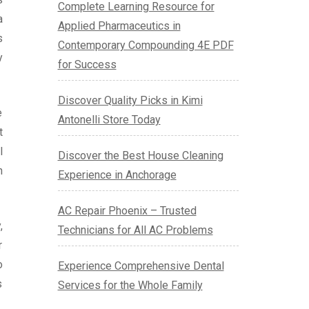
Complete Learning Resource for
a
Applied Pharmaceutics in
s
Contemporary Compounding 4E PDF
y
for Success
Discover Quality Picks in Kimi
e
Antonelli Store Today
t
l
Discover the Best House Cleaning
n
Experience in Anchorage
AC Repair Phoenix – Trusted
,
Technicians for All AC Problems
r
o
Experience Comprehensive Dental
s
Services for the Whole Family