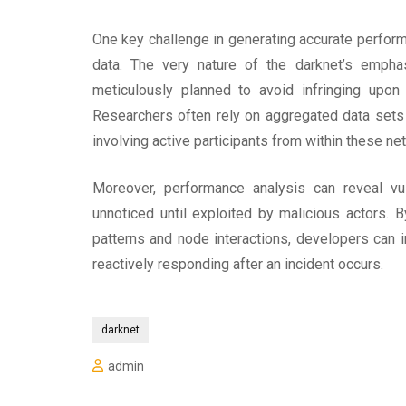
One key challenge in generating accurate performa
data. The very nature of the darknet’s emph
meticulously planned to avoid infringing upon u
Researchers often rely on aggregated data sets o
involving active participants from within these ne
Moreover, performance analysis can reveal vul
unnoticed until exploited by malicious actors. B
patterns and node interactions, developers can 
reactively responding after an incident occurs.
darknet
admin