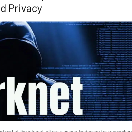
d Privacy
 part of the internet, offers a unique landscape for researcher