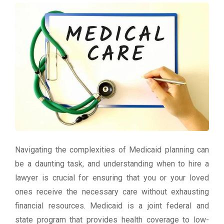
Navigating the complexities of Medicaid planning can
be a daunting task, and understanding when to hire a
lawyer is crucial for ensuring that you or your loved
ones receive the necessary care without exhausting
financial resources. Medicaid is a joint federal and
state program that provides health coverage to low-