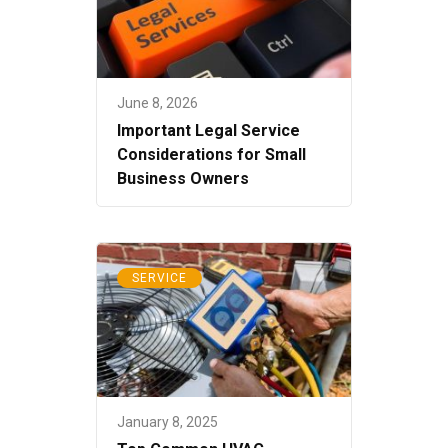
June 8, 2026
Important Legal Service
Considerations for Small
Business Owners
SERVICE
January 8, 2025