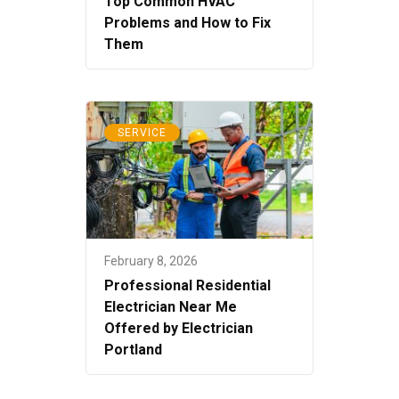
Top Common HVAC
Problems and How to Fix
Them
SERVICE
February 8, 2026
Professional Residential
Electrician Near Me
Offered by Electrician
Portland