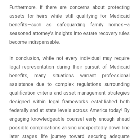
Furthermore, if there are concerns about protecting
assets for heirs while still qualifying for Medicaid
benefits—such as safeguarding family homes—a
seasoned attorney’s insights into estate recovery rules
become indispensable.
In conclusion, while not every individual may require
legal representation during their pursuit of Medicaid
benefits, many situations warrant professional
assistance due to complex regulations surrounding
qualification criteria and asset management strategies
designed within legal frameworks established both
federally and at state levels across America today! By
engaging knowledgeable counsel early enough ahead
possible complications arising unexpectedly down line
later stages life journey toward securing adequate