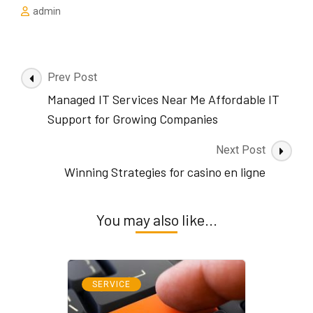
admin
Post
Prev Post
Navigation
Managed IT Services Near Me Affordable IT
Support for Growing Companies
Next Post
Winning Strategies for casino en ligne
You may also like...
SERVICE