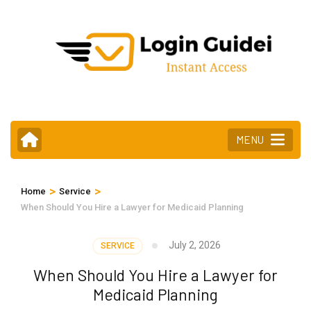
Skip
to
content
(Press
Enter)
MENU
>
>
Home
Service
When Should You Hire a Lawyer for Medicaid Planning
July 2, 2026
SERVICE
When Should You Hire a Lawyer for
Medicaid Planning