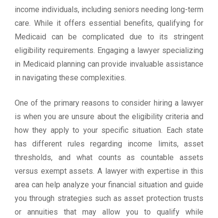
income individuals, including seniors needing long-term
care. While it offers essential benefits, qualifying for
Medicaid can be complicated due to its stringent
eligibility requirements. Engaging a lawyer specializing
in Medicaid planning can provide invaluable assistance
in navigating these complexities.
One of the primary reasons to consider hiring a lawyer
is when you are unsure about the eligibility criteria and
how they apply to your specific situation. Each state
has different rules regarding income limits, asset
thresholds, and what counts as countable assets
versus exempt assets. A lawyer with expertise in this
area can help analyze your financial situation and guide
you through strategies such as asset protection trusts
or annuities that may allow you to qualify while