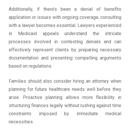
Additionally, if there’s been a denial of benefits
application or issues with ongoing coverage, consulting
with a lawyer becomes essential. Lawyers experienced
in Medicaid appeals understand the intricate
processes involved in contesting denials and can
effectively represent clients by preparing necessary
documentation and presenting compelling arguments
based on regulations.
Families should also consider hiring an attorney when
planning for future healthcare needs well before they
arise. Proactive planning allows more flexibility in
structuring finances legally without rushing against time
constraints imposed by immediate medical
necessities.