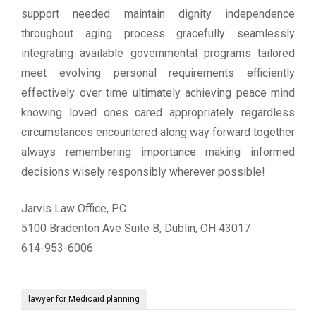
support needed maintain dignity independence
throughout aging process gracefully seamlessly
integrating available governmental programs tailored
meet evolving personal requirements efficiently
effectively over time ultimately achieving peace mind
knowing loved ones cared appropriately regardless
circumstances encountered along way forward together
always remembering importance making informed
decisions wisely responsibly wherever possible!
Jarvis Law Office, P.C.
5100 Bradenton Ave Suite B, Dublin, OH 43017
614-953-6006
lawyer for Medicaid planning