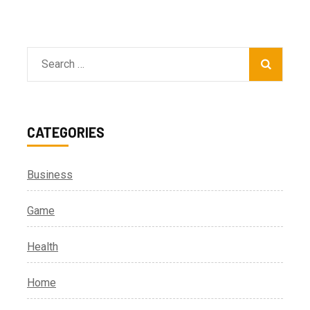
Search
for:
CATEGORIES
Business
Game
Health
Home