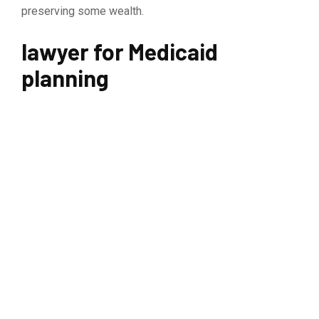
preserving some wealth.
lawyer for Medicaid
planning