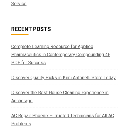
Service
RECENT POSTS
Complete Learning Resource for Applied
Pharmaceutics in Contemporary Compounding 4E
PDF for Success
Discover Quality Picks in Kimi Antonelli Store Today
Discover the Best House Cleaning Experience in
Anchorage
AC Repair Phoenix – Trusted Technicians for All AC
Problems