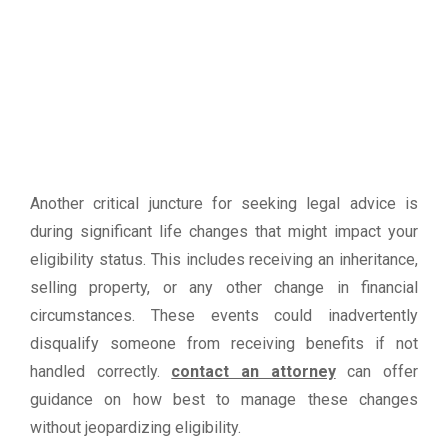
Another critical juncture for seeking legal advice is
during significant life changes that might impact your
eligibility status. This includes receiving an inheritance,
selling property, or any other change in financial
circumstances. These events could inadvertently
disqualify someone from receiving benefits if not
handled correctly.
contact an attorney
can offer
guidance on how best to manage these changes
without jeopardizing eligibility.