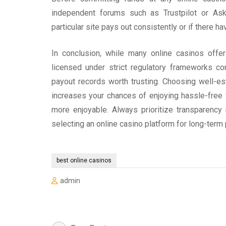
independent forums such as Trustpilot or Ask
particular site pays out consistently or if there 
In conclusion, while many online casinos offe
licensed under strict regulatory frameworks c
payout records worth trusting. Choosing well-e
increases your chances of enjoying hassle-free
more enjoyable. Always prioritize transparenc
selecting an online casino platform for long-term
best online casinos
admin