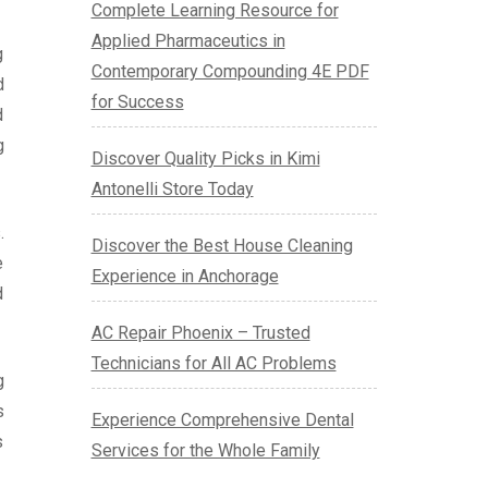
Complete Learning Resource for
Applied Pharmaceutics in
g
Contemporary Compounding 4E PDF
d
for Success
d
g
Discover Quality Picks in Kimi
Antonelli Store Today
.
Discover the Best House Cleaning
e
Experience in Anchorage
d
AC Repair Phoenix – Trusted
Technicians for All AC Problems
g
s
Experience Comprehensive Dental
s
Services for the Whole Family