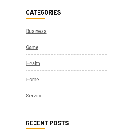
CATEGORIES
Business
Game
Health
Home
Service
RECENT POSTS