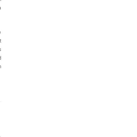
a
e
t
s
d
n