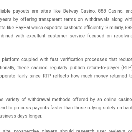
iable payouts are sites like Betway Casino, 888 Casino, an
 years by offering transparent terms on withdrawals along wit
ts like PayPal which expedite cashouts efficiently. Similarly, 88
mbined with excellent customer service focused on resolvin
 platform coupled with fast verification processes that reduc
ionally, these casinos regularly publish return-to-player (RTP
 operate fairly since RTP reflects how much money returned t
 the variety of withdrawal methods offered by an online casino
tend to process payouts faster than those relying solely on ban
business days longer.
 site, prospective players should research user reviews o