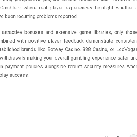
Gamblers where real player experiences highlight whether 
have been recurring problems reported.
r attractive bonuses and extensive game libraries, only thos
ombined with positive player feedback demonstrate consisten
stablished brands like Betway Casino, 888 Casino, or LeoVega
 withdrawals making your overall gambling experience safer an
y in payment policies alongside robust security measures whe
 play success.