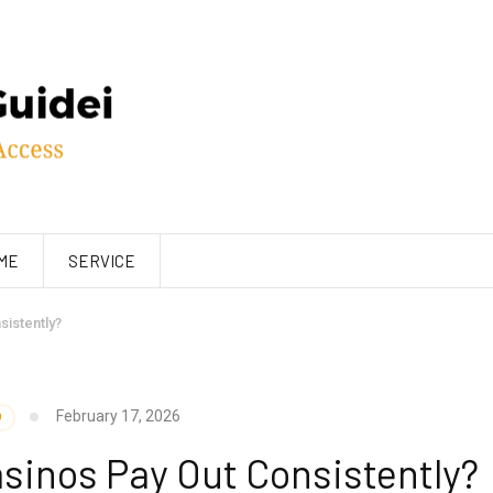
ME
SERVICE
sistently?
February 17, 2026
O
sinos Pay Out Consistently?