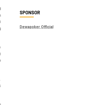
d
SPONSOR
h
8
Dewapoker Official
g
e
)
o
.
k
n