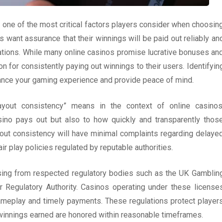
, one of the most critical factors players consider when choosin
s want assurance that their winnings will be paid out reliably an
ations. While many online casinos promise lucrative bonuses an
on for consistently paying out winnings to their users. Identifyin
hance your gaming experience and provide peace of mind.
payout consistency” means in the context of online casinos
sino pays out but also to how quickly and transparently thos
out consistency will have minimal complaints regarding delaye
air play policies regulated by reputable authorities.
nsing from respected regulatory bodies such as the UK Gamblin
r Regulatory Authority. Casinos operating under these license
gameplay and timely payments. These regulations protect player
 winnings earned are honored within reasonable timeframes.