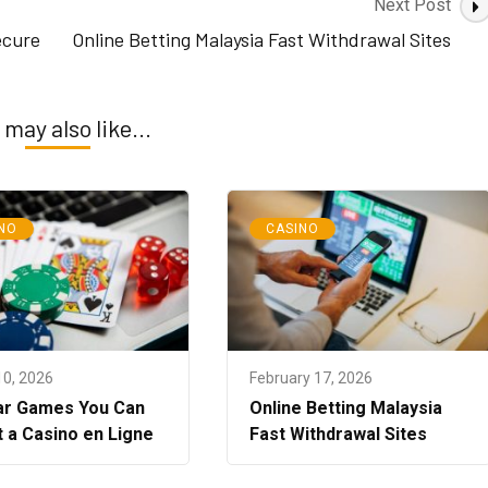
Next Post
ecure
Online Betting Malaysia Fast Withdrawal Sites
 may also like...
NO
CASINO
10, 2026
February 17, 2026
ar Games You Can
Online Betting Malaysia
t a Casino en Ligne
Fast Withdrawal Sites