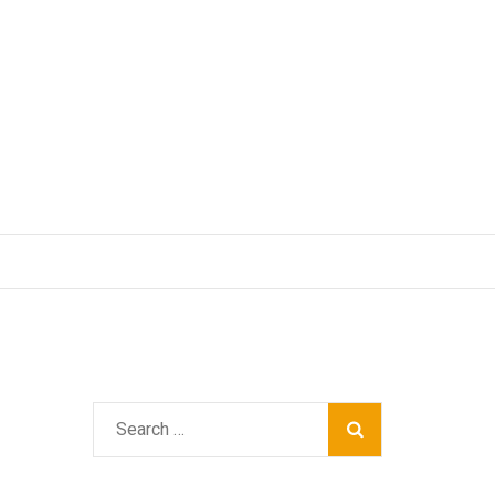
Search
for: