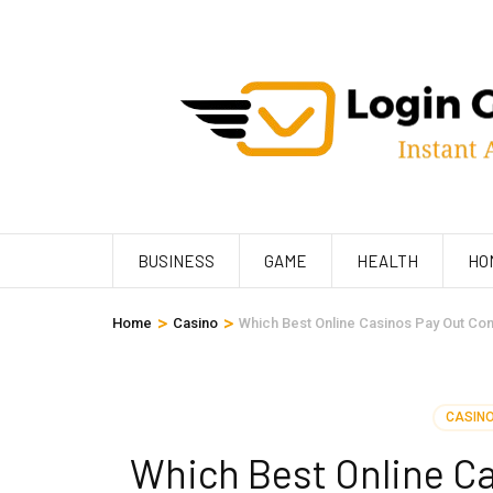
Skip
to
content
(Press
Enter)
BUSINESS
GAME
HEALTH
HO
>
>
Home
Casino
Which Best Online Casinos Pay Out Con
CASIN
Which Best Online Ca