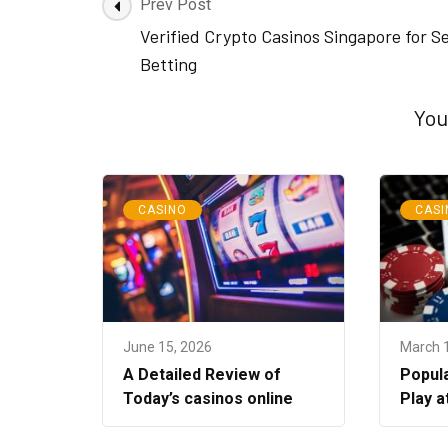
Post
Prev Post
Navigation
Verified Crypto Casinos Singapore for S
Betting
You
CASINO
CASI
June 15, 2026
March 
A Detailed Review of
Popul
Today’s casinos online
Play a