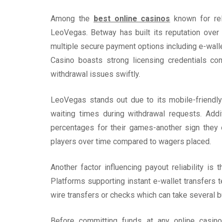
Among the
best online casinos
known for rel
LeoVegas. Betway has built its reputation over
multiple secure payment options including e-walle
Casino boasts strong licensing credentials co
withdrawal issues swiftly.
LeoVegas stands out due to its mobile-friendly
waiting times during withdrawal requests. Addit
percentages for their games-another sign they
players over time compared to wagers placed.
Another factor influencing payout reliability is
Platforms supporting instant e-wallet transfers 
wire transfers or checks which can take several 
Before committing funds at any online casino