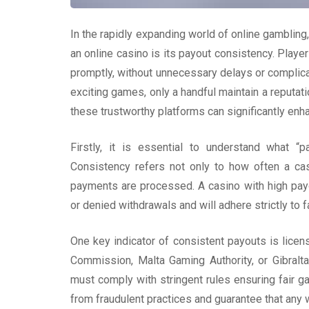
In the rapidly expanding world of online gambling
an online casino is its payout consistency. Player
promptly, without unnecessary delays or complic
exciting games, only a handful maintain a reputati
these trustworthy platforms can significantly en
Firstly, it is essential to understand what “
Consistency refers not only to how often a ca
payments are processed. A casino with high pay
or denied withdrawals and will adhere strictly to f
One key indicator of consistent payouts is lice
Commission, Malta Gaming Authority, or Gibralta
must comply with stringent rules ensuring fair 
from fraudulent practices and guarantee that any