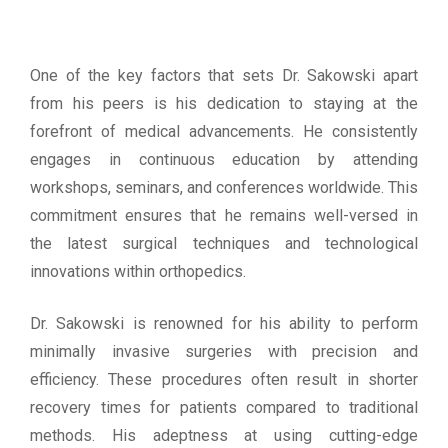
One of the key factors that sets Dr. Sakowski apart
from his peers is his dedication to staying at the
forefront of medical advancements. He consistently
engages in continuous education by attending
workshops, seminars, and conferences worldwide. This
commitment ensures that he remains well-versed in
the latest surgical techniques and technological
innovations within orthopedics.
Dr. Sakowski is renowned for his ability to perform
minimally invasive surgeries with precision and
efficiency. These procedures often result in shorter
recovery times for patients compared to traditional
methods. His adeptness at using cutting-edge