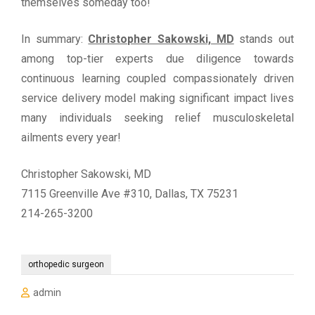
themselves someday too!
In summary:
Christopher Sakowski, MD
stands out
among top-tier experts due diligence towards
continuous learning coupled compassionately driven
service delivery model making significant impact lives
many individuals seeking relief musculoskeletal
ailments every year!
Christopher Sakowski, MD
7115 Greenville Ave #310, Dallas, TX 75231
214-265-3200
orthopedic surgeon
admin