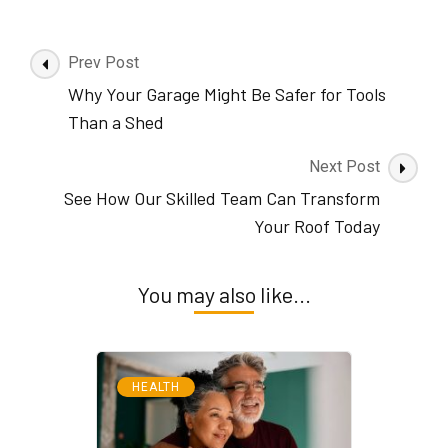
Post
Prev Post
Navigation
Why Your Garage Might Be Safer for Tools
Than a Shed
Next Post
See How Our Skilled Team Can Transform
Your Roof Today
You may also like...
HEALTH