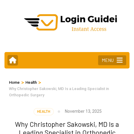
Skip
to
content
(Press
Enter)
MENU
>
>
Home
Health
Why Christopher Sakowski, MD Is a Leading Specialist in
Orthopedic Surgery
November 13, 2025
HEALTH
Why Christopher Sakowski, MD Is a
Leading Specialist in Orthopedic