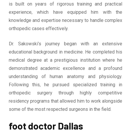
is built on years of rigorous training and practical
experience, which have equipped him with the
knowledge and expertise necessary to handle complex
orthopedic cases effectively.
Dr. Sakowski’s journey began with an extensive
educational background in medicine. He completed his
medical degree at a prestigious institution where he
demonstrated academic excellence and a profound
understanding of human anatomy and physiology.
Following this, he pursued specialized training in
orthopedic surgery through highly competitive
residency programs that allowed him to work alongside
some of the most respected surgeons in the field.
foot doctor Dallas