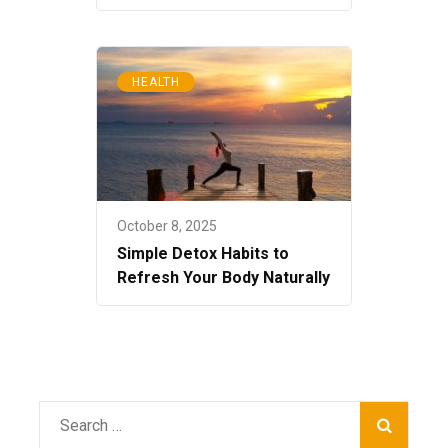
HEALTH
October 8, 2025
Simple Detox Habits to
Refresh Your Body Naturally
Search