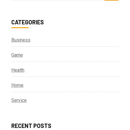
for:
CATEGORIES
Business
Game
Health
Home
Service
RECENT POSTS