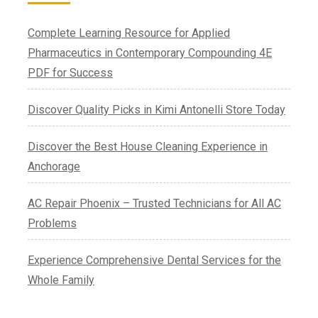
Complete Learning Resource for Applied
Pharmaceutics in Contemporary Compounding 4E
PDF for Success
Discover Quality Picks in Kimi Antonelli Store Today
Discover the Best House Cleaning Experience in
Anchorage
AC Repair Phoenix – Trusted Technicians for All AC
Problems
Experience Comprehensive Dental Services for the
Whole Family