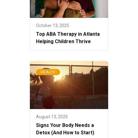
October 13, 2025
Top ABA Therapy in Atlanta
Helping Children Thrive
HEALTH
August 13, 2025
Signs Your Body Needs a
Detox (And How to Start)