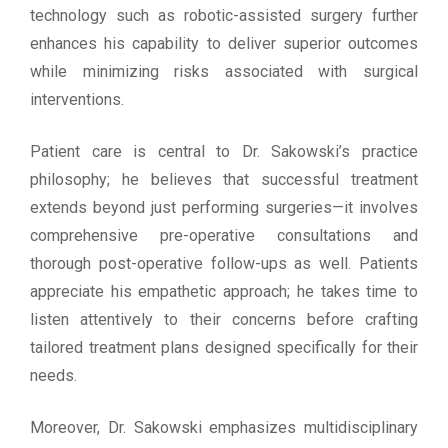
technology such as robotic-assisted surgery further
enhances his capability to deliver superior outcomes
while minimizing risks associated with surgical
interventions.
Patient care is central to Dr. Sakowski’s practice
philosophy; he believes that successful treatment
extends beyond just performing surgeries—it involves
comprehensive pre-operative consultations and
thorough post-operative follow-ups as well. Patients
appreciate his empathetic approach; he takes time to
listen attentively to their concerns before crafting
tailored treatment plans designed specifically for their
needs.
Moreover, Dr. Sakowski emphasizes multidisciplinary