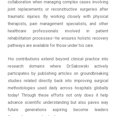
collaboration when managing complex cases involving
joint replacements or reconstructive surgeries after
traumatic injuries. By working closely with physical
therapists, pain management specialists, and other
healthcare professionals involved in patient
rehabilitation processes—he ensures holistic recovery
pathways are available for those under his care.
His contributions extend beyond clinical practice into
research domains where Dr.Sakowski actively
participates by publishing articles on groundbreaking
studies related directly back into improving surgical
methodologies used daily across hospitals globally
today! Through these efforts not only does it help
advance scientific understanding but also paves way
future generations aspiring become leaders