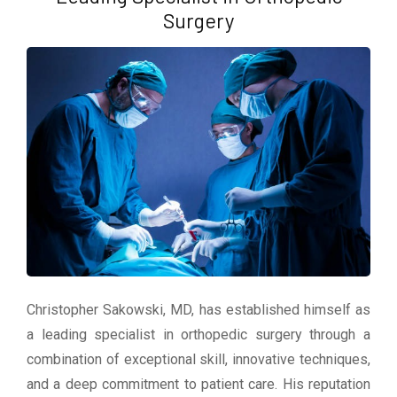
Surgery
Christopher Sakowski, MD, has established himself as
a leading specialist in orthopedic surgery through a
combination of exceptional skill, innovative techniques,
and a deep commitment to patient care. His reputation