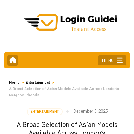
Skip
to
content
(Press
Enter)
MENU
>
>
Home
Entertainment
A Broad Selection of Asian Models Available Across London’s
Neighbourhoods
December 5, 2025
ENTERTAINMENT
A Broad Selection of Asian Models
Available Across London’s