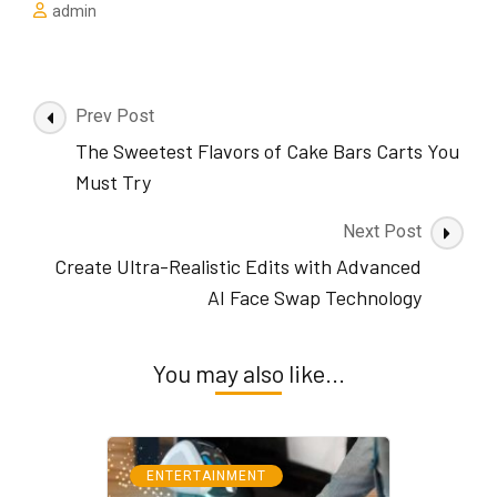
admin
Post
Prev Post
Navigation
The Sweetest Flavors of Cake Bars Carts You
Must Try
Next Post
Create Ultra-Realistic Edits with Advanced
AI Face Swap Technology
You may also like...
ENTERTAINMENT