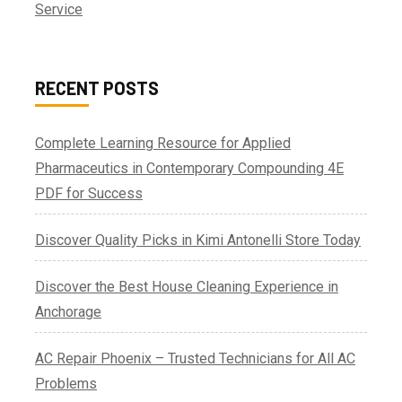
Service
RECENT POSTS
Complete Learning Resource for Applied
Pharmaceutics in Contemporary Compounding 4E
PDF for Success
Discover Quality Picks in Kimi Antonelli Store Today
Discover the Best House Cleaning Experience in
Anchorage
AC Repair Phoenix – Trusted Technicians for All AC
Problems