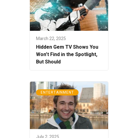
March 22, 2025
Hidden Gem TV Shows You
Won’t Find in the Spotlight,
But Should
ENTERTAINMENT
July 2, 2025