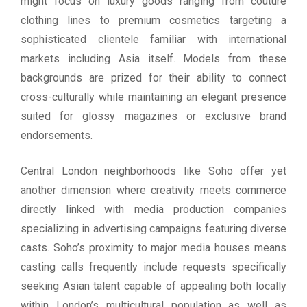
might focus on luxury goods ranging from couture
clothing lines to premium cosmetics targeting a
sophisticated clientele familiar with international
markets including Asia itself. Models from these
backgrounds are prized for their ability to connect
cross-culturally while maintaining an elegant presence
suited for glossy magazines or exclusive brand
endorsements.
Central London neighborhoods like Soho offer yet
another dimension where creativity meets commerce
directly linked with media production companies
specializing in advertising campaigns featuring diverse
casts. Soho’s proximity to major media houses means
casting calls frequently include requests specifically
seeking Asian talent capable of appealing both locally
within London’s multicultural population as well as