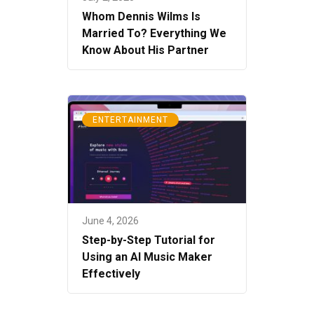
Whom Dennis Wilms Is
Married To? Everything We
Know About His Partner
ENTERTAINMENT
June 4, 2026
Step-by-Step Tutorial for
Using an AI Music Maker
Effectively