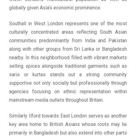
globally given Asia’s economic prominence.
Southall in West London represents one of the most
culturally concentrated areas reflecting South Asian
communities predominantly from India and Pakistan
along with other groups from Sri Lanka or Bangladesh
nearby. In this neighborhood filled with vibrant markets
selling spices alongside traditional garments such as
saris or kurtas stands out a strong community
supportive not only socially but professionally through
agencies focusing on ethnic representation within
mainstream media outlets throughout Britain.
Similarly Ilford towards East London serves as another
key area home to British Asians whose roots may lie
primarily in Bangladesh but also extend into other parts