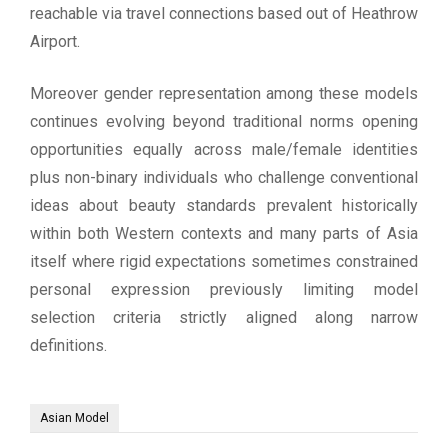
reachable via travel connections based out of Heathrow
Airport.
Moreover gender representation among these models
continues evolving beyond traditional norms opening
opportunities equally across male/female identities
plus non-binary individuals who challenge conventional
ideas about beauty standards prevalent historically
within both Western contexts and many parts of Asia
itself where rigid expectations sometimes constrained
personal expression previously limiting model
selection criteria strictly aligned along narrow
definitions.
Asian Model