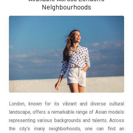
Neighbourhoods
London, known for its vibrant and diverse cultural
landscape, offers a remarkable range of Asian models
representing various backgrounds and talents. Across
the city’s many neighborhoods, one can find an