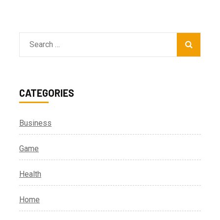
Search
for:
CATEGORIES
Business
Game
Health
Home