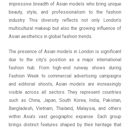
impressive breadth of Asian models who bring unique
beauty, style, and professionalism to the fashion
industry. This diversity reflects not only London’s
multicultural makeup but also the growing influence of
Asian aesthetics in global fashion trends.
The presence of Asian models in London is significant
due to the city’s position as a major international
fashion hub. From high-end runway shows during
Fashion Week to commercial advertising campaigns
and editorial shoots, Asian models are increasingly
visible across all sectors. They represent countries
such as China, Japan, South Korea, India, Pakistan,
Bangladesh, Vietnam, Thailand, Malaysia, and others
within Asia’s vast geographic expanse. Each group
brings distinct features shaped by their heritage that