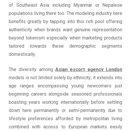
of Southeast Asia including Myanmar or Nepalese
populations living there too. The modeling industry here
benefits greatly by tapping into this rich pool offering
authenticity when brands want genuine representation
beyond tokenism especially when marketing products
tailored towards these demographic segments
domestically.
The diversity among
Asian escort agency London
models is not limited solely by ethnicity; it extends into
age ranges encompassing young newcomers just
beginning careers alongside seasoned professionals
boasting years working internationally before settling
down here permanently or semi-permanently due to
lifestyle preferences afforded by metropolitan living
combined with access to European markets easily