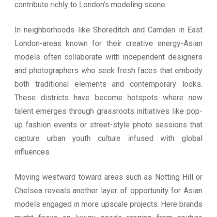
contribute richly to London’s modeling scene.
In neighborhoods like Shoreditch and Camden in East
London-areas known for their creative energy-Asian
models often collaborate with independent designers
and photographers who seek fresh faces that embody
both traditional elements and contemporary looks.
These districts have become hotspots where new
talent emerges through grassroots initiatives like pop-
up fashion events or street-style photo sessions that
capture urban youth culture infused with global
influences.
Moving westward toward areas such as Notting Hill or
Chelsea reveals another layer of opportunity for Asian
models engaged in more upscale projects. Here brands