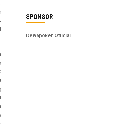
.
r
SPONSOR
s
l
Dewapoker Official
n
o
s
e
g
d
h
s
y