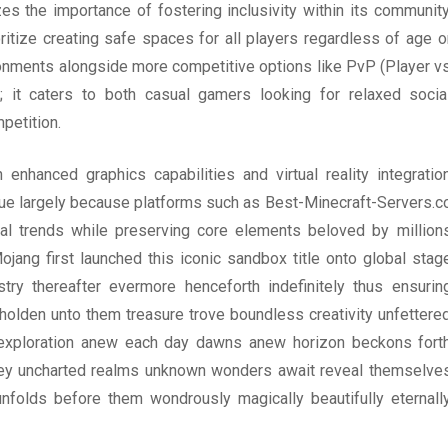
s the importance of fostering inclusivity within its community
ritize creating safe spaces for all players regardless of age o
ronments alongside more competitive options like PvP (Player v
s; it caters to both casual gamers looking for relaxed socia
petition.
enhanced graphics capabilities and virtual reality integratio
 due largely because platforms such as Best-Minecraft-Servers.c
cal trends while preserving core elements beloved by million
ang first launched this iconic sandbox title onto global stag
ry thereafter evermore henceforth indefinitely thus ensurin
olden unto them treasure trove boundless creativity unfettere
ry exploration anew each day dawns anew horizon beckons fort
rney uncharted realms unknown wonders await reveal themselve
olds before them wondrously magically beautifully eternall