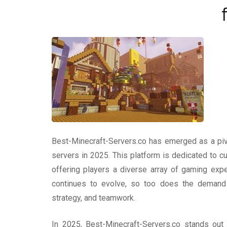
Best-Minecraft-Servers.co has emerged as a piv
servers in 2025. This platform is dedicated to c
offering players a diverse array of gaming exp
continues to evolve, so too does the demand f
strategy, and teamwork.
In 2025, Best-Minecraft-Servers.co stands out b