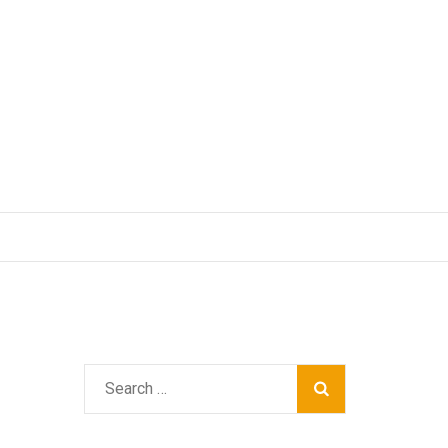
Search
for: