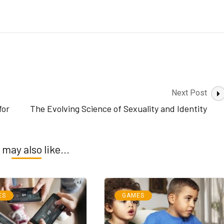
Next Post
for
The Evolving Science of Sexuality and Identity
 may also like...
ES
GAMES