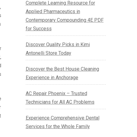
Complete Learning Resource for
,
Applied Pharmaceutics in
s
Contemporary Compounding 4E PDF
s
for Success
Discover Quality Picks in Kimi
r
Antonelli Store Today
,
d
Discover the Best House Cleaning
s
Experience in Anchorage
AC Repair Phoenix – Trusted
e
Technicians for All AC Problems
r
t
Experience Comprehensive Dental
Services for the Whole Family