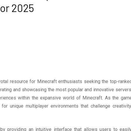
for 2025
otal resource for Minecraft enthusiasts seeking the top-ranke
urating and showcasing the most popular and innovative servers
eriences within the expansive world of Minecraft. As the gam
or unique multiplayer environments that challenge creativity
y providing an intuitive interface that allows users to easil