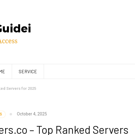
ME
SERVICE
ed Servers for 2025
October 4, 2025
S
ers.co – Top Ranked Servers