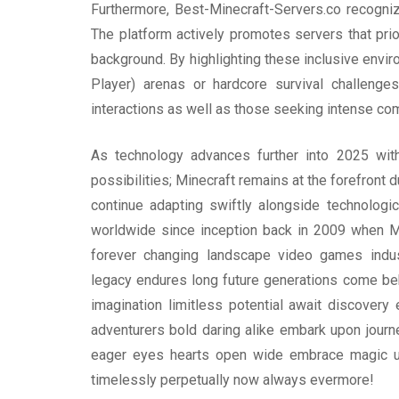
Furthermore, Best-Minecraft-Servers.co recognize
The platform actively promotes servers that prio
background. By highlighting these inclusive envi
Player) arenas or hardcore survival challenge
interactions as well as those seeking intense com
As technology advances further into 2025 with 
possibilities; Minecraft remains at the forefront
continue adapting swiftly alongside technologi
worldwide since inception back in 2009 when Moj
forever changing landscape video games indust
legacy endures long future generations come beh
imagination limitless potential await discove
adventurers bold daring alike embark upon jou
eager eyes hearts open wide embrace magic unf
timelessly perpetually now always evermore!