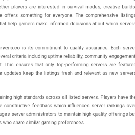
ther players are interested in survival modes, creative builds
ite offers something for everyone. The comprehensive listing
 that help gamers make informed decisions about which server
rvers.co
is its commitment to quality assurance. Each serve
eral criteria including uptime reliability, community engagement
t. This ensures that only top-performing servers are feature
ular updates keep the listings fresh and relevant as new server
ining high standards across all listed servers. Players have th
de constructive feedback which influences server rankings ove
ges server administrators to maintain high-quality offerings bu
s who share similar gaming preferences.