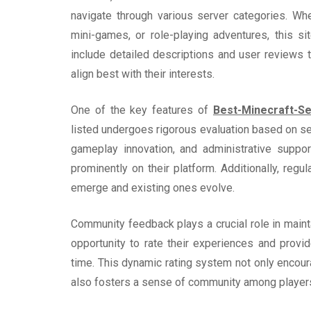
navigate through various server categories. Whe
mini-games, or role-playing adventures, this s
include detailed descriptions and user reviews
align best with their interests.
One of the key features of
Best-Minecraft-Se
listed undergoes rigorous evaluation based on sev
gameplay innovation, and administrative suppor
prominently on their platform. Additionally, reg
emerge and existing ones evolve.
Community feedback plays a crucial role in mainta
opportunity to rate their experiences and provi
time. This dynamic rating system not only encoura
also fosters a sense of community among player