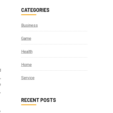
CATEGORIES
Business
Game
Health
Home
d
,
Service
e
,
RECENT POSTS
y