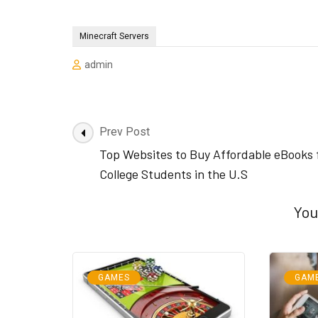
Minecraft Servers
admin
Post
Prev Post
Navigation
Top Websites to Buy Affordable eBooks 
College Students in the U.S
You
GAMES
GAM