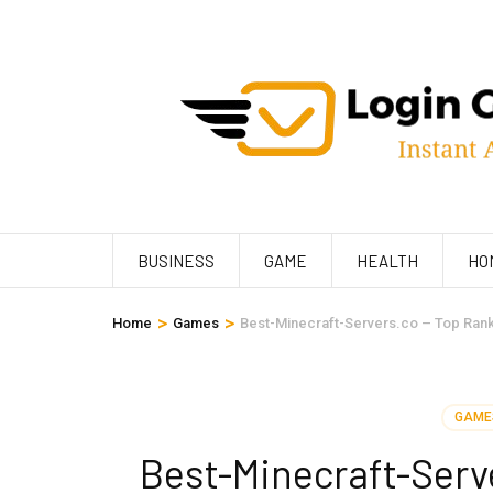
Skip
to
content
(Press
Enter)
BUSINESS
GAME
HEALTH
HO
>
>
Home
Games
Best-Minecraft-Servers.co – Top Rank
GAME
Best-Minecraft-Serv