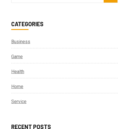
for:
CATEGORIES
Business
Game
Health
Home
Service
RECENT POSTS