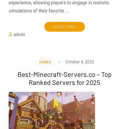
experience, allowing players to engage in realistic
simulations of their favorite …
READ MORE
admin
October 4, 2025
GAMES
Best-Minecraft-Servers.co – Top
Ranked Servers for 2025