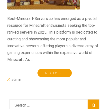
Best-Minecraft-Servers.co has emerged as a pivotal
resource for Minecraft enthusiasts seeking the top-
ranked servers in 2025. This platform is dedicated to
curating and showcasing the most popular and
innovative servers, offering players a diverse array of
gaming experiences within the expansive world of
Minecraft. As …
READ MORE
admin
Search