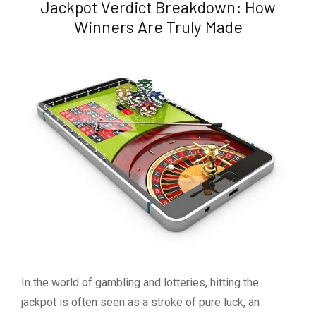
Jackpot Verdict Breakdown: How
Winners Are Truly Made
In the world of gambling and lotteries, hitting the
jackpot is often seen as a stroke of pure luck, an