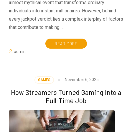
almost mythical event that transforms ordinary
individuals into instant millionaires. However, behind
every jackpot verdict lies a complex interplay of factors
that contribute to making …
READ MORE
admin
November 6, 2025
GAMES
How Streamers Turned Gaming Into a
Full-Time Job