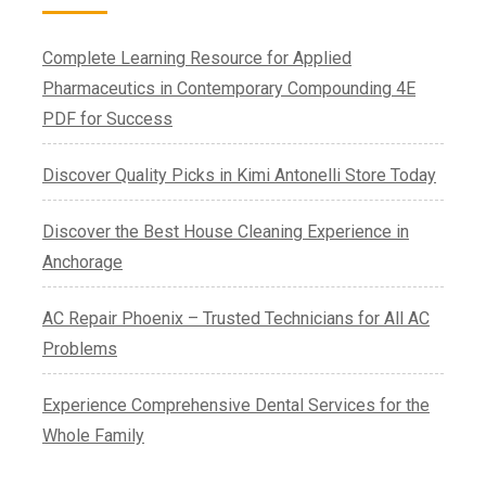
Complete Learning Resource for Applied
Pharmaceutics in Contemporary Compounding 4E
PDF for Success
Discover Quality Picks in Kimi Antonelli Store Today
Discover the Best House Cleaning Experience in
Anchorage
AC Repair Phoenix – Trusted Technicians for All AC
Problems
Experience Comprehensive Dental Services for the
Whole Family