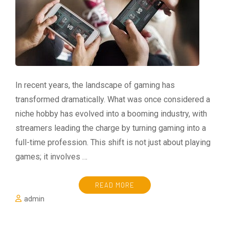
In recent years, the landscape of gaming has
transformed dramatically. What was once considered a
niche hobby has evolved into a booming industry, with
streamers leading the charge by turning gaming into a
full-time profession. This shift is not just about playing
games; it involves …
READ MORE
admin