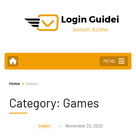
Skip
to
content
(Press
Enter)
MENU
>
Home
Games
Category:
Games
November 25, 2025
GAMES