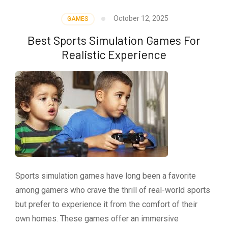
October 12, 2025
GAMES
Best Sports Simulation Games For
Realistic Experience
Sports simulation games have long been a favorite
among gamers who crave the thrill of real-world sports
but prefer to experience it from the comfort of their
own homes. These games offer an immersive