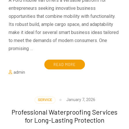
A Ford mobile van offers a versatile platform for
entrepreneurs seeking innovative business
opportunities that combine mobility with functionality.
Its robust build, ample cargo space, and adaptability
make it ideal for several smart business ideas tailored
to meet the demands of modern consumers. One
promising …
READ MORE
admin
January 7, 2026
SERVICE
Professional Waterproofing Services
for Long-Lasting Protection