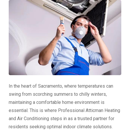
In the heart of Sacramento, where temperatures can
swing from scorching summers to chilly winters,
maintaining a comfortable home environment is
essential. This is where Professional Atticman Heating
and Air Conditioning steps in as a trusted partner for
residents seeking optimal indoor climate solutions.