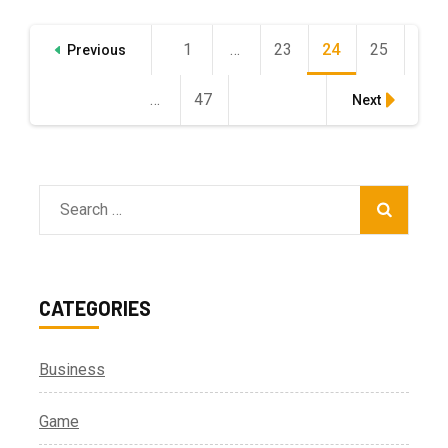
Posts
1
Page
…
23
Page
24
Page
25
Page
Previous
pagination
…
47
Page
Next
Search
for:
CATEGORIES
Business
Game