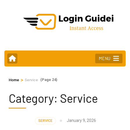
Skip
to
content
(Press
Enter)
MENU
>
(Page 24)
Home
Service
Category:
Service
January 9, 2026
SERVICE