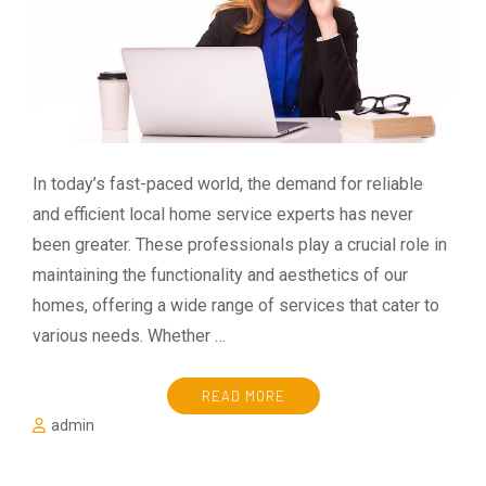
In today’s fast-paced world, the demand for reliable
and efficient local home service experts has never
been greater. These professionals play a crucial role in
maintaining the functionality and aesthetics of our
homes, offering a wide range of services that cater to
various needs. Whether …
READ MORE
admin