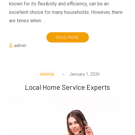
known for its flexibility and efficiency, can be an
excellent choice for many households. However, there
are times when …
READ MORE
admin
January 1, 2026
SERVICE
Local Home Service Experts