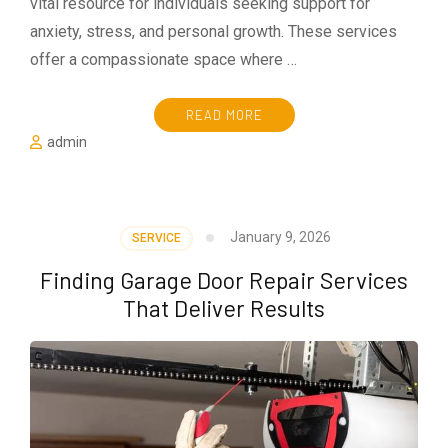
vital resource for individuals seeking support for
anxiety, stress, and personal growth. These services
offer a compassionate space where …
READ MORE
admin
January 9, 2026
SERVICE
Finding Garage Door Repair Services
That Deliver Results