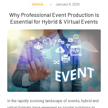
January 9, 2026
SERVICE
Why Professional Event Production Is
Essential for Hybrid & Virtual Events
In the rapidly evolving landscape of events, hybrid and
virtual formats have emerged as pivotal solutions to