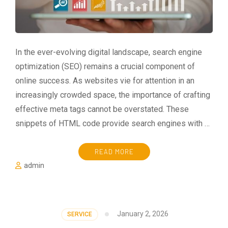
In the ever-evolving digital landscape, search engine
optimization (SEO) remains a crucial component of
online success. As websites vie for attention in an
increasingly crowded space, the importance of crafting
effective meta tags cannot be overstated. These
snippets of HTML code provide search engines with …
READ MORE
admin
January 2, 2026
SERVICE