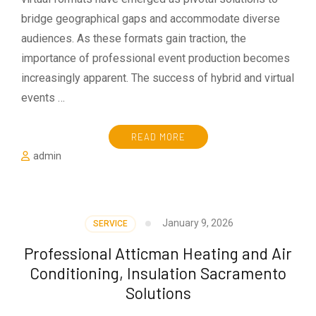
bridge geographical gaps and accommodate diverse
audiences. As these formats gain traction, the
importance of professional event production becomes
increasingly apparent. The success of hybrid and virtual
events …
READ MORE
admin
January 9, 2026
SERVICE
Professional Atticman Heating and Air
Conditioning, Insulation Sacramento
Solutions