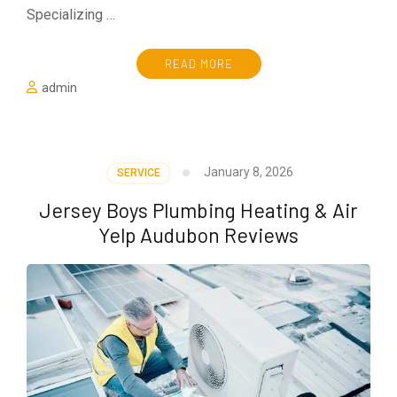
Specializing …
READ MORE
admin
January 8, 2026
SERVICE
Jersey Boys Plumbing Heating & Air
Yelp Audubon Reviews