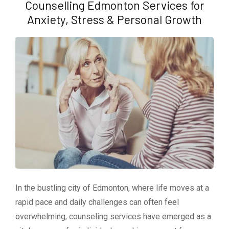
Counselling Edmonton Services for
Anxiety, Stress & Personal Growth
In the bustling city of Edmonton, where life moves at a
rapid pace and daily challenges can often feel
overwhelming, counseling services have emerged as a