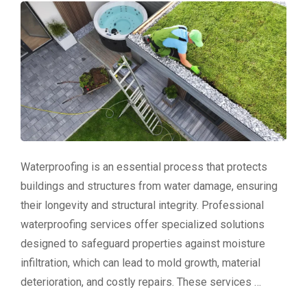
Waterproofing is an essential process that protects
buildings and structures from water damage, ensuring
their longevity and structural integrity. Professional
waterproofing services offer specialized solutions
designed to safeguard properties against moisture
infiltration, which can lead to mold growth, material
deterioration, and costly repairs. These services …