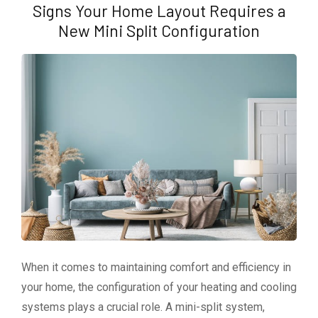
Signs Your Home Layout Requires a
New Mini Split Configuration
When it comes to maintaining comfort and efficiency in
your home, the configuration of your heating and cooling
systems plays a crucial role. A mini-split system,