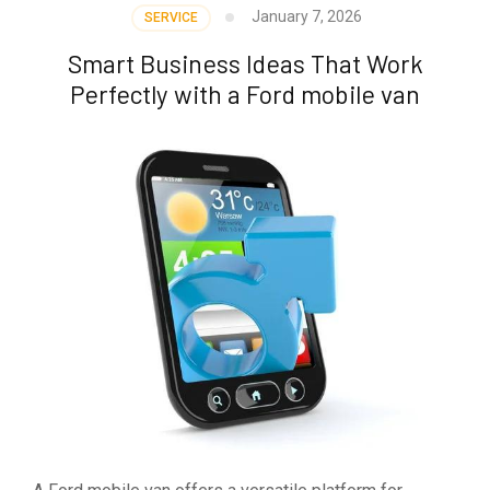
January 7, 2026
SERVICE
Smart Business Ideas That Work
Perfectly with a Ford mobile van