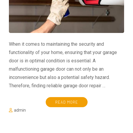
When it comes to maintaining the security and
functionality of your home, ensuring that your garage
door is in optimal condition is essential. A
malfunctioning garage door can not only be an
inconvenience but also a potential safety hazard.
Therefore, finding reliable garage door repair …
READ MORE
admin