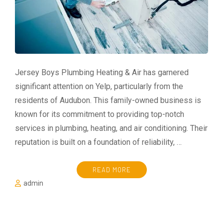
Jersey Boys Plumbing Heating & Air has garnered
significant attention on Yelp, particularly from the
residents of Audubon. This family-owned business is
known for its commitment to providing top-notch
services in plumbing, heating, and air conditioning. Their
reputation is built on a foundation of reliability, …
READ MORE
admin