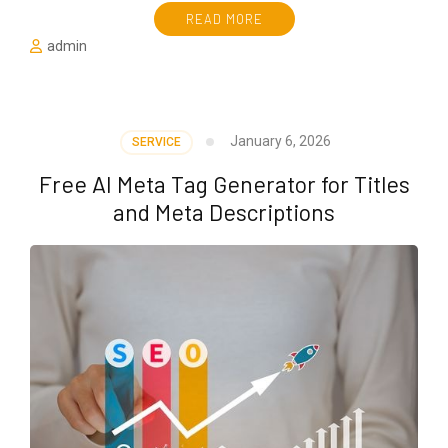
READ MORE
admin
January 6, 2026
SERVICE
Free AI Meta Tag Generator for Titles
and Meta Descriptions