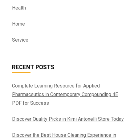
Health
Home
Service
RECENT POSTS
Complete Learning Resource for Applied
Pharmaceutics in Contemporary Compounding 4E
PDF for Success
Discover Quality Picks in Kimi Antonelli Store Today
Discover the Best House Cleaning Experience in