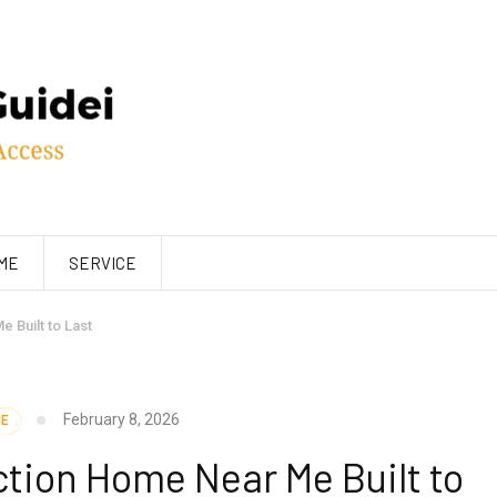
ME
SERVICE
 Built to Last
February 8, 2026
CE
tion Home Near Me Built to