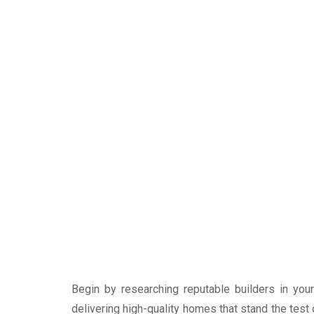
Begin by researching reputable builders in you
delivering high-quality homes that stand the test