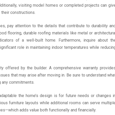
Additionally, visiting model homes or completed projects can giv
their constructions.
, pay attention to the details that contribute to durability an
od flooring, durable roofing materials like metal or architectura
dicators of a well-built home. Furthermore, inquire about th
significant role in maintaining indoor temperatures while reducin
nty offered by the builder. A comprehensive warranty provide
ssues that may arise after moving in. Be sure to understand wha
ng any commitments.
w adaptable the home’s design is for future needs or changes i
various furniture layouts while additional rooms can serve multipl
s—which adds value both functionally and financially.