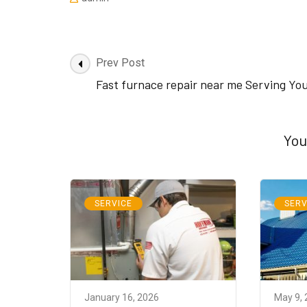
Post
Prev Post
Navigation
Fast furnace repair near me Serving Yo
You
SERVICE
SERV
January 16, 2026
May 9,