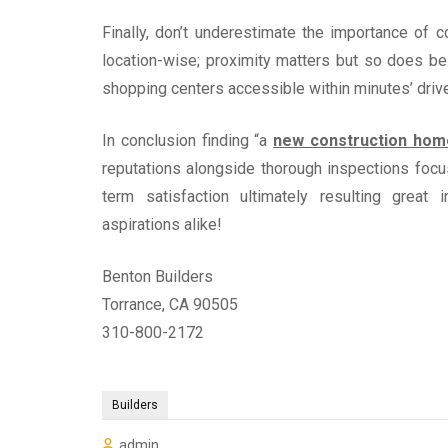
Finally, don’t underestimate the importance o
location-wise; proximity matters but so does be
shopping centers accessible within minutes’ drive
In conclusion finding “a
new construction hom
reputations alongside thorough inspections focu
term satisfaction ultimately resulting great 
aspirations alike!
Benton Builders
Torrance, CA 90505
310-800-2172
Builders
admin