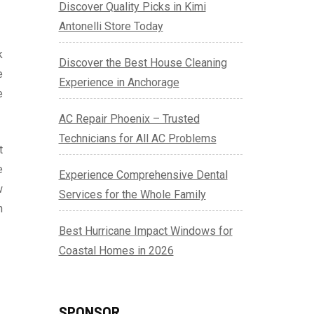
Discover Quality Picks in Kimi
Antonelli Store Today
k
Discover the Best House Cleaning
e
Experience in Anchorage
e
AC Repair Phoenix – Trusted
Technicians for All AC Problems
t
e
Experience Comprehensive Dental
w
Services for the Whole Family
n
Best Hurricane Impact Windows for
Coastal Homes in 2026
SPONSOR