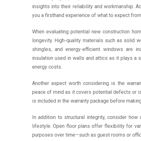
insights into their reliability and workmanship. 
you a firsthand experience of what to expect from 
When evaluating potential new construction homes
longevity. High-quality materials such as solid wo
shingles, and energy-efficient windows are in
insulation used in walls and attics as it plays a 
energy costs.
Another aspect worth considering is the warra
peace of mind as it covers potential defects or i
is included in the warranty package before maki
In addition to structural integrity, consider ho
lifestyle. Open floor plans offer flexibility for 
purposes over time—such as guest rooms or office