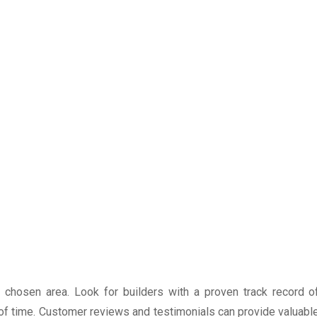
r chosen area. Look for builders with a proven track record o
 of time. Customer reviews and testimonials can provide valuabl