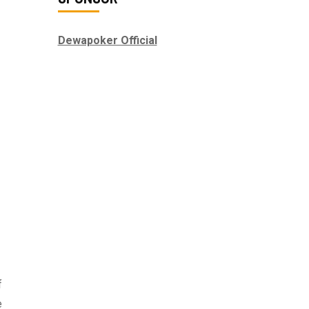
Dewapoker Official
f
e