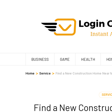
Skip
to
content
(Press
Enter)
BUSINESS
GAME
HEALTH
HO
>
>
Home
Service
Find a New Construction Home Near Me
SERVI
Find a New Construc