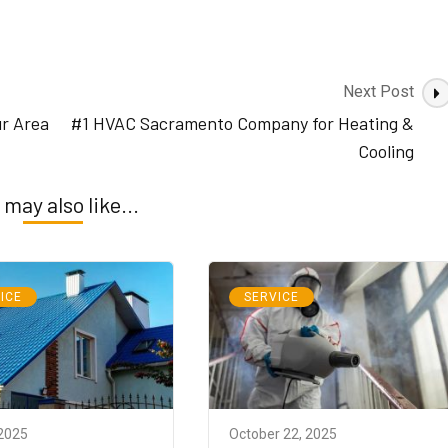
Next Post
ur Area
#1 HVAC Sacramento Company for Heating &
Cooling
 may also like...
ICE
SERVICE
 2025
October 22, 2025