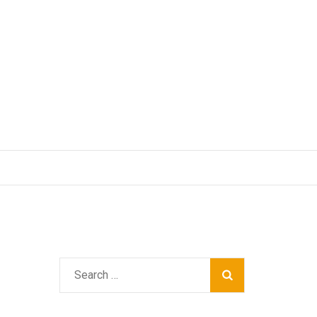
Search
for: