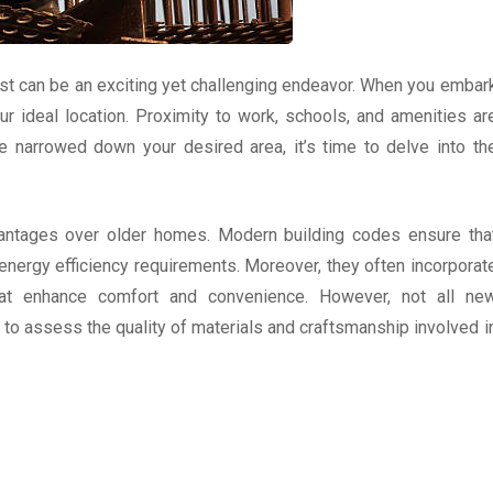
last can be an exciting yet challenging endeavor. When you embar
our ideal location. Proximity to work, schools, and amenities ar
e narrowed down your desired area, it’s time to delve into th
ntages over older homes. Modern building codes ensure tha
nergy efficiency requirements. Moreover, they often incorporat
hat enhance comfort and convenience. However, not all ne
al to assess the quality of materials and craftsmanship involved i