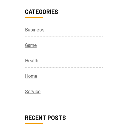
CATEGORIES
Business
Game
Health
Home
Service
RECENT POSTS