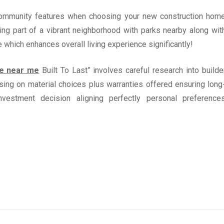
f community features when choosing your new construction hom
ing part of a vibrant neighborhood with parks nearby along wit
 which enhances overall living experience significantly!
e near me
Built To Last” involves careful research into builde
sing on material choices plus warranties offered ensuring long
investment decision aligning perfectly personal preference