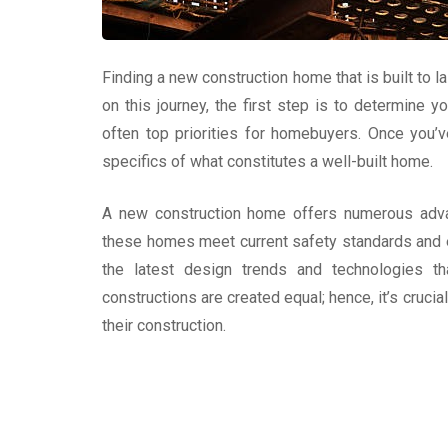
Finding a new construction home that is built to 
on this journey, the first step is to determine y
often top priorities for homebuyers. Once you’v
specifics of what constitutes a well-built home.
A new construction home offers numerous adva
these homes meet current safety standards and e
the latest design trends and technologies t
constructions are created equal; hence, it’s cruci
their construction.