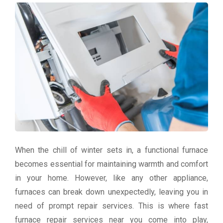
When the chill of winter sets in, a functional furnace
becomes essential for maintaining warmth and comfort
in your home. However, like any other appliance,
furnaces can break down unexpectedly, leaving you in
need of prompt repair services. This is where fast
furnace repair services near you come into play,