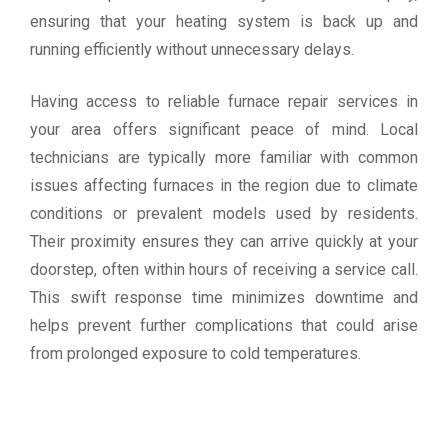
ensuring that your heating system is back up and
running efficiently without unnecessary delays.
Having access to reliable furnace repair services in
your area offers significant peace of mind. Local
technicians are typically more familiar with common
issues affecting furnaces in the region due to climate
conditions or prevalent models used by residents.
Their proximity ensures they can arrive quickly at your
doorstep, often within hours of receiving a service call.
This swift response time minimizes downtime and
helps prevent further complications that could arise
from prolonged exposure to cold temperatures.