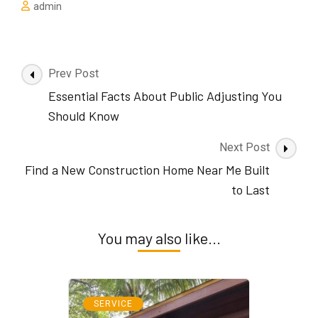
admin
Post
Prev Post
Navigation
Essential Facts About Public Adjusting You
Should Know
Next Post
Find a New Construction Home Near Me Built
to Last
You may also like...
SERVICE