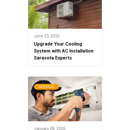
June 23, 2026
Upgrade Your Cooling
System with AC Installation
Sarasota Experts
SERVICE
January 28, 2026