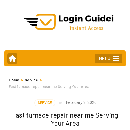
Skip
to
content
(Press
Enter)
MENU
>
>
Home
Service
Fast furnace repair near me Serving Your Area
February 8, 2026
SERVICE
Fast furnace repair near me Serving
Your Area