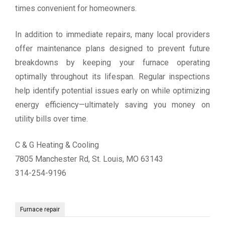
times convenient for homeowners.
In addition to immediate repairs, many local providers
offer maintenance plans designed to prevent future
breakdowns by keeping your furnace operating
optimally throughout its lifespan. Regular inspections
help identify potential issues early on while optimizing
energy efficiency—ultimately saving you money on
utility bills over time.
C & G Heating & Cooling
7805 Manchester Rd, St. Louis, MO 63143
314-254-9196
Furnace repair