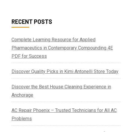
RECENT POSTS
Complete Learning Resource for Applied
Pharmaceutics in Contemporary Compounding 4E
PDF for Success
Discover Quality Picks in Kimi Antonelli Store Today
Discover the Best House Cleaning Experience in
Anchorage
AC Repair Phoenix – Trusted Technicians for All AC
Problems