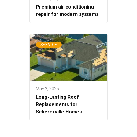
Premium air conditioning
repair for modern systems
SERVICE
May 2, 2025
Long-Lasting Roof
Replacements for
Schererville Homes