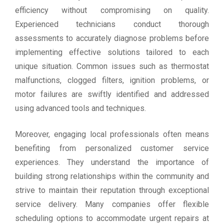
efficiency without compromising on quality.
Experienced technicians conduct thorough
assessments to accurately diagnose problems before
implementing effective solutions tailored to each
unique situation. Common issues such as thermostat
malfunctions, clogged filters, ignition problems, or
motor failures are swiftly identified and addressed
using advanced tools and techniques.
Moreover, engaging local professionals often means
benefiting from personalized customer service
experiences. They understand the importance of
building strong relationships within the community and
strive to maintain their reputation through exceptional
service delivery. Many companies offer flexible
scheduling options to accommodate urgent repairs at