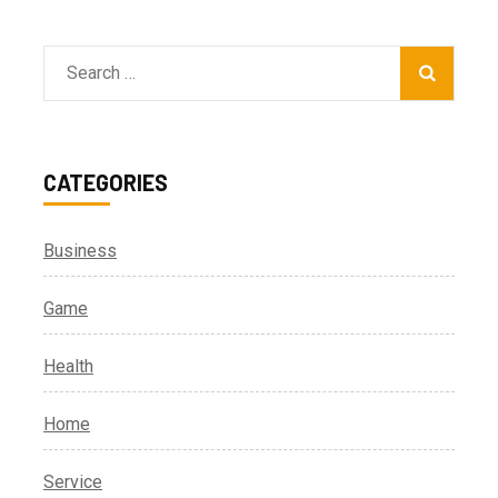
Search
for:
CATEGORIES
Business
Game
Health
Home
Service