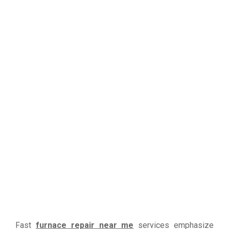
Fast
furnace repair near me
services emphasize