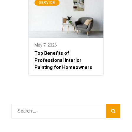
SERVICE
May 7, 2026
Top Benefits of
Professional Interior
Painting for Homeowners
Search
for: