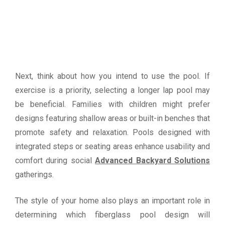
Next, think about how you intend to use the pool. If
exercise is a priority, selecting a longer lap pool may
be beneficial. Families with children might prefer
designs featuring shallow areas or built-in benches that
promote safety and relaxation. Pools designed with
integrated steps or seating areas enhance usability and
comfort during social
Advanced Backyard Solutions
gatherings.
The style of your home also plays an important role in
determining which fiberglass pool design will