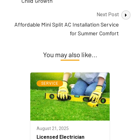
Child Growth
Next Post
Affordable Mini Split AC Installation Service
for Summer Comfort
You may also like...
SERVICE
August 21, 2025
Licensed Electrician