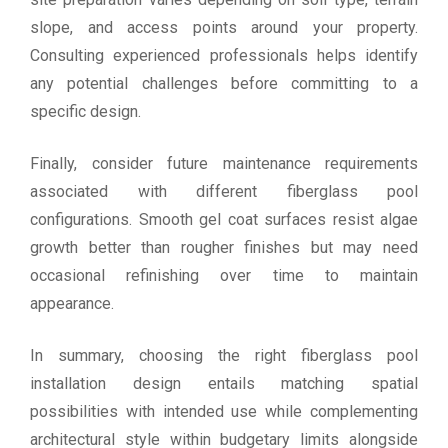
slope, and access points around your property.
Consulting experienced professionals helps identify
any potential challenges before committing to a
specific design.
Finally, consider future maintenance requirements
associated with different fiberglass pool
configurations. Smooth gel coat surfaces resist algae
growth better than rougher finishes but may need
occasional refinishing over time to maintain
appearance.
In summary, choosing the right fiberglass pool
installation design entails matching spatial
possibilities with intended use while complementing
architectural style within budgetary limits alongside