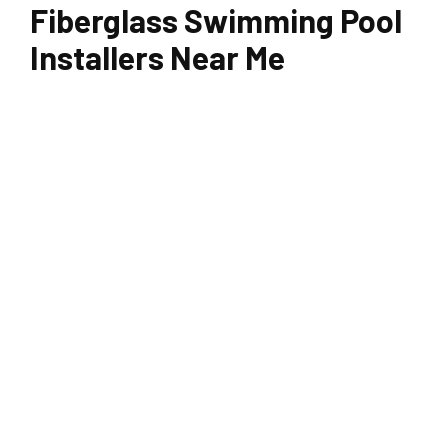
Fiberglass Swimming Pool
Installers Near Me