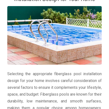
Selecting the appropriate fiberglass pool installation
design for your home involves careful consideration of
several factors to ensure it complements your lifestyle,
space, and budget. Fiberglass pools are known for their
durability, low maintenance, and smooth surfaces,
making them a popular choice among homeowners.