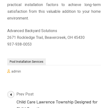
practical installation factors to achieve long-term
satisfaction from this valuable addition to your home
environment.
Advanced Backyard Solutions
2671 Rockledge Trail, Beavercreek, OH 45430
937-938-0053
Pool Installation Services
admin
Post
Prev Post
Navigation
Child Care Lawrence Township Designed for