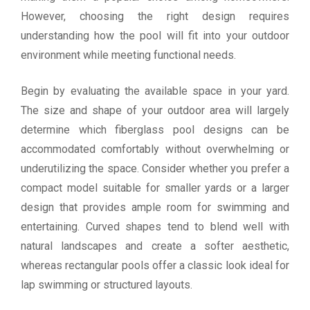
However, choosing the right design requires
understanding how the pool will fit into your outdoor
environment while meeting functional needs.
Begin by evaluating the available space in your yard.
The size and shape of your outdoor area will largely
determine which fiberglass pool designs can be
accommodated comfortably without overwhelming or
underutilizing the space. Consider whether you prefer a
compact model suitable for smaller yards or a larger
design that provides ample room for swimming and
entertaining. Curved shapes tend to blend well with
natural landscapes and create a softer aesthetic,
whereas rectangular pools offer a classic look ideal for
lap swimming or structured layouts.