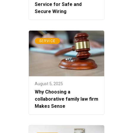
Service for Safe and
Secure Wiring
SERVICE
August 5, 2025
Why Choosing a
collaborative family law firm
Makes Sense