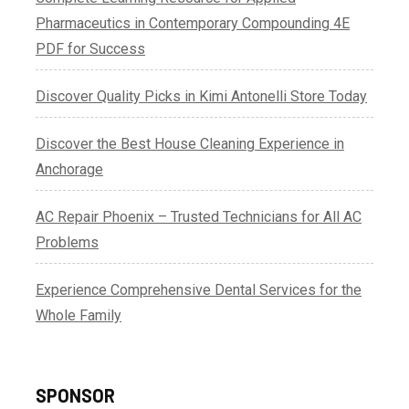
Pharmaceutics in Contemporary Compounding 4E
PDF for Success
Discover Quality Picks in Kimi Antonelli Store Today
Discover the Best House Cleaning Experience in
Anchorage
AC Repair Phoenix – Trusted Technicians for All AC
Problems
Experience Comprehensive Dental Services for the
Whole Family
SPONSOR