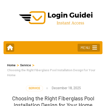
Skip
to
content
(Press
Enter)
MENU
>
>
Home
Service
Choosing the Right Fiberglass Pool Installation Design for Your
Home
December 18, 2025
SERVICE
Choosing the Right Fiberglass Pool
Installation Design for Your Home