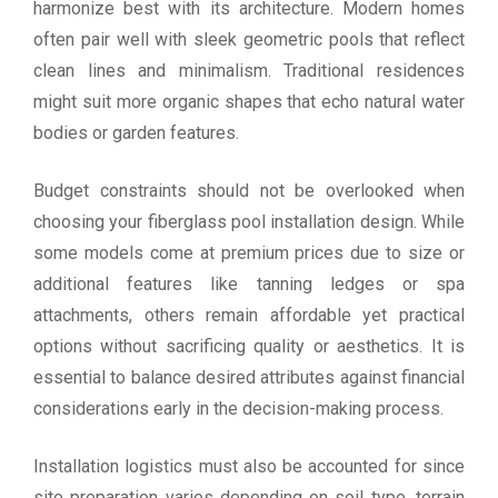
harmonize best with its architecture. Modern homes
often pair well with sleek geometric pools that reflect
clean lines and minimalism. Traditional residences
might suit more organic shapes that echo natural water
bodies or garden features.
Budget constraints should not be overlooked when
choosing your fiberglass pool installation design. While
some models come at premium prices due to size or
additional features like tanning ledges or spa
attachments, others remain affordable yet practical
options without sacrificing quality or aesthetics. It is
essential to balance desired attributes against financial
considerations early in the decision-making process.
Installation logistics must also be accounted for since
site preparation varies depending on soil type, terrain