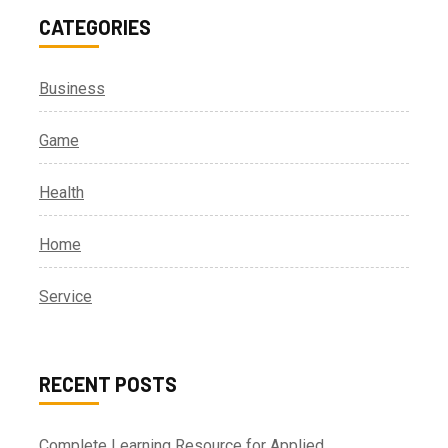
CATEGORIES
Business
Game
Health
Home
Service
RECENT POSTS
Complete Learning Resource for Applied