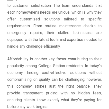
to customer satisfaction. The team understands that
each homeowner’s needs are unique, which is why they
offer customized solutions tailored to specific
requirements. From routine maintenance checks to
emergency repairs, their skilled technicians are
equipped with the latest tools and expertise needed to
handle any challenge efficiently.
Affordability is another key factor contributing to their
popularity among College Station residents. In today’s
economy, finding cost-effective solutions without
compromising on quality can be challenging; however,
this company strikes just the right balance. They
provide transparent pricing with no hidden fees,
ensuring clients know exactly what they’re paying for
before any work begins.