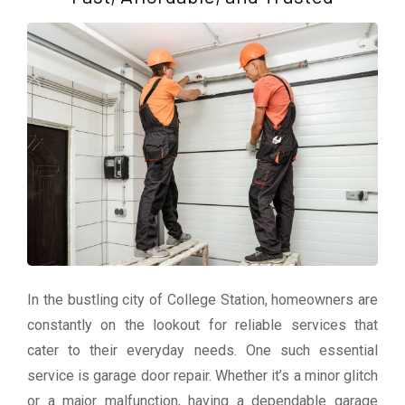
In the bustling city of College Station, homeowners are
constantly on the lookout for reliable services that
cater to their everyday needs. One such essential
service is garage door repair. Whether it’s a minor glitch
or a major malfunction, having a dependable garage