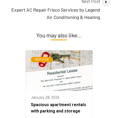
Next Post
Expert AC Repair Frisco Services by Legend
Air Conditioning & Heating
You may also like...
SERVICE
January 28, 2026
Spacious apartment rentals
with parking and storage