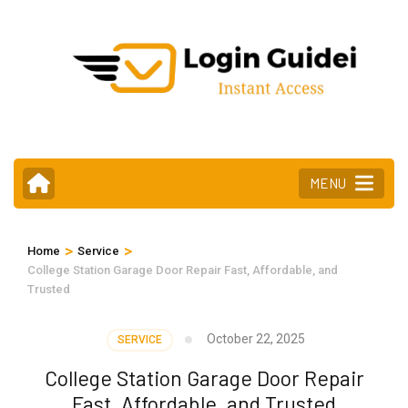
Skip
to
content
(Press
Enter)
MENU
>
>
Home
Service
College Station Garage Door Repair Fast, Affordable, and
Trusted
October 22, 2025
SERVICE
College Station Garage Door Repair
Fast, Affordable, and Trusted