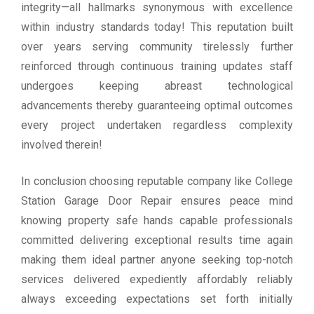
integrity—all hallmarks synonymous with excellence
within industry standards today! This reputation built
over years serving community tirelessly further
reinforced through continuous training updates staff
undergoes keeping abreast technological
advancements thereby guaranteeing optimal outcomes
every project undertaken regardless complexity
involved therein!
In conclusion choosing reputable company like College
Station Garage Door Repair ensures peace mind
knowing property safe hands capable professionals
committed delivering exceptional results time again
making them ideal partner anyone seeking top-notch
services delivered expediently affordably reliably
always exceeding expectations set forth initially