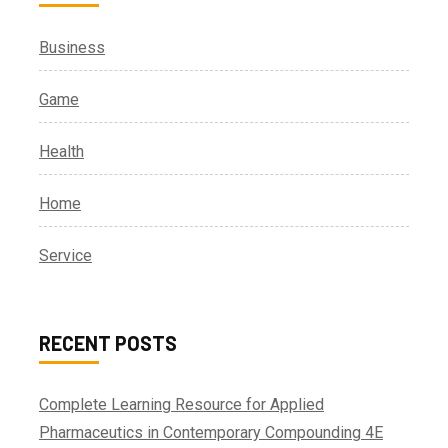
Business
Game
Health
Home
Service
RECENT POSTS
Complete Learning Resource for Applied
Pharmaceutics in Contemporary Compounding 4E