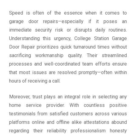
Speed is often of the essence when it comes to
garage door repairs—especially if it poses an
immediate security risk or disrupts daily routines.
Understanding this urgency, College Station Garage
Door Repair prioritizes quick turnaround times without
sacrificing workmanship quality. Their streamlined
processes and well-coordinated team efforts ensure
that most issues are resolved promptly—often within
hours of receiving a call.
Moreover, trust plays an integral role in selecting any
home service provider. With countless positive
testimonials from satisfied customers across various
platforms online and offline alike attestations abound
regarding their reliability professionalism honesty