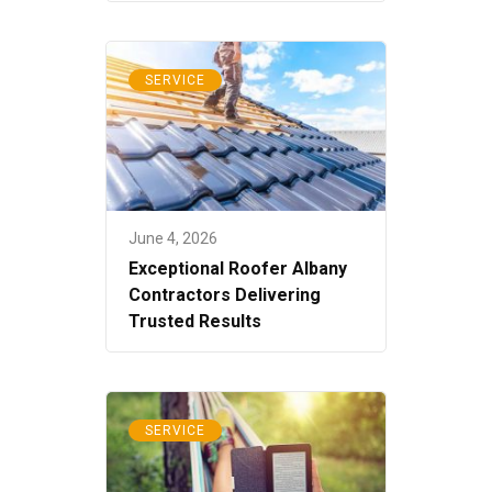
SERVICE
June 4, 2026
Exceptional Roofer Albany
Contractors Delivering
Trusted Results
SERVICE