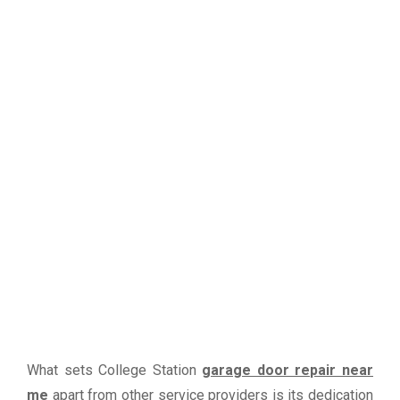
What sets College Station
garage door repair near
me
apart from other service providers is its dedication