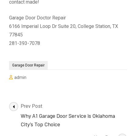
contact made!
Garage Door Doctor Repair
6166 Imperial Loop Dr Suite 20, College Station, TX
77845
281-393-7078
Garage Door Repair
admin
Post
Prev Post
Navigation
Why A1 Garage Door Service is Oklahoma
City’s Top Choice