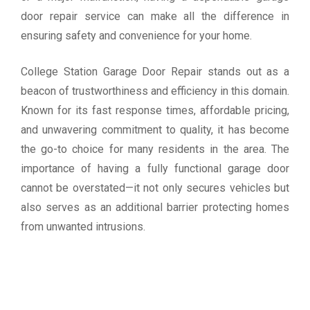
door repair service can make all the difference in
ensuring safety and convenience for your home.
College Station Garage Door Repair stands out as a
beacon of trustworthiness and efficiency in this domain.
Known for its fast response times, affordable pricing,
and unwavering commitment to quality, it has become
the go-to choice for many residents in the area. The
importance of having a fully functional garage door
cannot be overstated—it not only secures vehicles but
also serves as an additional barrier protecting homes
from unwanted intrusions.