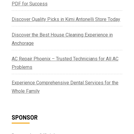
PDF for Success
Discover Quality Picks in Kimi Antonelli Store Today
Discover the Best House Cleaning Experience in
Anchorage
AC Repair Phoenix – Trusted Technicians for All AC
Problems
Experience Comprehensive Dental Services for the
Whole Family
SPONSOR