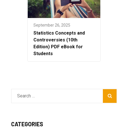
September 26, 2025
Statistics Concepts and
Controversies (10th
Edition) PDF eBook for
Students
Search
for:
CATEGORIES