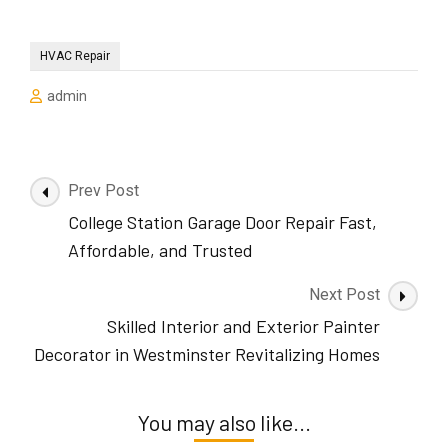
HVAC Repair
admin
Post
Prev Post
Navigation
College Station Garage Door Repair Fast,
Affordable, and Trusted
Next Post
Skilled Interior and Exterior Painter
Decorator in Westminster Revitalizing Homes
You may also like...