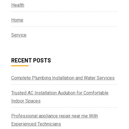
Health
Home
Service
RECENT POSTS
Complete Plumbing Installation and Water Services
Trusted AC Installation Audubon for Comfortable
Indoor Spaces
Professional appliance repair near me With
Experienced Technicians