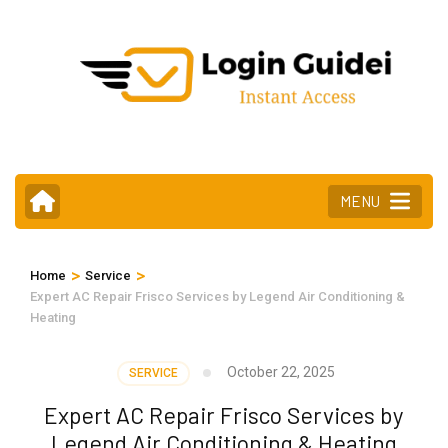
Skip
to
content
(Press
Enter)
MENU
>
>
Home
Service
Expert AC Repair Frisco Services by Legend Air Conditioning &
Heating
October 22, 2025
SERVICE
Expert AC Repair Frisco Services by
Legend Air Conditioning & Heating