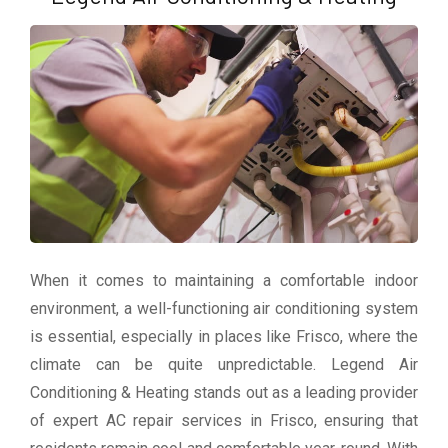
When it comes to maintaining a comfortable indoor
environment, a well-functioning air conditioning system
is essential, especially in places like Frisco, where the
climate can be quite unpredictable. Legend Air
Conditioning & Heating stands out as a leading provider
of expert AC repair services in Frisco, ensuring that