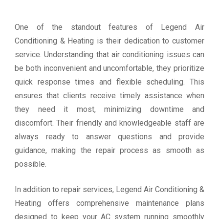
One of the standout features of Legend Air
Conditioning & Heating is their dedication to customer
service. Understanding that air conditioning issues can
be both inconvenient and uncomfortable, they prioritize
quick response times and flexible scheduling. This
ensures that clients receive timely assistance when
they need it most, minimizing downtime and
discomfort. Their friendly and knowledgeable staff are
always ready to answer questions and provide
guidance, making the repair process as smooth as
possible.
In addition to repair services, Legend Air Conditioning &
Heating offers comprehensive maintenance plans
designed to keep your AC system running smoothly