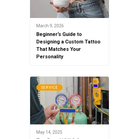
March 9, 2026
Beginner’s Guide to
Designing a Custom Tattoo
That Matches Your
Personality
SERVICE
May 14, 2025