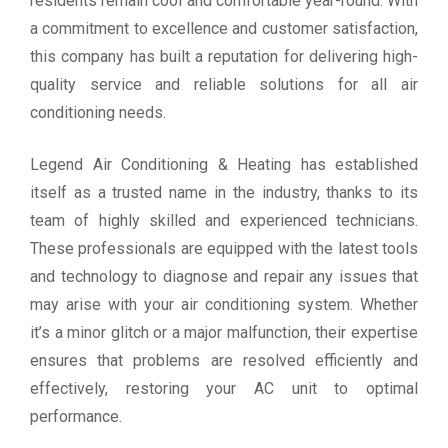
residents remain cool and comfortable year-round. With
a commitment to excellence and customer satisfaction,
this company has built a reputation for delivering high-
quality service and reliable solutions for all air
conditioning needs.
Legend Air Conditioning & Heating has established
itself as a trusted name in the industry, thanks to its
team of highly skilled and experienced technicians.
These professionals are equipped with the latest tools
and technology to diagnose and repair any issues that
may arise with your air conditioning system. Whether
it’s a minor glitch or a major malfunction, their expertise
ensures that problems are resolved efficiently and
effectively, restoring your AC unit to optimal
performance.