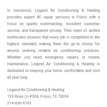
In conclusion, Legend Air Conditioning & Heating
provides expert AC repair services in Frisco with a
focus on quality workmanship, excellent customer
service, and transparent pricing. Their team of skilled
technicians ensures that every job is completed to the
highest standard, making them the go-to choice for
anyone seeking reliable air conditioning solutions.
Whether you need emergency repairs or routine
maintenance, Legend Air Conditioning & Heating is
dedicated to keeping your home comfortable and cool
all year long.
Legend Air Conditioning & Heating
124 Rose Ln #504, Frisco, TX 75034
214-636-6163