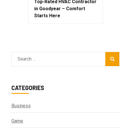
Top-Rated HVAC Contractor
in Goodyear – Comfort
Starts Here
Search
for:
CATEGORIES
Business
Game