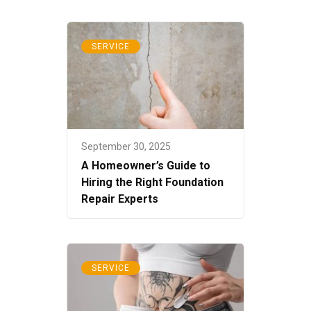
SERVICE
September 30, 2025
A Homeowner’s Guide to
Hiring the Right Foundation
Repair Experts
SERVICE