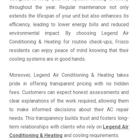
throughout the year. Regular maintenance not only
extends the lifespan of your unit but also enhances its
efficiency, leading to lower energy bills and reduced
environmental impact. By choosing Legend Air
Conditioning & Heating for routine check-ups, Frisco
residents can enjoy peace of mind knowing that their
cooling systems are in good hands.
Moreover, Legend Air Conditioning & Heating takes
pride in offering transparent pricing with no hidden
fees. Customers can expect honest assessments and
clear explanations of the work required, allowing them
to make informed decisions about their AC repair
needs. This transparency builds trust and fosters long-
term relationships with clients who rely on
Legend Air
Conditioning & Heating
and cooling requirements.