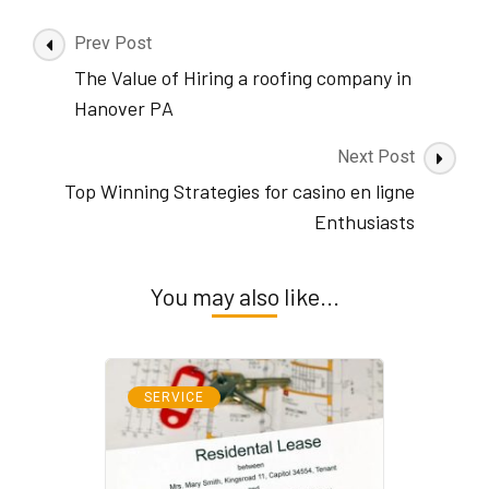
Post
Prev Post
Navigation
The Value of Hiring a roofing company in
Hanover PA
Next Post
Top Winning Strategies for casino en ligne
Enthusiasts
You may also like...
SERVICE