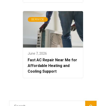
SERVICE
June 7, 2026
Fast AC Repair Near Me for
Affordable Heating and
Cooling Support