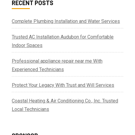
RECENT POSTS
Complete Plumbing Installation and Water Services
Trusted AC Installation Audubon for Comfortable
Indoor Spaces
Professional appliance repair near me With
Experienced Technicians
Protect Your Legacy With Trust and Will Services
Coastal Heating & Air Conditioning Co., Inc. Trusted
Local Technicians