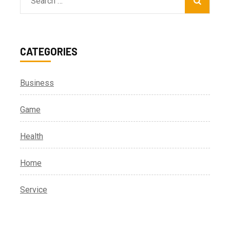
Search
for:
CATEGORIES
Business
Game
Health
Home
Service