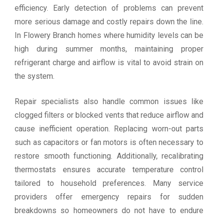
efficiency. Early detection of problems can prevent
more serious damage and costly repairs down the line.
In Flowery Branch homes where humidity levels can be
high during summer months, maintaining proper
refrigerant charge and airflow is vital to avoid strain on
the system.
Repair specialists also handle common issues like
clogged filters or blocked vents that reduce airflow and
cause inefficient operation. Replacing worn-out parts
such as capacitors or fan motors is often necessary to
restore smooth functioning. Additionally, recalibrating
thermostats ensures accurate temperature control
tailored to household preferences. Many service
providers offer emergency repairs for sudden
breakdowns so homeowners do not have to endure