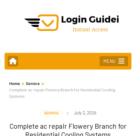
Skip
to
content
(Press
Enter)
MENU
>
>
Home
Service
Complete ac repair Flowery Branch for Residential Cooling
Systems
July 2, 2026
SERVICE
Complete ac repair Flowery Branch for
Residential Cooling Systems