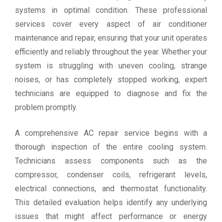
systems in optimal condition. These professional
services cover every aspect of air conditioner
maintenance and repair, ensuring that your unit operates
efficiently and reliably throughout the year. Whether your
system is struggling with uneven cooling, strange
noises, or has completely stopped working, expert
technicians are equipped to diagnose and fix the
problem promptly.
A comprehensive AC repair service begins with a
thorough inspection of the entire cooling system.
Technicians assess components such as the
compressor, condenser coils, refrigerant levels,
electrical connections, and thermostat functionality.
This detailed evaluation helps identify any underlying
issues that might affect performance or energy