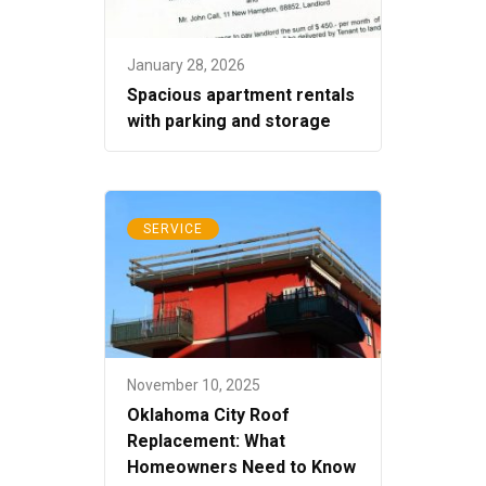
January 28, 2026
Spacious apartment rentals
with parking and storage
SERVICE
November 10, 2025
Oklahoma City Roof
Replacement: What
Homeowners Need to Know