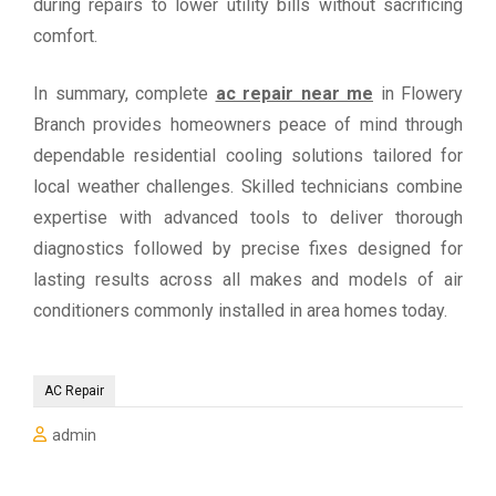
during repairs to lower utility bills without sacrificing
comfort.
In summary, complete
ac repair near me
in Flowery
Branch provides homeowners peace of mind through
dependable residential cooling solutions tailored for
local weather challenges. Skilled technicians combine
expertise with advanced tools to deliver thorough
diagnostics followed by precise fixes designed for
lasting results across all makes and models of air
conditioners commonly installed in area homes today.
AC Repair
admin