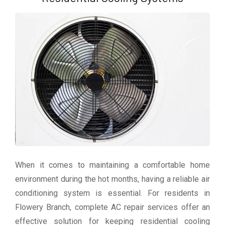
When it comes to maintaining a comfortable home
environment during the hot months, having a reliable air
conditioning system is essential. For residents in
Flowery Branch, complete AC repair services offer an
effective solution for keeping residential cooling