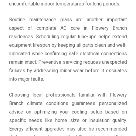
uncomfortable indoor temperatures for long periods.
Routine maintenance plans are another important
aspect of complete AC care in Flowery Branch
residences. Scheduling regular tune-ups helps extend
equipment lifespan by keeping all parts clean and well-
lubricated while confirming safe electrical connections
remain intact. Preventive servicing reduces unexpected
failures by addressing minor wear before it escalates
into major faults.
Choosing local professionals familiar with Flowery
Branch climate conditions guarantees personalized
advice on optimizing your cooling setup based on
specific needs like home size or insulation quality.
Energy-efficient upgrades may also be recommended