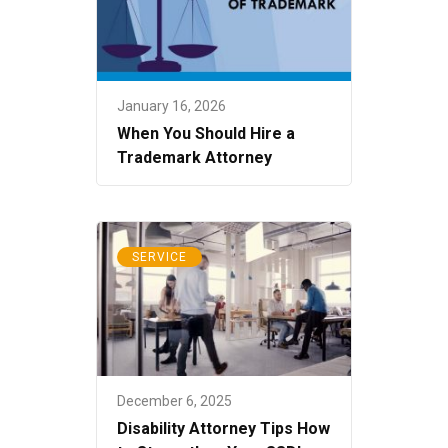
January 16, 2026
When You Should Hire a
Trademark Attorney
SERVICE
December 6, 2025
Disability Attorney Tips How