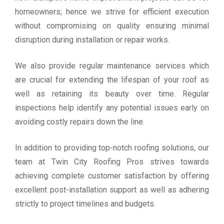
homeowners; hence we strive for efficient execution
without compromising on quality ensuring minimal
disruption during installation or repair works.
We also provide regular maintenance services which
are crucial for extending the lifespan of your roof as
well as retaining its beauty over time. Regular
inspections help identify any potential issues early on
avoiding costly repairs down the line.
In addition to providing top-notch roofing solutions, our
team at Twin City Roofing Pros strives towards
achieving complete customer satisfaction by offering
excellent post-installation support as well as adhering
strictly to project timelines and budgets.