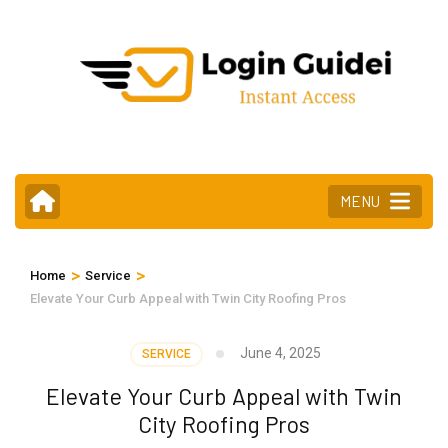
Skip
to
content
(Press
Enter)
MENU
>
>
Home
Service
Elevate Your Curb Appeal with Twin City Roofing Pros
June 4, 2025
SERVICE
Elevate Your Curb Appeal with Twin
City Roofing Pros