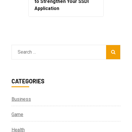
to Strengthen Your SSDI
Application
Search
for:
CATEGORIES
Business
Game
Health