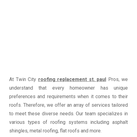
At Twin City
roofing replacement st. paul
Pros, we
understand that every homeowner has unique
preferences and requirements when it comes to their
roofs. Therefore, we offer an array of services tailored
to meet these diverse needs. Our team specializes in
various types of roofing systems including asphalt
shingles, metal roofing, flat roofs and more.