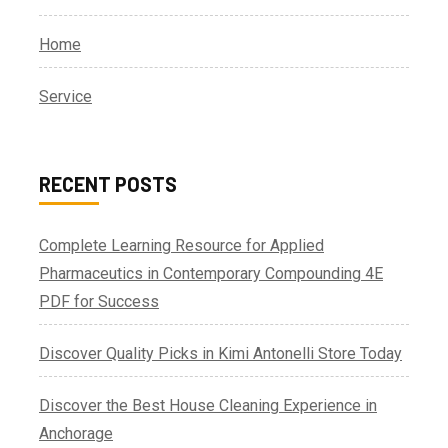
Home
Service
RECENT POSTS
Complete Learning Resource for Applied
Pharmaceutics in Contemporary Compounding 4E
PDF for Success
Discover Quality Picks in Kimi Antonelli Store Today
Discover the Best House Cleaning Experience in
Anchorage