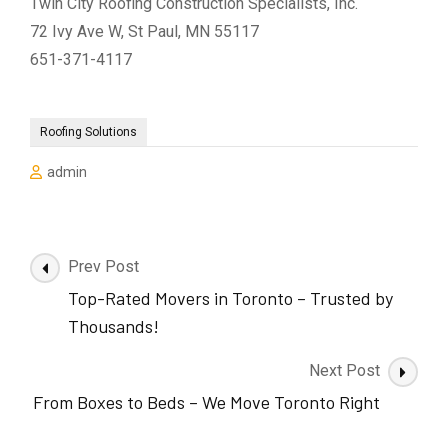
Twin City Roofing Construction Specialists, Inc.
72 Ivy Ave W, St Paul, MN 55117
651-371-4117
Roofing Solutions
admin
Post
Prev Post
Navigation
Top-Rated Movers in Toronto – Trusted by
Thousands!
Next Post
From Boxes to Beds – We Move Toronto Right