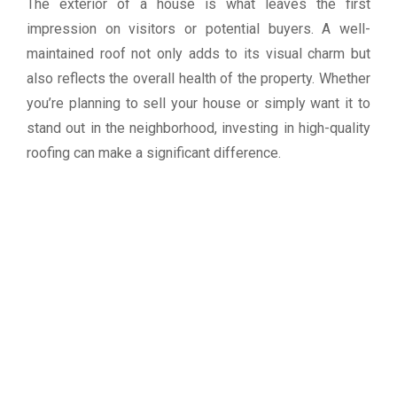
The exterior of a house is what leaves the first
impression on visitors or potential buyers. A well-
maintained roof not only adds to its visual charm but
also reflects the overall health of the property. Whether
you’re planning to sell your house or simply want it to
stand out in the neighborhood, investing in high-quality
roofing can make a significant difference.