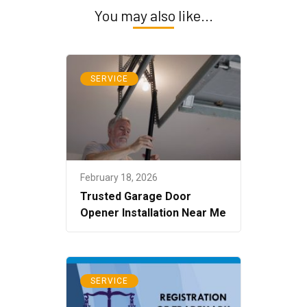
You may also like...
SERVICE
February 18, 2026
Trusted Garage Door
Opener Installation Near Me
SERVICE