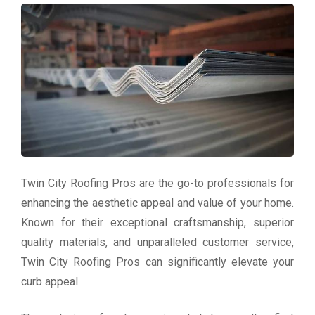
Twin City Roofing Pros are the go-to professionals for
enhancing the aesthetic appeal and value of your home.
Known for their exceptional craftsmanship, superior
quality materials, and unparalleled customer service,
Twin City Roofing Pros can significantly elevate your
curb appeal.