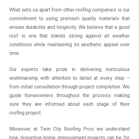
What sets us apart from other roofing companies is our
commitment to using premium quality materials that
ensure durability and longevity. We believe that a good
roof is one that stands strong against all weather
conditions while maintaining its aesthetic appeal over
time.
Our experts take pride in delivering meticulous
workmanship with attention to detail at every step –
from initial consultation through project completion. We
guide homeowners throughout the process making
sure they are informed about each stage of their
roofing project.
Moreover, at Twin City Roofing Pros we understand
how disruptive home improvement projects can be for