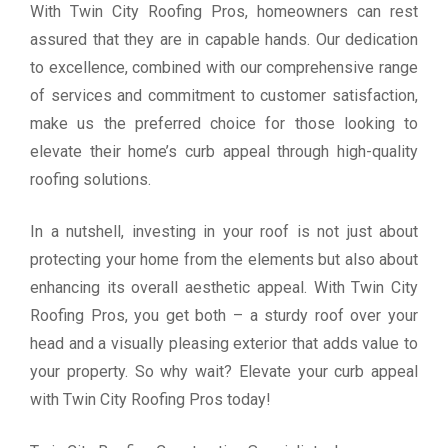
With Twin City Roofing Pros, homeowners can rest
assured that they are in capable hands. Our dedication
to excellence, combined with our comprehensive range
of services and commitment to customer satisfaction,
make us the preferred choice for those looking to
elevate their home’s curb appeal through high-quality
roofing solutions.
In a nutshell, investing in your roof is not just about
protecting your home from the elements but also about
enhancing its overall aesthetic appeal. With Twin City
Roofing Pros, you get both – a sturdy roof over your
head and a visually pleasing exterior that adds value to
your property. So why wait? Elevate your curb appeal
with Twin City Roofing Pros today!