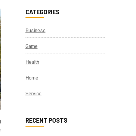
CATEGORIES
Business
Game
Health
Home
Service
RECENT POSTS
g
r