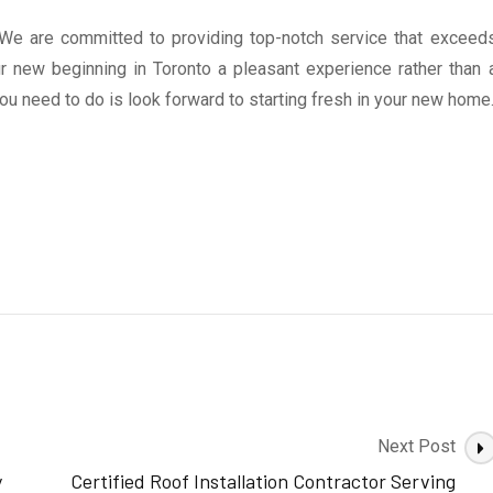
e are committed to providing top-notch service that exceed
 new beginning in Toronto a pleasant experience rather than 
you need to do is look forward to starting fresh in your new home
Next Post
y
Certified Roof Installation Contractor Serving