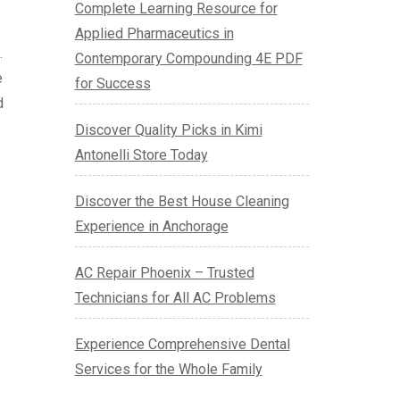
Complete Learning Resource for
Applied Pharmaceutics in
.
Contemporary Compounding 4E PDF
e
for Success
d
Discover Quality Picks in Kimi
Antonelli Store Today
Discover the Best House Cleaning
Experience in Anchorage
AC Repair Phoenix – Trusted
Technicians for All AC Problems
Experience Comprehensive Dental
Services for the Whole Family