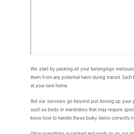
We start by packing all your belongings meticulo
them from any potential harm during transit. Each
at your new home.
But our services go beyond just boxing up your
such as beds or wardrobes that may require specia
know how to handle these bulky items correctly m
Once everything is packed and ready to go, our t