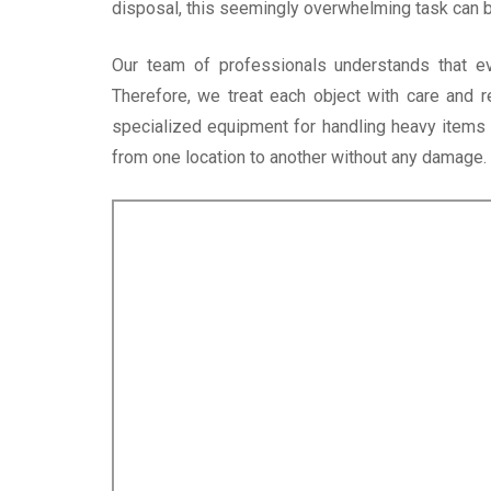
disposal, this seemingly overwhelming task can
Our team of professionals understands that e
Therefore, we treat each object with care and 
specialized equipment for handling heavy items l
from one location to another without any damage.