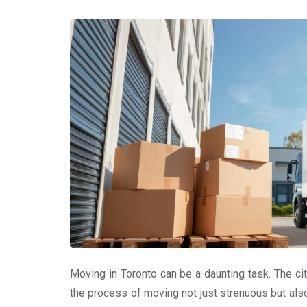
Moving in Toronto can be a daunting task. The cit
the process of moving not just strenuous but als