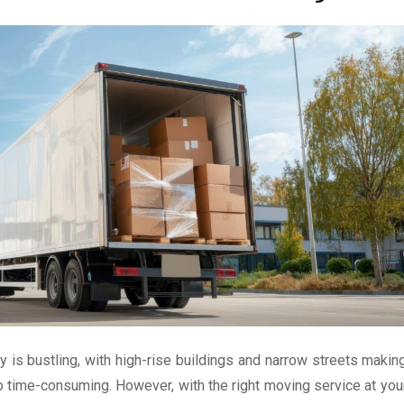
y is bustling, with high-rise buildings and narrow streets makin
o time-consuming. However, with the right moving service at you