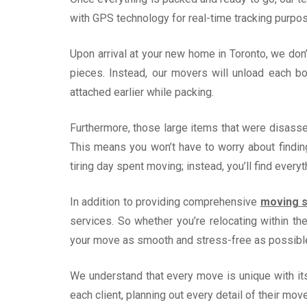
with GPS technology for real-time tracking purpos
Upon arrival at your new home in Toronto, we don
pieces. Instead, our movers will unload each b
attached earlier while packing.
Furthermore, those large items that were disass
This means you won’t have to worry about finding
tiring day spent moving; instead, you’ll find every
In addition to providing comprehensive
moving s
services. So whether you’re relocating within t
your move as smooth and stress-free as possibl
We understand that every move is unique with it
each client, planning out every detail of their mov