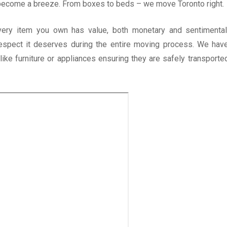
 become a breeze. From boxes to beds – we move Toronto right.
very item you own has value, both monetary and sentimental
respect it deserves during the entire moving process. We hav
ike furniture or appliances ensuring they are safely transporte