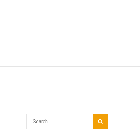
Search
for: