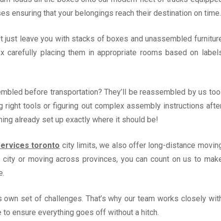
es ensuring that your belongings reach their destination on time.
’t just leave you with stacks of boxes and unassembled furnitur
ox carefully placing them in appropriate rooms based on label
embled before transportation? They’ll be reassembled by us too
 right tools or figuring out complex assembly instructions afte
thing already set up exactly where it should be!
ervices toronto
city limits, we also offer long-distance movin
he city or moving across provinces, you can count on us to mak
e.
s own set of challenges. That’s why our team works closely wit
e to ensure everything goes off without a hitch.