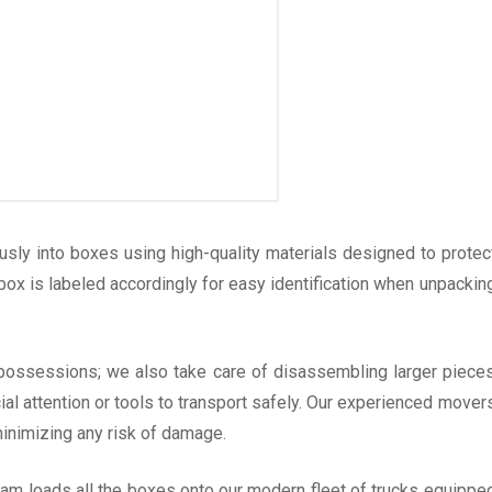
usly into boxes using high-quality materials designed to protec
 box is labeled accordingly for easy identification when unpackin
 possessions; we also take care of disassembling larger piece
l attention or tools to transport safely. Our experienced mover
inimizing any risk of damage.
eam loads all the boxes onto our modern fleet of trucks equippe