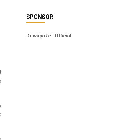
SPONSOR
Dewapoker Official
t
g
s
s
d