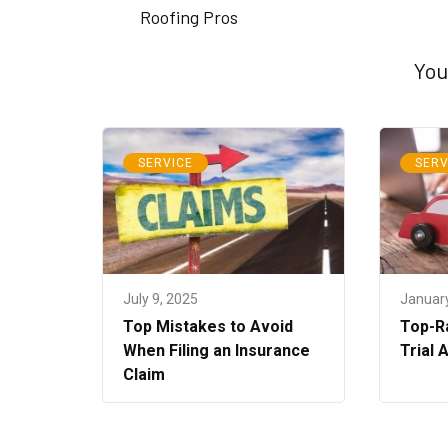
Roofing Pros
You
SERVICE
SERV
July 9, 2025
January
Top Mistakes to Avoid
Top-Ra
When Filing an Insurance
Trial 
Claim