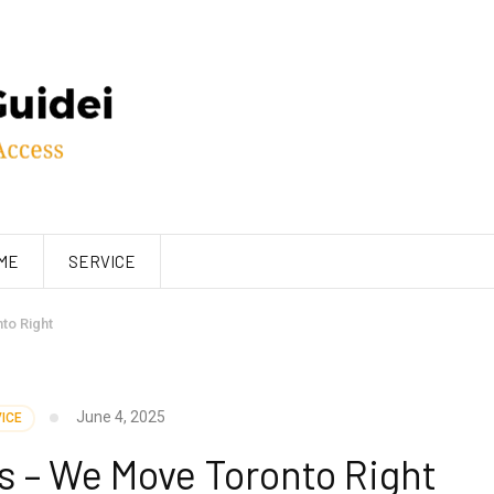
ME
SERVICE
to Right
June 4, 2025
ICE
s – We Move Toronto Right