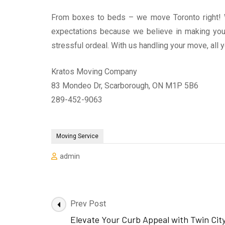
From boxes to beds – we move Toronto right! W
expectations because we believe in making your
stressful ordeal. With us handling your move, all 
Kratos Moving Company
83 Mondeo Dr, Scarborough, ON M1P 5B6
289-452-9063
Moving Service
admin
Post
Prev Post
Navigation
Elevate Your Curb Appeal with Twin Cit