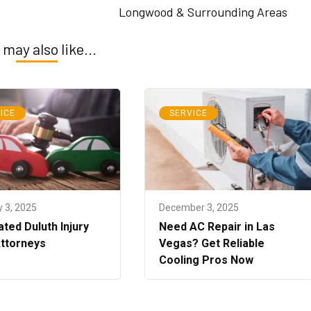
Longwood & Surrounding Areas
 may also like...
ICE
SERVICE
 3, 2025
December 3, 2025
ted Duluth Injury
Need AC Repair in Las
Attorneys
Vegas? Get Reliable
Cooling Pros Now