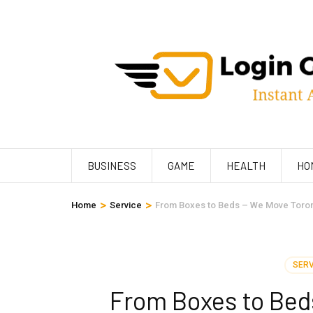
Skip
to
content
(Press
Enter)
BUSINESS
GAME
HEALTH
HO
>
>
Home
Service
From Boxes to Beds – We Move Toron
SERV
From Boxes to Bed