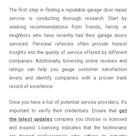
The first step in finding a reputable garage door repair
service is conducting thorough research. Start by
seeking recommendations from friends, family, or
neighbors who have recently had their garage doors
serviced. Personal referrals often provide honest
insights into the quality of service offered by different
companies. Additionally, browsing online reviews and
ratings can help you gauge customer satisfaction
levels and identify companies with a proven track
record of excellence.
Once you have a list of potential service providers, it’s
important to verify their credentials. Ensure that
get
the latest updates
company you choose is licensed
and insured. Licensing indicates that the technicians