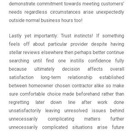
demonstrate commitment towards meeting customers’
needs regardless circumstances arise unexpectedly
outside normal business hours too!
Lastly yet importantly: Trust instincts! If something
feels off about particular provider despite having
stellar reviews elsewhere then perhaps better continue
searching until find one instills confidence fully
because ultimately decision affects overall
satisfaction long-term relationship established
between homeowner chosen contractor alike so make
sure comfortable choice made beforehand rather than
regretting later down line after work done
unsatisfactorily leaving unresolved issues behind
unnecessarily complicating matters further
unnecessarily complicated situations arise future