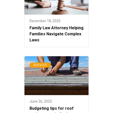
December 18, 2025
Family Law Attorney Helping
Families Navigate Complex
Laws
SERVICE
June 26, 2025
Budgeting tips for roof