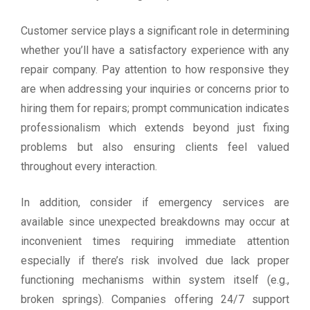
Customer service plays a significant role in determining
whether you’ll have a satisfactory experience with any
repair company. Pay attention to how responsive they
are when addressing your inquiries or concerns prior to
hiring them for repairs; prompt communication indicates
professionalism which extends beyond just fixing
problems but also ensuring clients feel valued
throughout every interaction.
In addition, consider if emergency services are
available since unexpected breakdowns may occur at
inconvenient times requiring immediate attention
especially if there’s risk involved due lack proper
functioning mechanisms within system itself (e.g.,
broken springs). Companies offering 24/7 support