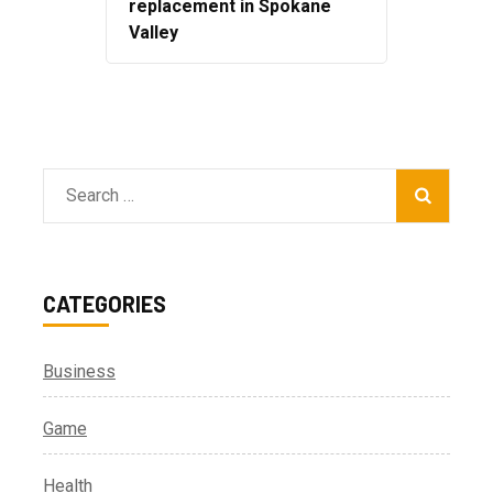
replacement in Spokane
Valley
Search
for:
CATEGORIES
Business
Game
Health