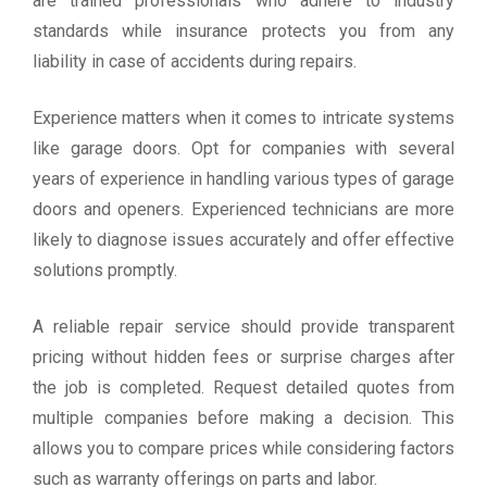
are trained professionals who adhere to industry
standards while insurance protects you from any
liability in case of accidents during repairs.
Experience matters when it comes to intricate systems
like garage doors. Opt for companies with several
years of experience in handling various types of garage
doors and openers. Experienced technicians are more
likely to diagnose issues accurately and offer effective
solutions promptly.
A reliable repair service should provide transparent
pricing without hidden fees or surprise charges after
the job is completed. Request detailed quotes from
multiple companies before making a decision. This
allows you to compare prices while considering factors
such as warranty offerings on parts and labor.