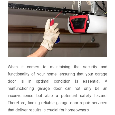
When it comes to maintaining the security and
functionality of your home, ensuring that your garage
door is in optimal condition is essential. A
malfunctioning garage door can not only be an
inconvenience but also a potential safety hazard.
Therefore, finding reliable garage door repair services
that deliver results is crucial for homeowners.