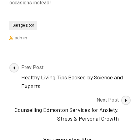
occasions instead!
Garage Door
admin
Post
Prev Post
Navigation
Healthy Living Tips Backed by Science and
Experts
Next Post
Counselling Edmonton Services for Anxiety,
Stress & Personal Growth
You may also like...