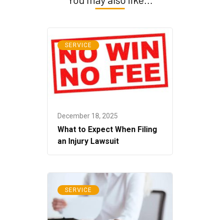
SERVICE
December 18, 2025
What to Expect When Filing
an Injury Lawsuit
SERVICE