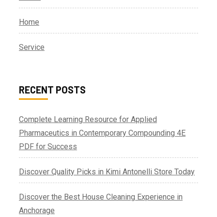
Home
Service
RECENT POSTS
Complete Learning Resource for Applied
Pharmaceutics in Contemporary Compounding 4E
PDF for Success
Discover Quality Picks in Kimi Antonelli Store Today
Discover the Best House Cleaning Experience in
Anchorage