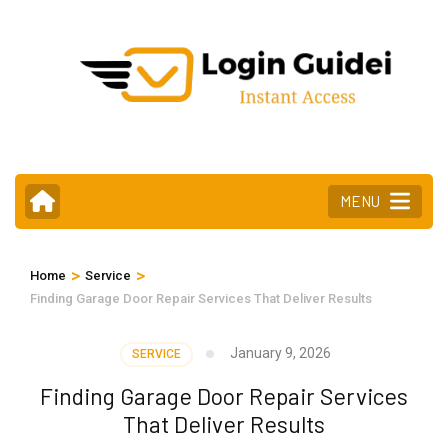
Skip
to
content
(Press
Enter)
MENU
>
>
Home
Service
Finding Garage Door Repair Services That Deliver Results
January 9, 2026
SERVICE
Finding Garage Door Repair Services
That Deliver Results