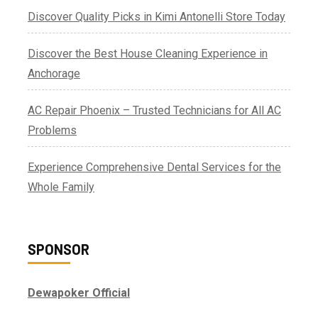
Discover Quality Picks in Kimi Antonelli Store Today
Discover the Best House Cleaning Experience in
Anchorage
AC Repair Phoenix – Trusted Technicians for All AC
Problems
Experience Comprehensive Dental Services for the
Whole Family
SPONSOR
Dewapoker Official