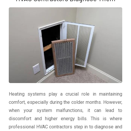
Heating systems play a crucial role in maintaining
comfort, especially during the colder months. However,
when your system malfunctions, it can lead to
discomfort and higher energy bills. This is where
professional HVAC contractors step in to diagnose and