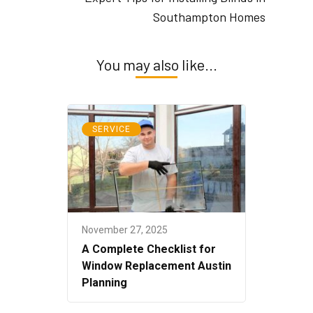
Southampton Homes
You may also like...
SERVICE
November 27, 2025
A Complete Checklist for
Window Replacement Austin
Planning