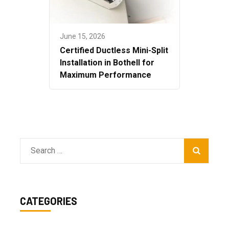
June 15, 2026
Certified Ductless Mini-Split
Installation in Bothell for
Maximum Performance
Search
for:
CATEGORIES