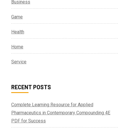
Business
Game
Health
Home
Service
RECENT POSTS
Complete Learning Resource for Applied
Pharmaceutics in Contemporary Compounding 4E
PDF for Success