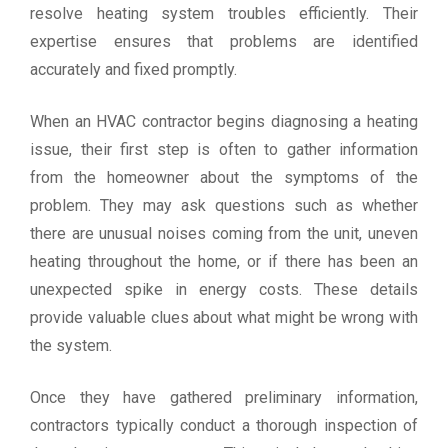
resolve heating system troubles efficiently. Their
expertise ensures that problems are identified
accurately and fixed promptly.
When an HVAC contractor begins diagnosing a heating
issue, their first step is often to gather information
from the homeowner about the symptoms of the
problem. They may ask questions such as whether
there are unusual noises coming from the unit, uneven
heating throughout the home, or if there has been an
unexpected spike in energy costs. These details
provide valuable clues about what might be wrong with
the system.
Once they have gathered preliminary information,
contractors typically conduct a thorough inspection of