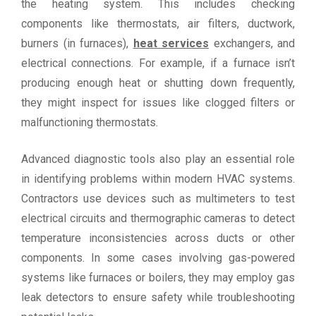
the heating system. This includes checking
components like thermostats, air filters, ductwork,
burners (in furnaces),
heat services
exchangers, and
electrical connections. For example, if a furnace isn’t
producing enough heat or shutting down frequently,
they might inspect for issues like clogged filters or
malfunctioning thermostats.
Advanced diagnostic tools also play an essential role
in identifying problems within modern HVAC systems.
Contractors use devices such as multimeters to test
electrical circuits and thermographic cameras to detect
temperature inconsistencies across ducts or other
components. In some cases involving gas-powered
systems like furnaces or boilers, they may employ gas
leak detectors to ensure safety while troubleshooting