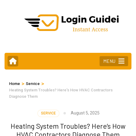
Skip
to
content
(Press
Enter)
MENU
>
>
Home
Service
Heating System Troubles? Here’s How HVAC Contractors
Diagnose Them
August 5, 2025
SERVICE
Heating System Troubles? Here’s How
HVAC Contractors Diagnose Them