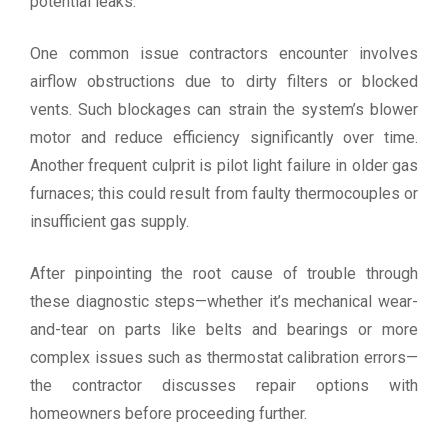
potential leaks.
One common issue contractors encounter involves
airflow obstructions due to dirty filters or blocked
vents. Such blockages can strain the system’s blower
motor and reduce efficiency significantly over time.
Another frequent culprit is pilot light failure in older gas
furnaces; this could result from faulty thermocouples or
insufficient gas supply.
After pinpointing the root cause of trouble through
these diagnostic steps—whether it’s mechanical wear-
and-tear on parts like belts and bearings or more
complex issues such as thermostat calibration errors—
the contractor discusses repair options with
homeowners before proceeding further.