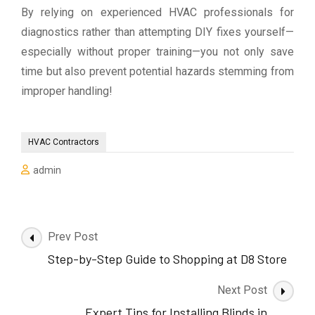
By relying on experienced HVAC professionals for
diagnostics rather than attempting DIY fixes yourself—
especially without proper training—you not only save
time but also prevent potential hazards stemming from
improper handling!
HVAC Contractors
admin
Post
Prev Post
Navigation
Step-by-Step Guide to Shopping at D8 Store
Next Post
Expert Tips for Installing Blinds in