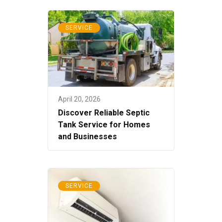
SERVICE
April 20, 2026
Discover Reliable Septic
Tank Service for Homes
and Businesses
SERVICE