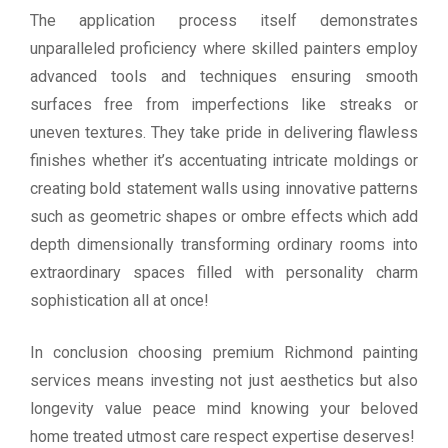
The application process itself demonstrates
unparalleled proficiency where skilled painters employ
advanced tools and techniques ensuring smooth
surfaces free from imperfections like streaks or
uneven textures. They take pride in delivering flawless
finishes whether it’s accentuating intricate moldings or
creating bold statement walls using innovative patterns
such as geometric shapes or ombre effects which add
depth dimensionally transforming ordinary rooms into
extraordinary spaces filled with personality charm
sophistication all at once!
In conclusion choosing premium Richmond painting
services means investing not just aesthetics but also
longevity value peace mind knowing your beloved
home treated utmost care respect expertise deserves!