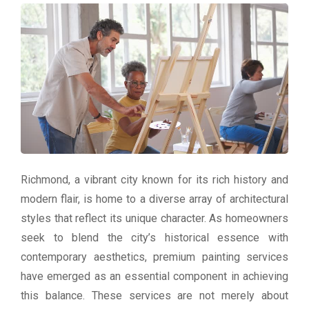
Richmond, a vibrant city known for its rich history and
modern flair, is home to a diverse array of architectural
styles that reflect its unique character. As homeowners
seek to blend the city’s historical essence with
contemporary aesthetics, premium painting services
have emerged as an essential component in achieving
this balance. These services are not merely about