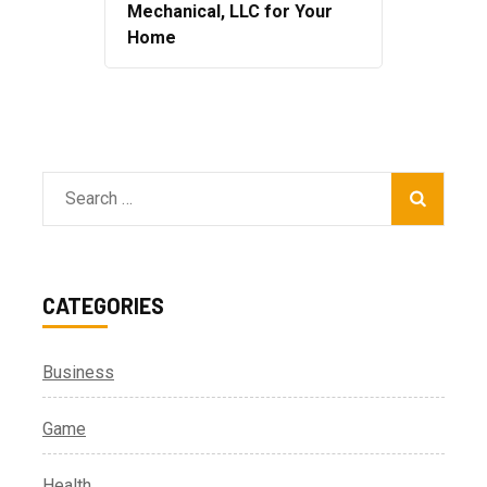
Mechanical, LLC for Your
Home
Search
for:
CATEGORIES
Business
Game
Health