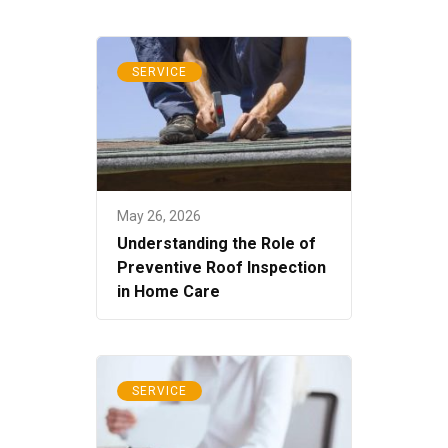
SERVICE
May 26, 2026
Understanding the Role of
Preventive Roof Inspection
in Home Care
SERVICE