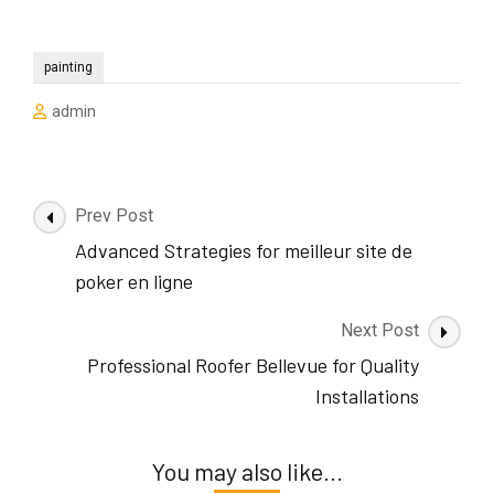
painting
admin
Post
Prev Post
Navigation
Advanced Strategies for meilleur site de
poker en ligne
Next Post
Professional Roofer Bellevue for Quality
Installations
You may also like...