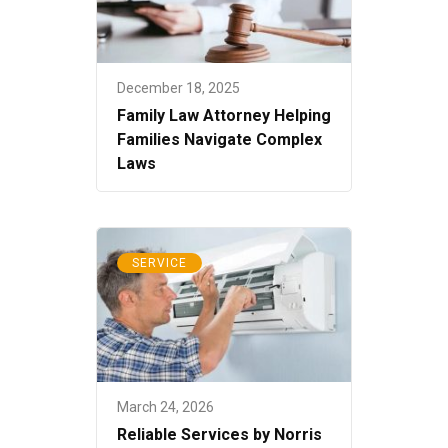
December 18, 2025
Family Law Attorney Helping
Families Navigate Complex
Laws
SERVICE
March 24, 2026
Reliable Services by Norris