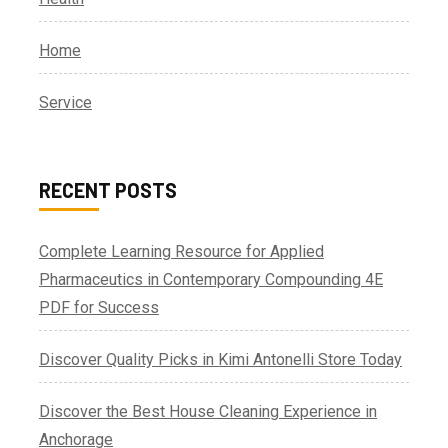
Home
Service
RECENT POSTS
Complete Learning Resource for Applied
Pharmaceutics in Contemporary Compounding 4E
PDF for Success
Discover Quality Picks in Kimi Antonelli Store Today
Discover the Best House Cleaning Experience in
Anchorage