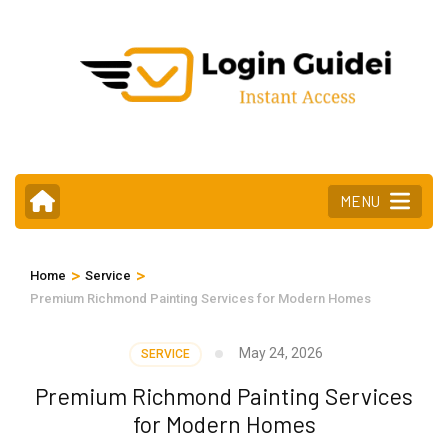
Skip
to
content
(Press
Enter)
MENU
>
>
Home
Service
Premium Richmond Painting Services for Modern Homes
May 24, 2026
SERVICE
Premium Richmond Painting Services
for Modern Homes