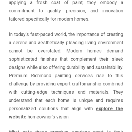
applying a fresh coat of paint; they embody a
commitment to quality, precision, and innovation
tailored specifically for modern homes.
In today’s fast-paced world, the importance of creating
a serene and aesthetically pleasing living environment
cannot be overstated. Modern homes demand
sophisticated finishes that complement their sleek
designs while also offering durability and sustainability.
Premium Richmond painting services rise to this
challenge by providing expert craftsmanship combined
with cutting-edge techniques and materials. They
understand that each home is unique and requires
personalized solutions that align with
explore the
website
homeowner’s vision.