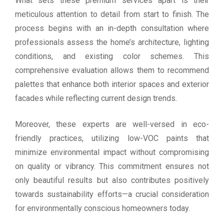
What sets these premium services apart is their
meticulous attention to detail from start to finish. The
process begins with an in-depth consultation where
professionals assess the home’s architecture, lighting
conditions, and existing color schemes. This
comprehensive evaluation allows them to recommend
palettes that enhance both interior spaces and exterior
facades while reflecting current design trends.
Moreover, these experts are well-versed in eco-
friendly practices, utilizing low-VOC paints that
minimize environmental impact without compromising
on quality or vibrancy. This commitment ensures not
only beautiful results but also contributes positively
towards sustainability efforts—a crucial consideration
for environmentally conscious homeowners today.