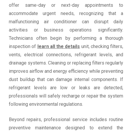
offer same-day or next-day appointments to
accommodate urgent needs, recognizing that a
malfunctioning air conditioner can disrupt daily
activities or business operations significantly.
Technicians often begin by performing a thorough
inspection of
learn all the details
unit, checking filters,
vents, electrical connections, refrigerant levels, and
drainage systems. Cleaning or replacing filters regularly
improves airflow and energy efficiency while preventing
dust buildup that can damage internal components. If
refrigerant levels are low or leaks are detected,
professionals will safely recharge or repair the system
following environmental regulations.
Beyond repairs, professional service includes routine
preventive maintenance designed to extend the