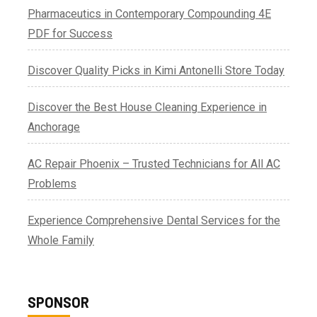
Pharmaceutics in Contemporary Compounding 4E
PDF for Success
Discover Quality Picks in Kimi Antonelli Store Today
Discover the Best House Cleaning Experience in
Anchorage
AC Repair Phoenix – Trusted Technicians for All AC
Problems
Experience Comprehensive Dental Services for the
Whole Family
SPONSOR