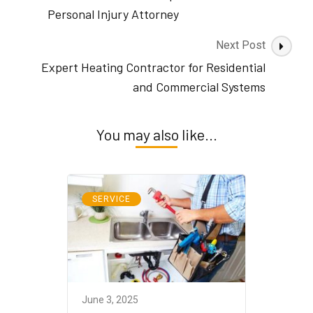
Personal Injury Attorney
Next Post
Expert Heating Contractor for Residential
and Commercial Systems
You may also like...
SERVICE
June 3, 2025