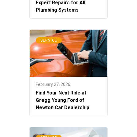
Expert Repairs for All
Plumbing Systems
SERVICE
February 27, 2026
Find Your Next Ride at
Gregg Young Ford of
Newton Car Dealership