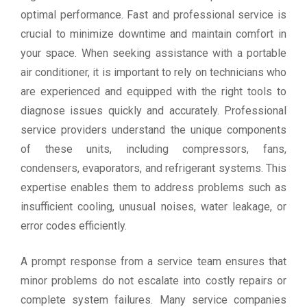
optimal performance. Fast and professional service is
crucial to minimize downtime and maintain comfort in
your space. When seeking assistance with a portable
air conditioner, it is important to rely on technicians who
are experienced and equipped with the right tools to
diagnose issues quickly and accurately. Professional
service providers understand the unique components
of these units, including compressors, fans,
condensers, evaporators, and refrigerant systems. This
expertise enables them to address problems such as
insufficient cooling, unusual noises, water leakage, or
error codes efficiently.
A prompt response from a service team ensures that
minor problems do not escalate into costly repairs or
complete system failures. Many service companies