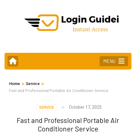
Skip
to
content
(Press
Enter)
MENU
>
>
Home
Service
Fast and Professional Portable Air Conditioner Service
October 17, 2025
SERVICE
Fast and Professional Portable Air
Conditioner Service