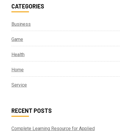
CATEGORIES
Business
Game
Health
Home
Service
RECENT POSTS
Complete Learning Resource for Applied