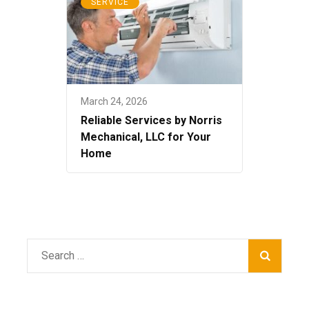
SERVICE
March 24, 2026
Reliable Services by Norris
Mechanical, LLC for Your
Home
Search
for: