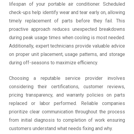
lifespan of your portable air conditioner. Scheduled
check-ups help identify wear and tear early on, allowing
timely replacement of parts before they fail. This
proactive approach reduces unexpected breakdowns
during peak usage times when cooling is most needed.
Additionally, expert technicians provide valuable advice
on proper unit placement, usage patterns, and storage
during off-seasons to maximize efficiency.
Choosing a reputable service provider involves
considering their certifications, customer reviews,
pricing transparency, and warranty policies on parts
replaced or labor performed. Reliable companies
prioritize clear communication throughout the process
from initial diagnosis to completion of work ensuring
customers understand what needs fixing and why.