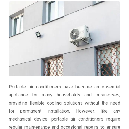
Portable air conditioners have become an essential
appliance for many households and businesses,
providing flexible cooling solutions without the need
for permanent installation. However, like any
mechanical device, portable air conditioners require
regular maintenance and occasional repairs to ensure