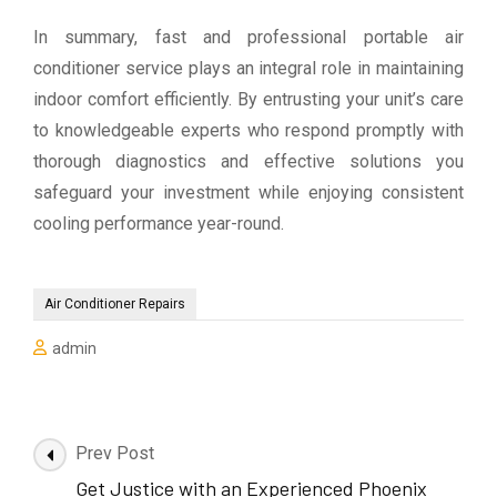
In summary, fast and professional portable air
conditioner service plays an integral role in maintaining
indoor comfort efficiently. By entrusting your unit’s care
to knowledgeable experts who respond promptly with
thorough diagnostics and effective solutions you
safeguard your investment while enjoying consistent
cooling performance year-round.
Air Conditioner Repairs
admin
Post
Prev Post
Navigation
Get Justice with an Experienced Phoenix