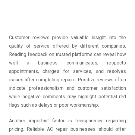
Customer reviews provide valuable insight into the
quality of service offered by different companies.
Reading feedback on trusted platforms can reveal how
well a business communicates, respects
appointments, charges for services, and resolves
issues after completing repairs. Positive reviews often
indicate professionalism and customer satisfaction
while negative comments may highlight potential red
flags such as delays or poor workmanship.
Another important factor is transparency regarding
pricing. Reliable AC repair businesses should offer