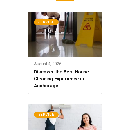
SERVICE
August 4, 2026
Discover the Best House
Cleaning Experience in
Anchorage
SERVICE