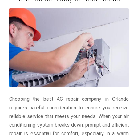
Choosing the best AC repair company in Orlando
requires careful consideration to ensure you receive
reliable service that meets your needs. When your air
conditioning system breaks down, prompt and efficient
repair is essential for comfort, especially in a warm