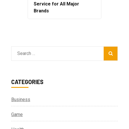
Service for All Major
Brands
Search
for:
CATEGORIES
Business
Game