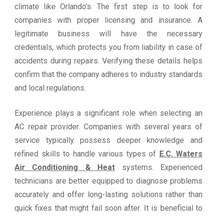
climate like Orlando’s. The first step is to look for
companies with proper licensing and insurance. A
legitimate business will have the necessary
credentials, which protects you from liability in case of
accidents during repairs. Verifying these details helps
confirm that the company adheres to industry standards
and local regulations.
Experience plays a significant role when selecting an
AC repair provider. Companies with several years of
service typically possess deeper knowledge and
refined skills to handle various types of
E.C. Waters
Air Conditioning & Heat
systems. Experienced
technicians are better equipped to diagnose problems
accurately and offer long-lasting solutions rather than
quick fixes that might fail soon after. It is beneficial to