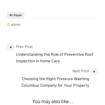
AC Repair
admin
Post
Prev Post
Navigation
Understanding the Role of Preventive Roof
Inspection in Home Care
Next Post
Choosing the Right Pressure Washing
Columbus Company for Your Property
You may also like...