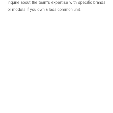
inquire about the team’s expertise with specific brands
or models if you own a less common unit.