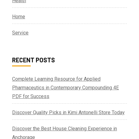
Health
Home
Service
RECENT POSTS
Complete Learning Resource for Applied
Pharmaceutics in Contemporary Compounding 4E
PDF for Success
Discover Quality Picks in Kimi Antonelli Store Today
Discover the Best House Cleaning Experience in
Anchorage