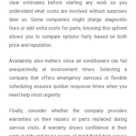
clear estimates before starting any work so you
understand what costs are involved without surprises
later on. Some companies might charge diagnostic
fees or add extra costs for parts; knowing this upfront
allows you to compare options fairly based on both
price and reputation.
Availability also matters since air conditioners can fail
unexpectedly at inconvenient times. Selecting a
company that offers emergency services or flexible
scheduling ensures quicker response times when you
need help most urgently.
Finally, consider whether the company provides
warranties on their repairs or parts replaced during
service visits. A warranty shows confidence in their