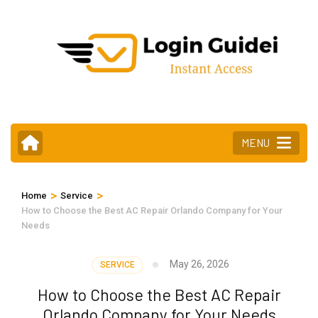
Skip
to
content
(Press
Enter)
MENU
>
>
Home
Service
How to Choose the Best AC Repair Orlando Company for Your
Needs
May 26, 2026
SERVICE
How to Choose the Best AC Repair
Orlando Company for Your Needs