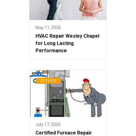
May 11, 2026
HVAC Repair Wesley Chapel
for Long Lasting
Performance
SERVICE
July 17, 2026
Certified Furnace Repair