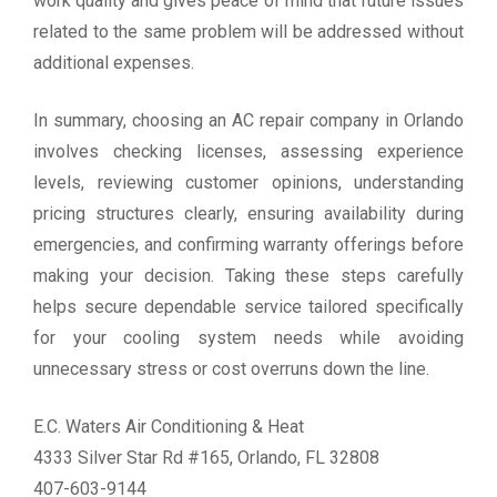
work quality and gives peace of mind that future issues
related to the same problem will be addressed without
additional expenses.
In summary, choosing an AC repair company in Orlando
involves checking licenses, assessing experience
levels, reviewing customer opinions, understanding
pricing structures clearly, ensuring availability during
emergencies, and confirming warranty offerings before
making your decision. Taking these steps carefully
helps secure dependable service tailored specifically
for your cooling system needs while avoiding
unnecessary stress or cost overruns down the line.
E.C. Waters Air Conditioning & Heat
4333 Silver Star Rd #165, Orlando, FL 32808
407-603-9144