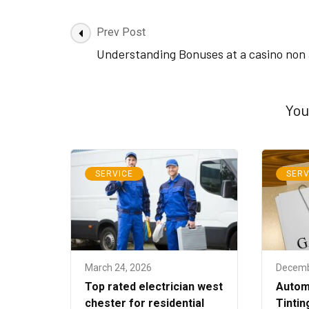
Post
Prev Post
Navigation
Understanding Bonuses at a casino non
You
SERVICE
SERV
March 24, 2026
Decemb
Top rated electrician west
Autom
chester for residential
Tintin