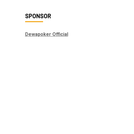
SPONSOR
Dewapoker Official