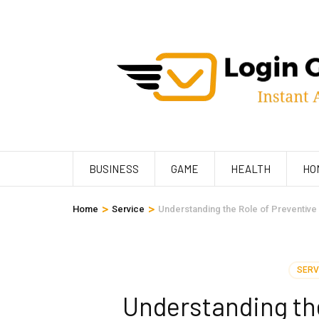
Skip
to
content
(Press
Enter)
BUSINESS
GAME
HEALTH
HO
>
>
Home
Service
Understanding the Role of Preventive
SERV
Understanding the