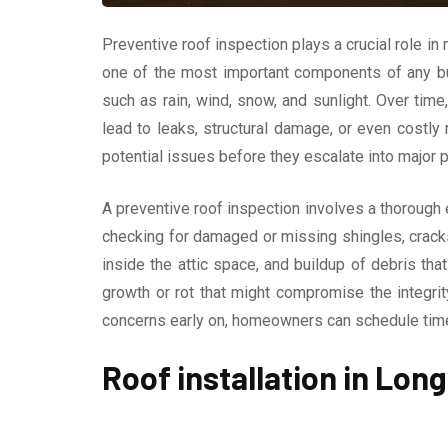
Preventive roof inspection plays a crucial role in 
one of the most important components of any bui
such as rain, wind, snow, and sunlight. Over ti
lead to leaks, structural damage, or even costly 
potential issues before they escalate into major 
A preventive roof inspection involves a thorough 
checking for damaged or missing shingles, cracks 
inside the attic space, and buildup of debris tha
growth or rot that might compromise the integri
concerns early on, homeowners can schedule timely
Roof installation in Lon