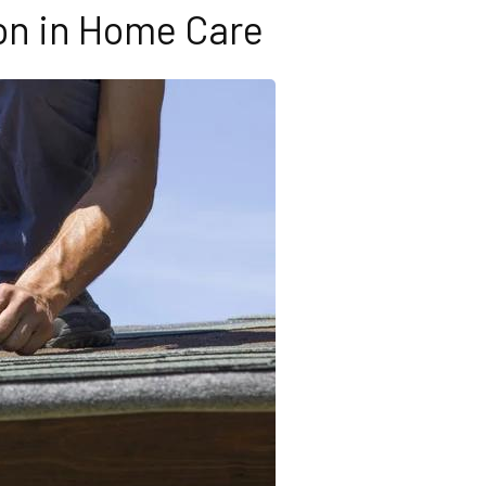
on in Home Care