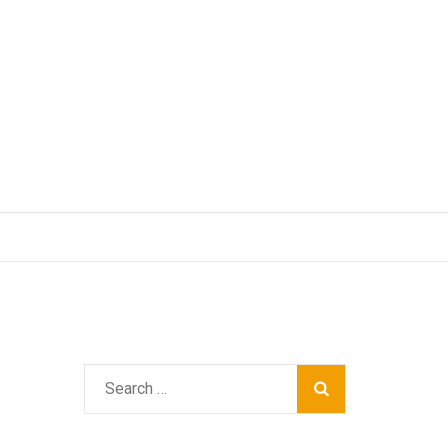
Search
for: