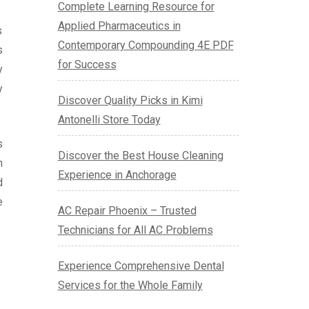
Complete Learning Resource for
Applied Pharmaceutics in
s
Contemporary Compounding 4E PDF
s
for Success
y
y
Discover Quality Picks in Kimi
Antonelli Store Today
s
Discover the Best House Cleaning
n
Experience in Anchorage
d
e
AC Repair Phoenix – Trusted
Technicians for All AC Problems
Experience Comprehensive Dental
Services for the Whole Family