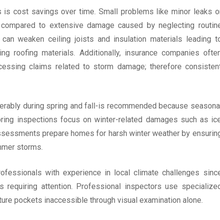
s is cost savings over time. Small problems like minor leaks o
ix compared to extensive damage caused by neglecting routin
 can weaken ceiling joists and insulation materials leading t
ng roofing materials. Additionally, insurance companies ofte
cessing claims related to storm damage; therefore consisten
eferably during spring and fall-is recommended because seasona
Spring inspections focus on winter-related damages such as ic
ssessments prepare homes for harsh winter weather by ensurin
ummer storms.
ofessionals with experience in local climate challenges sinc
s requiring attention. Professional inspectors use specialize
ture pockets inaccessible through visual examination alone.