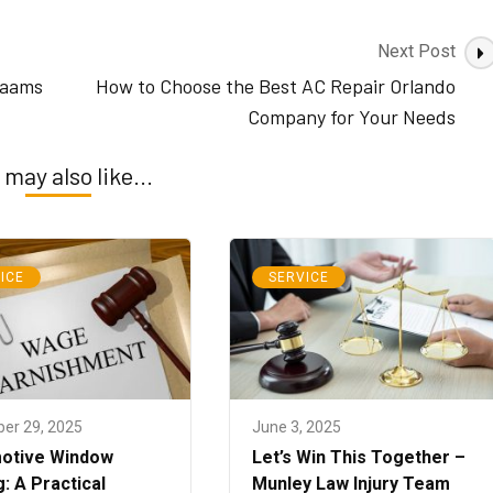
Next Post
 aams
How to Choose the Best AC Repair Orlando
Company for Your Needs
 may also like...
ICE
SERVICE
er 29, 2025
June 3, 2025
otive Window
Let’s Win This Together –
g: A Practical
Munley Law Injury Team