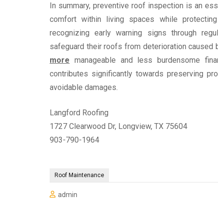
In summary, preventive roof inspection is an es
comfort within living spaces while protectin
recognizing early warning signs through reg
safeguard their roofs from deterioration caused
more
manageable and less burdensome financia
contributes significantly towards preserving p
avoidable damages.
Langford Roofing
1727 Clearwood Dr, Longview, TX 75604
903-790-1964
Roof Maintenance
admin