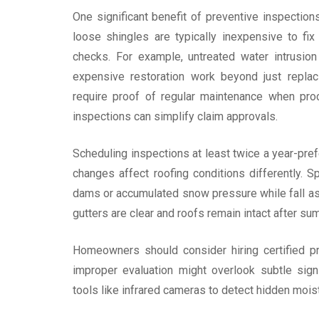
One significant benefit of preventive inspection
loose shingles are typically inexpensive to f
checks. For example, untreated water intrusion
expensive restoration work beyond just replaci
require proof of regular maintenance when pro
inspections can simplify claim approvals.
Scheduling inspections at least twice a year-pr
changes affect roofing conditions differently. 
dams or accumulated snow pressure while fall a
gutters are clear and roofs remain intact after s
Homeowners should consider hiring certified pr
improper evaluation might overlook subtle sign
tools like infrared cameras to detect hidden mois