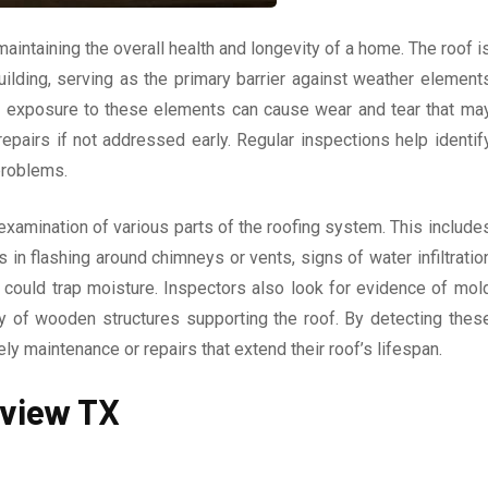
maintaining the overall health and longevity of a home. The roof i
lding, serving as the primary barrier against weather element
me, exposure to these elements can cause wear and tear that ma
repairs if not addressed early. Regular inspections help identif
problems.
examination of various parts of the roofing system. This include
in flashing around chimneys or vents, signs of water infiltratio
t could trap moisture. Inspectors also look for evidence of mol
ty of wooden structures supporting the roof. By detecting thes
 maintenance or repairs that extend their roof’s lifespan.
gview TX