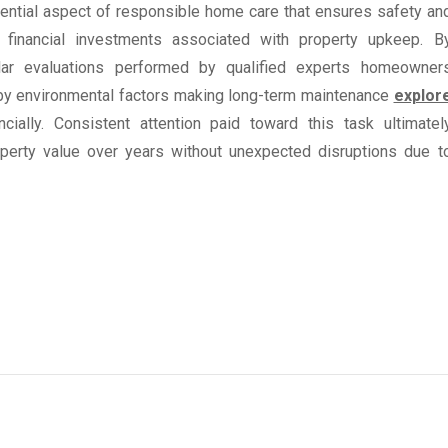
sential aspect of responsible home care that ensures safety an
g financial investments associated with property upkeep. B
ular evaluations performed by qualified experts homeowner
 by environmental factors making long-term maintenance
explor
lly. Consistent attention paid toward this task ultimatel
roperty value over years without unexpected disruptions due t