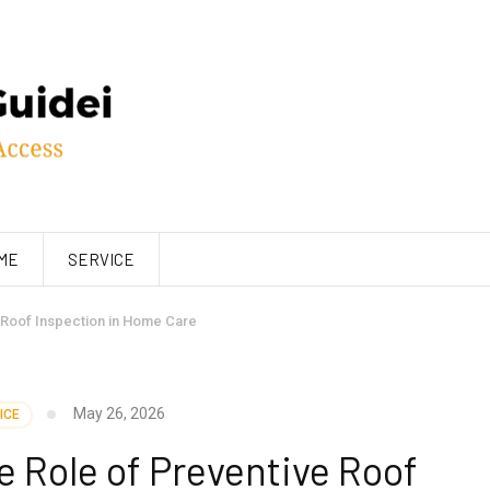
ME
SERVICE
 Roof Inspection in Home Care
May 26, 2026
ICE
 Role of Preventive Roof