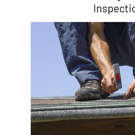
Inspecti