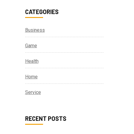
CATEGORIES
Business
Game
Health
Home
Service
RECENT POSTS