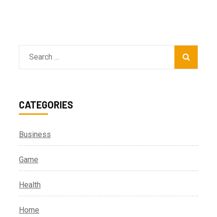
Search
for:
CATEGORIES
Business
Game
Health
Home