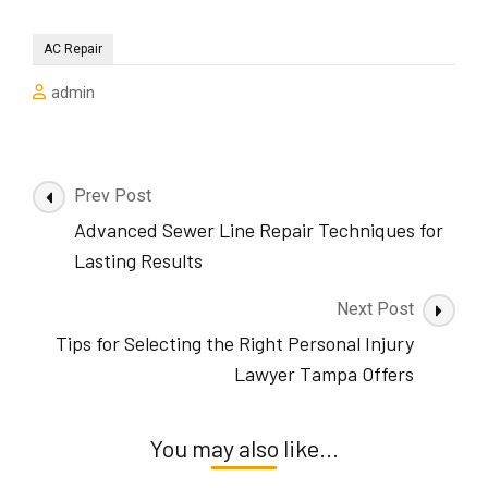
AC Repair
admin
Post
Prev Post
Navigation
Advanced Sewer Line Repair Techniques for
Lasting Results
Next Post
Tips for Selecting the Right Personal Injury
Lawyer Tampa Offers
You may also like...