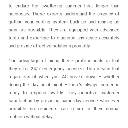
to endure the sweltering summer heat longer than
necessary. These experts understand the urgency of
getting your cooling system back up and running as
soon as possible. They are equipped with advanced
tools and expertise to diagnose any issue accurately
and provide effective solutions promptly.
One advantage of hiring these professionals is that
they offer 24/7 emergency services. This means that
regardless of when your AC breaks down – whether
during the day or at night – there’s always someone
ready to respond swiftly. They prioritize customer
satisfaction by providing same-day service whenever
possible so residents can return to their normal
routines without delay.