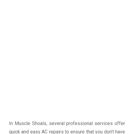
In Muscle Shoals, several professional services offer
quick and easy AC repairs to ensure that you don’t have