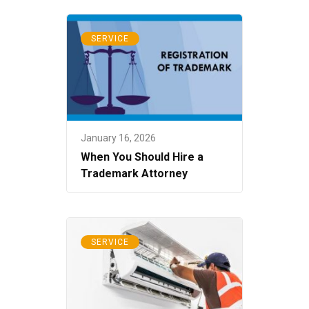
SERVICE
January 16, 2026
When You Should Hire a
Trademark Attorney
SERVICE