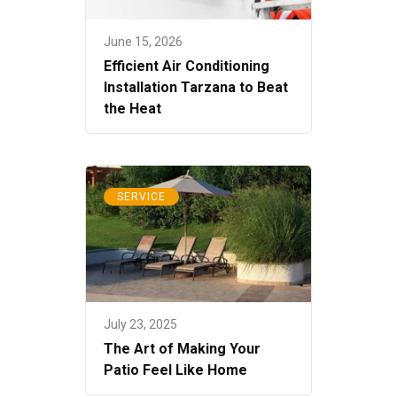
June 15, 2026
Efficient Air Conditioning
Installation Tarzana to Beat
the Heat
SERVICE
July 23, 2025
The Art of Making Your
Patio Feel Like Home