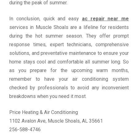
during the peak of summer.
In conclusion, quick and easy
ac repair near me
services in Muscle Shoals are a lifeline for residents
during the hot summer season. They offer prompt
response times, expert technicians, comprehensive
solutions, and preventative maintenance to ensure your
home stays cool and comfortable all summer long. So
as you prepare for the upcoming warm months,
remember to have your air conditioning system
checked by professionals to avoid any inconvenient
breakdowns when you need it most.
Price Heating & Air Conditioning
1102 Avalon Ave, Muscle Shoals, AL 35661
256-588-4746