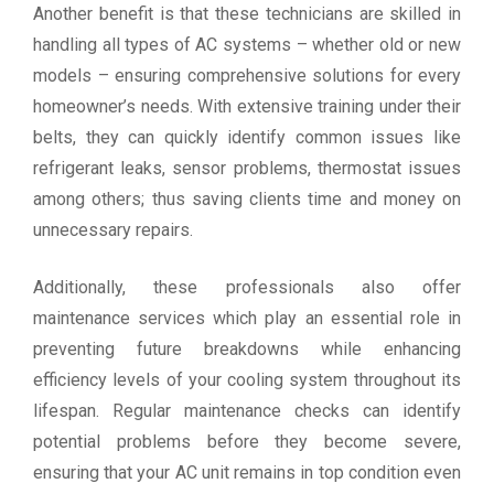
Another benefit is that these technicians are skilled in
handling all types of AC systems – whether old or new
models – ensuring comprehensive solutions for every
homeowner’s needs. With extensive training under their
belts, they can quickly identify common issues like
refrigerant leaks, sensor problems, thermostat issues
among others; thus saving clients time and money on
unnecessary repairs.
Additionally, these professionals also offer
maintenance services which play an essential role in
preventing future breakdowns while enhancing
efficiency levels of your cooling system throughout its
lifespan. Regular maintenance checks can identify
potential problems before they become severe,
ensuring that your AC unit remains in top condition even