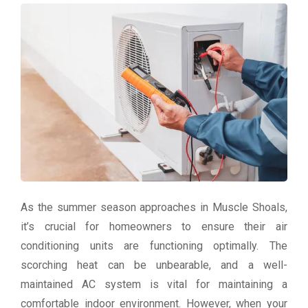
As the summer season approaches in Muscle Shoals,
it’s crucial for homeowners to ensure their air
conditioning units are functioning optimally. The
scorching heat can be unbearable, and a well-
maintained AC system is vital for maintaining a
comfortable indoor environment. However, when your