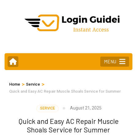
Skip
to
content
(Press
Enter)
MENU
>
>
Home
Service
Quick and Easy AC Repair Muscle Shoals Service for Summer
August 21, 2025
SERVICE
Quick and Easy AC Repair Muscle
Shoals Service for Summer