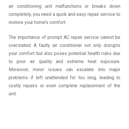
air conditioning unit malfunctions or breaks down
completely, you need a quick and easy repair service to
restore your home’s comfort.
The importance of prompt AC repair service cannot be
overstated. A faulty air conditioner not only disrupts
your comfort but also poses potential health risks due
to poor air quality and extreme heat exposure.
Moreover, minor issues can escalate into major
problems if left unattended for too long, leading to
costly repairs or even complete replacement of the
unit.