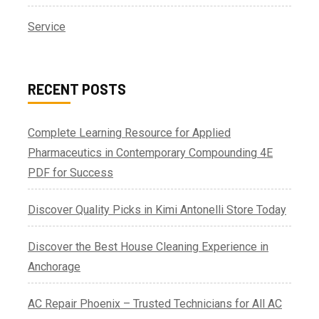
Service
RECENT POSTS
Complete Learning Resource for Applied
Pharmaceutics in Contemporary Compounding 4E
PDF for Success
Discover Quality Picks in Kimi Antonelli Store Today
Discover the Best House Cleaning Experience in
Anchorage
AC Repair Phoenix – Trusted Technicians for All AC