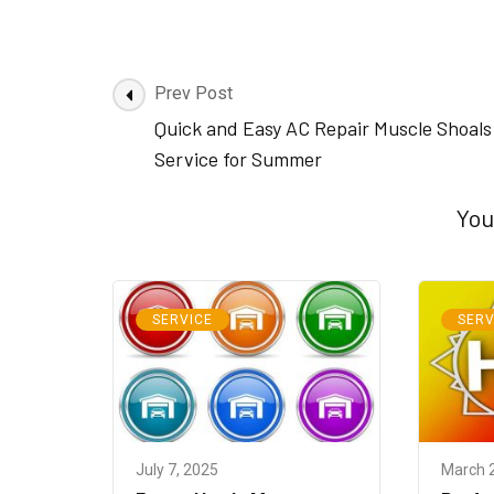
Post
Prev Post
Navigation
Quick and Easy AC Repair Muscle Shoals
Service for Summer
You
SERVICE
SERV
July 7, 2025
March 