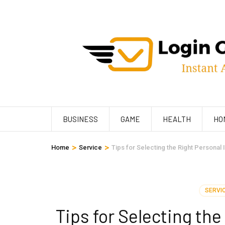
Skip
to
content
(Press
Enter)
BUSINESS
GAME
HEALTH
HO
>
>
Home
Service
Tips for Selecting the Right Personal
SERVI
Tips for Selecting the