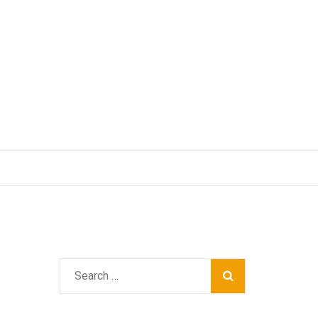
Search
for: