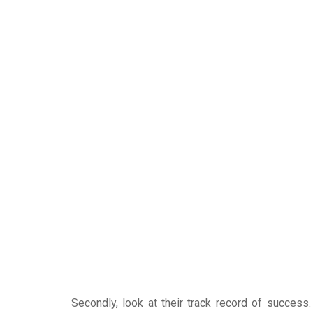
Secondly, look at their track record of success