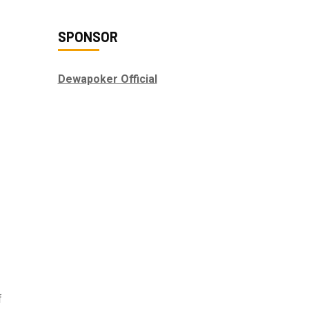
SPONSOR
Dewapoker Official
f