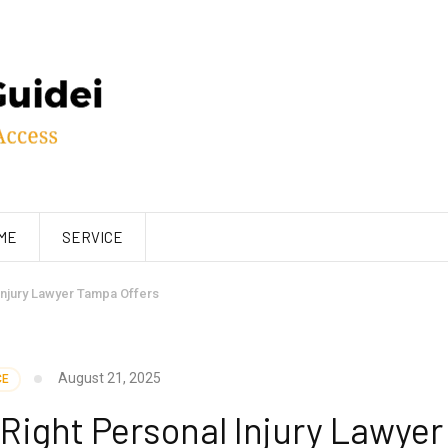
ME
SERVICE
 Injury Lawyer Tampa Offers
August 21, 2025
CE
 Right Personal Injury Lawyer