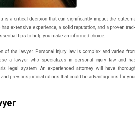
a is a critical decision that can significantly impact the outcom
ho has extensive experience, a solid reputation, and a proven trac
ssential tips to help you make an informed choice.
on of the lawyer. Personal injury law is complex and varies fro
hoose a lawyer who specializes in personal injury law and ha
da’s legal system. An experienced attorney will have thoroug
and previous judicial rulings that could be advantageous for you
wyer