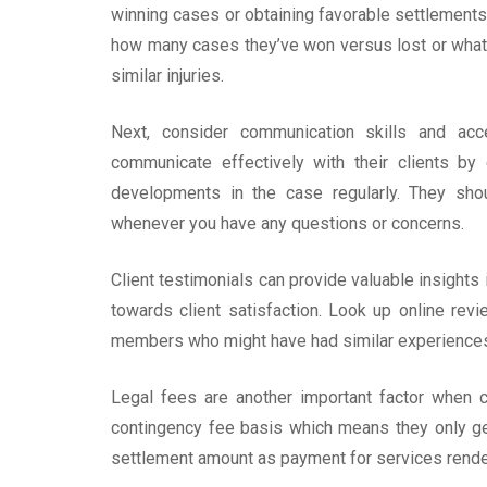
winning cases or obtaining favorable settlements f
how many cases they’ve won versus lost or what k
similar injuries.
Next, consider communication skills and acc
communicate effectively with their clients by
developments in the case regularly. They sho
whenever you have any questions or concerns.
Client testimonials can provide valuable insights 
towards client satisfaction. Look up online re
members who might have had similar experience
Legal fees are another important factor when
contingency fee basis which means they only ge
settlement amount as payment for services rende