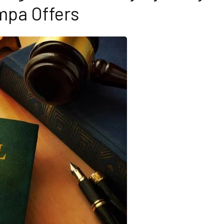
pa Offers