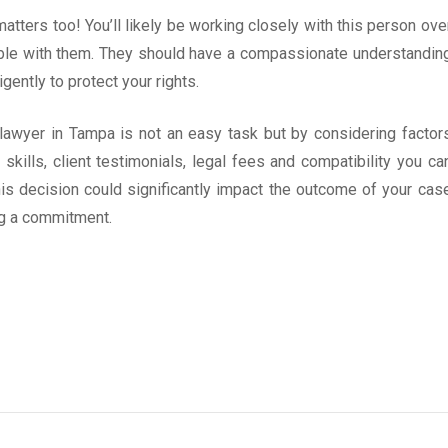
atters too! You’ll likely be working closely with this person ove
ble with them. They should have a compassionate understandin
gently to protect your rights.
y lawyer in Tampa is not an easy task but by considering factor
kills, client testimonials, legal fees and compatibility you ca
s decision could significantly impact the outcome of your cas
ng a commitment.