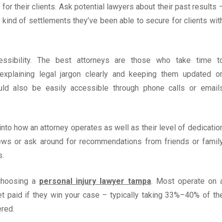
or their clients. Ask potential lawyers about their past results 
ind of settlements they’ve been able to secure for clients wit
essibility. The best attorneys are those who take time t
 explaining legal jargon clearly and keeping them updated o
uld also be easily accessible through phone calls or email
into how an attorney operates as well as their level of dedicatio
views or ask around for recommendations from friends or famil
s.
 choosing a
personal injury lawyer tampa
. Most operate on 
t paid if they win your case – typically taking 33%–40% of th
red.