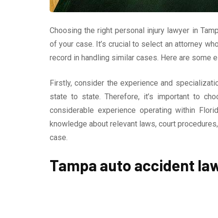
Choosing the right personal injury lawyer in Tamp
of your case. It’s crucial to select an attorney w
record in handling similar cases. Here are some e
Firstly, consider the experience and specializati
state to state. Therefore, it’s important to c
considerable experience operating within Flori
knowledge about relevant laws, court procedures, 
case.
Tampa auto accident la