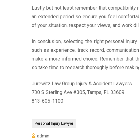
Lastly but not least remember that compatibility m
an extended period so ensure you feel comforta
of your situation, respect your views, and work dili
In conclusion, selecting the right personal injur
such as experience, track record, communication s
make a more informed choice. Remember that thi
so take time to research thoroughly before maki
Jurewitz Law Group Injury & Accident Lawyers
730 S Sterling Ave #305, Tampa, FL 33609
813-605-1100
Personal Injury Lawyer
admin