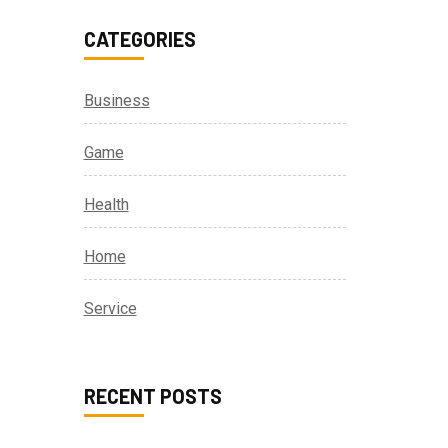
CATEGORIES
Business
Game
Health
Home
Service
RECENT POSTS