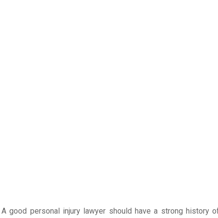
. A good personal injury lawyer should have a strong history o