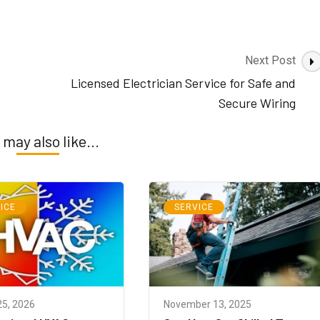
Next Post
Licensed Electrician Service for Safe and
Secure Wiring
 may also like...
ICE
SERVICE
25, 2026
November 13, 2025