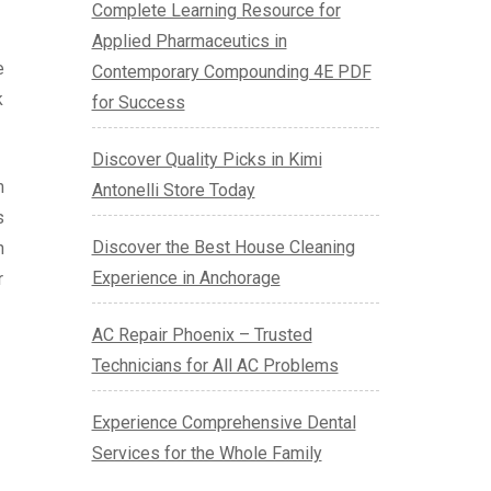
Complete Learning Resource for
Applied Pharmaceutics in
e
Contemporary Compounding 4E PDF
k
for Success
Discover Quality Picks in Kimi
m
Antonelli Store Today
s
Discover the Best House Cleaning
h
Experience in Anchorage
r
AC Repair Phoenix – Trusted
Technicians for All AC Problems
Experience Comprehensive Dental
Services for the Whole Family