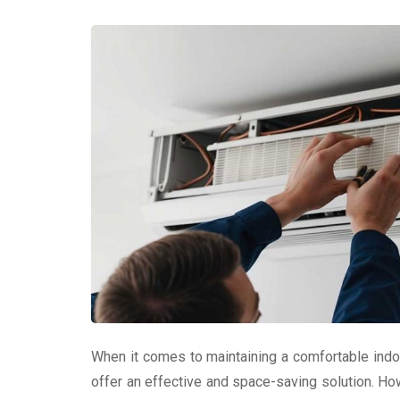
When it comes to maintaining a comfortable indoo
offer an effective and space-saving solution. How