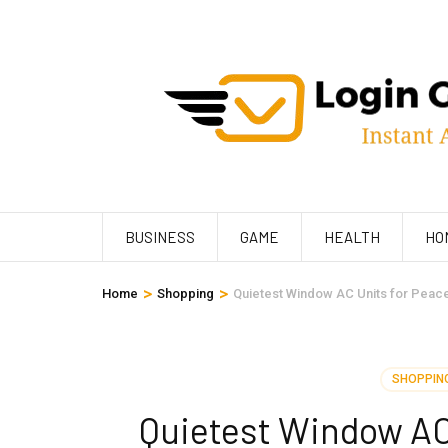
Skip
to
content
(Press
Enter)
BUSINESS
GAME
HEALTH
HO
>
>
Home
Shopping
Quietest Window AC Units for Peace
SHOPPIN
Quietest Window AC 