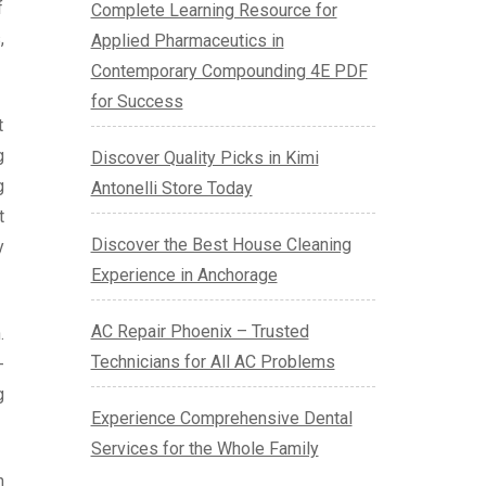
f
Complete Learning Resource for
,
Applied Pharmaceutics in
Contemporary Compounding 4E PDF
for Success
t
g
Discover Quality Picks in Kimi
g
Antonelli Store Today
t
Discover the Best House Cleaning
y
Experience in Anchorage
AC Repair Phoenix – Trusted
.
Technicians for All AC Problems
-
g
Experience Comprehensive Dental
Services for the Whole Family
n