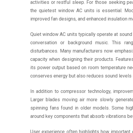
activities or restful sleep. For those seeking pe
the quietest window AC units is essential. Mo
improved fan designs, and enhanced insulation mat
Quiet window AC units typically operate at sound
conversation or background music. This ran
disturbances. Many manufacturers now emphasiz
capacity when designing their products. Feature
its power output based on room temperature need
conserves energy but also reduces sound levels d
In addition to compressor technology, improveme
Larger blades moving air more slowly generate
spinning fans found in older models. Some hig
around key components that absorb vibrations befo
User experience often highlights how important