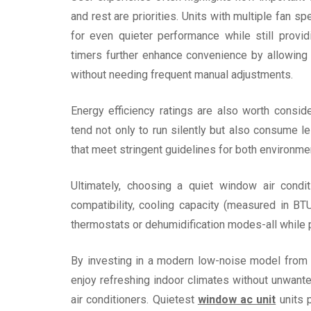
and rest are priorities. Units with multiple fan 
for even quieter performance while still prov
timers further enhance convenience by allowing
without needing frequent manual adjustments.
Energy efficiency ratings are also worth consi
tend not only to run silently but also consume le
that meet stringent guidelines for both environme
Ultimately, choosing a quiet window air condi
compatibility, cooling capacity (measured in BTU
thermostats or dehumidification modes-all while p
By investing in a modern low-noise model from 
enjoy refreshing indoor climates without unwant
air conditioners. Quietest
window ac unit
units p