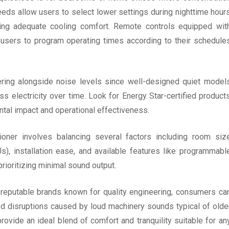
speeds allow users to select lower settings during nighttime hour
iding adequate cooling comfort. Remote controls equipped wit
 users to program operating times according to their schedule
dering alongside noise levels since well-designed quiet model
ss electricity over time. Look for Energy Star-certified product
ntal impact and operational effectiveness.
tioner involves balancing several factors including room siz
s), installation ease, and available features like programmabl
rioritizing minimal sound output.
reputable brands known for quality engineering, consumers ca
ed disruptions caused by loud machinery sounds typical of olde
rovide an ideal blend of comfort and tranquility suitable for an