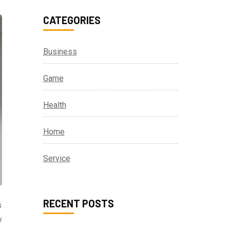
CATEGORIES
Business
Game
Health
Home
Service
RECENT POSTS
s
y