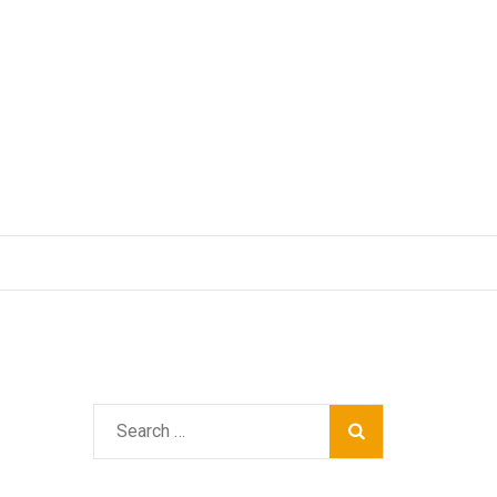
Search
for: