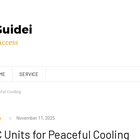
ME
SERVICE
ful Cooling
November 11, 2025
G
Units for Peaceful Cooling