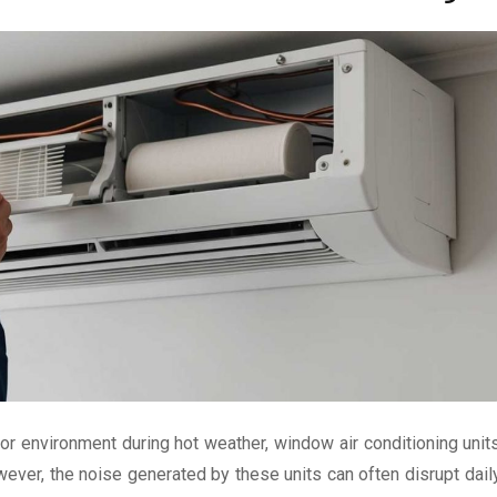
r environment during hot weather, window air conditioning unit
ever, the noise generated by these units can often disrupt dail