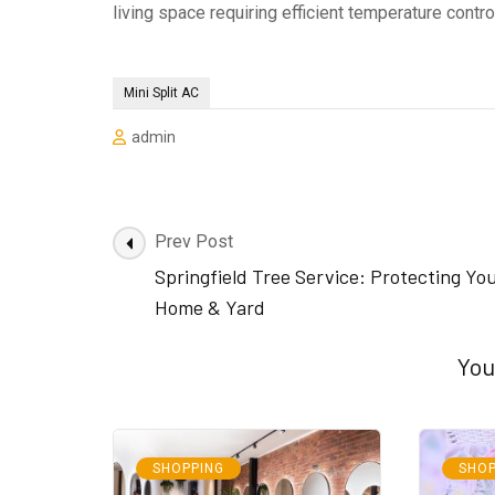
living space requiring efficient temperature cont
Mini Split AC
admin
Post
Prev Post
Navigation
Springfield Tree Service: Protecting Yo
Home & Yard
You
SHOPPING
SHOP