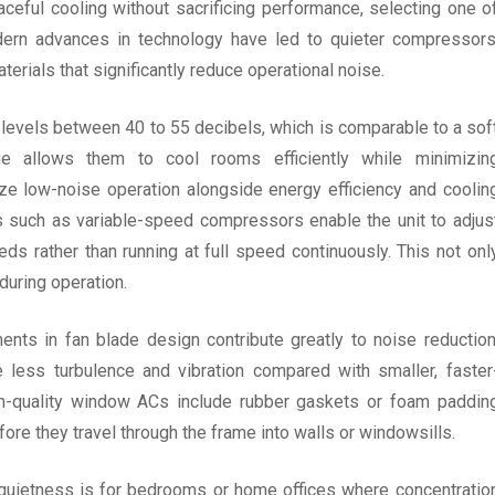
aceful cooling without sacrificing performance, selecting one o
dern advances in technology have led to quieter compressors
erials that significantly reduce operational noise.
 levels between 40 to 55 decibels, which is comparable to a sof
ge allows them to cool rooms efficiently while minimizin
e low-noise operation alongside energy efficiency and coolin
s such as variable-speed compressors enable the unit to adjus
s rather than running at full speed continuously. This not onl
uring operation.
nts in fan blade design contribute greatly to noise reduction
 less turbulence and vibration compared with smaller, faster
h-quality window ACs include rubber gaskets or foam paddin
re they travel through the frame into walls or windowsills.
 quietness is for bedrooms or home offices where concentratio