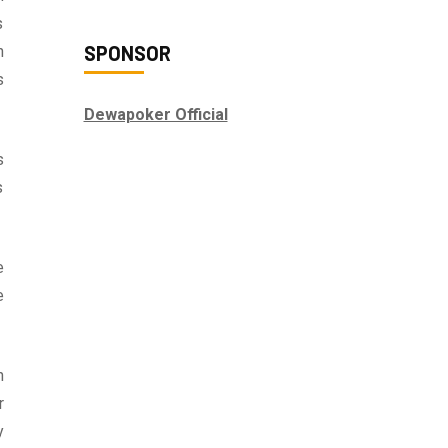
s
SPONSOR
h
s
Dewapoker Official
s
s
e
e
n
r
y