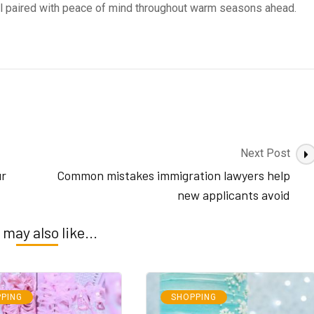
rol paired with peace of mind throughout warm seasons ahead.
Next Post
ur
Common mistakes immigration lawyers help
new applicants avoid
 may also like...
PING
SHOPPING