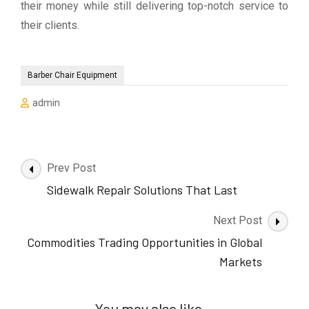
their money while still delivering top-notch service to
their clients.
Barber Chair Equipment
admin
Post
Prev Post
Navigation
Sidewalk Repair Solutions That Last
Next Post
Commodities Trading Opportunities in Global
Markets
You may also like...