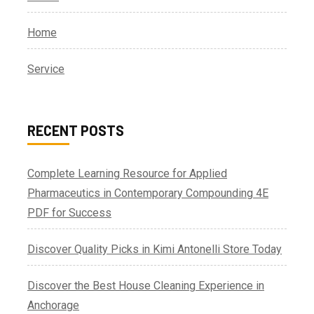
Home
Service
RECENT POSTS
Complete Learning Resource for Applied
Pharmaceutics in Contemporary Compounding 4E
PDF for Success
Discover Quality Picks in Kimi Antonelli Store Today
Discover the Best House Cleaning Experience in
Anchorage