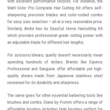
with excellent performance records. For instance, the
Wahl Color Pro Complete Hair Cutting Kit offers self-
sharpening precision blades and color-coded combs
for easy size selection – all at a very reasonable price.
Similarly, Andis has its EasyCut Home Haircutting Kit
which provides professional-grade cutting power with
an adjustable blade for different hair lengths.
For scissors/shears, quality doesn’t necessarily mean
spending hundreds of dollars. Brands like Equinox
Professional and Sanguine offer affordable yet high-
quality shears made from Japanese stainless steel
renowned for its durability and sharpness.
The same goes for other essential barbering tools like
brushes and combs. Diane by Fromm offers a range of
affordable brushes including fade brushes perfect for