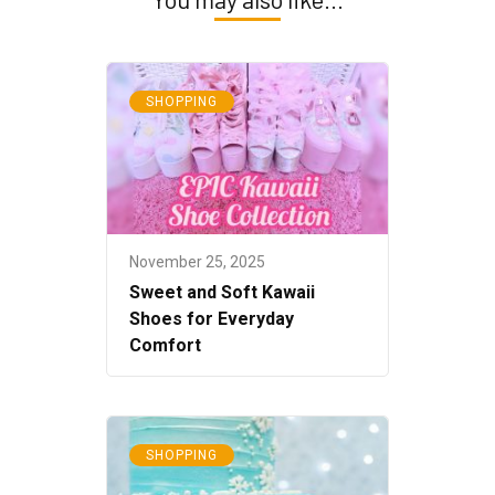
SHOPPING
November 25, 2025
Sweet and Soft Kawaii
Shoes for Everyday
Comfort
SHOPPING