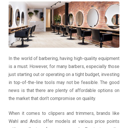
In the world of barbering, having high-quality equipment
is a must. However, for many barbers, especially those
just starting out or operating on a tight budget, investing
in top-of-the-line tools may not be feasible. The good
news is that there are plenty of affordable options on
the market that don’t compromise on quality.
When it comes to clippers and trimmers, brands like
Wahl and Andis offer models at various price points