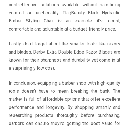
cost-effective solutions available without sacrificing
comfort or functionality. FlagBeauty Black Hydraulic
Barber Styling Chair is an example; it’s robust,
comfortable and adjustable at a budget-friendly price.
Lastly, don’t forget about the smaller tools like razors
and blades. Derby Extra Double Edge Razor Blades are
known for their sharpness and durability yet come in at
a surprisingly low cost.
In conclusion, equipping a barber shop with high-quality
tools doesn’t have to mean breaking the bank. The
market is full of affordable options that offer excellent
performance and longevity. By shopping smartly and
researching products thoroughly before purchasing,
barbers can ensure they’re getting the best value for