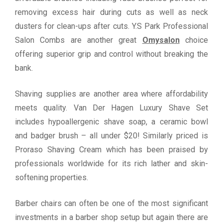
removing excess hair during cuts as well as neck
dusters for clean-ups after cuts. Y.S Park Professional
Salon Combs are another great
Omysalon
choice
offering superior grip and control without breaking the
bank.
Shaving supplies are another area where affordability
meets quality. Van Der Hagen Luxury Shave Set
includes hypoallergenic shave soap, a ceramic bowl
and badger brush – all under $20! Similarly priced is
Proraso Shaving Cream which has been praised by
professionals worldwide for its rich lather and skin-
softening properties.
Barber chairs can often be one of the most significant
investments in a barber shop setup but again there are