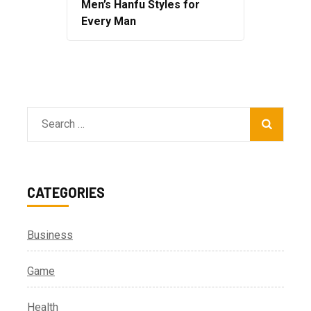
Men’s Hanfu Styles for
Every Man
Search
for:
CATEGORIES
Business
Game
Health