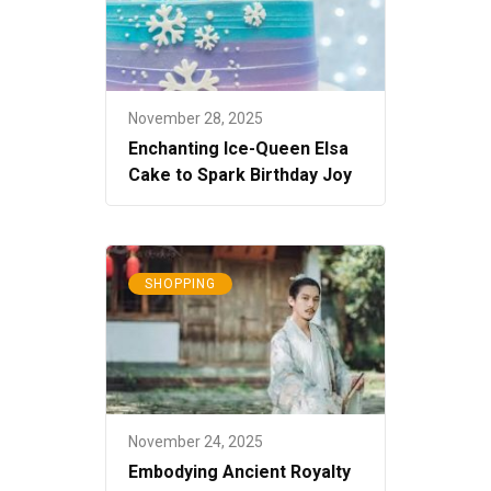
November 28, 2025
Enchanting Ice-Queen Elsa
Cake to Spark Birthday Joy
SHOPPING
November 24, 2025
Embodying Ancient Royalty