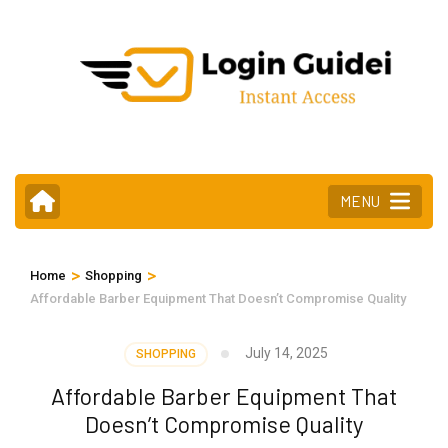
Skip
to
content
(Press
Enter)
MENU
>
>
Home
Shopping
Affordable Barber Equipment That Doesn’t Compromise Quality
July 14, 2025
SHOPPING
Affordable Barber Equipment That
Doesn’t Compromise Quality