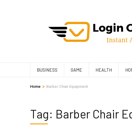
Skip
to
content
(Press
Enter)
BUSINESS
GAME
HEALTH
HO
>
Home
Barber Chair Equipment
Tag:
Barber Chair 