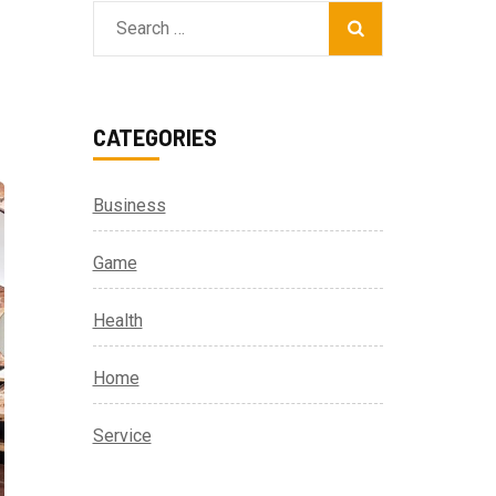
Search
for:
CATEGORIES
Business
Game
Health
Home
Service