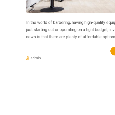
In the world of barbering, having high-quality eq
just starting out or operating on a tight budget, i
news is that there are plenty of affordable option
admin