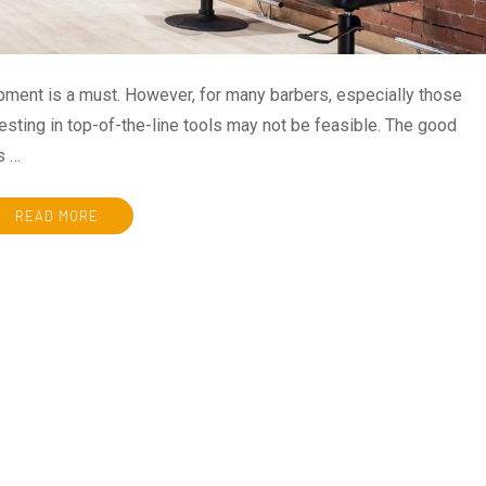
uipment is a must. However, for many barbers, especially those
nvesting in top-of-the-line tools may not be feasible. The good
s …
READ MORE