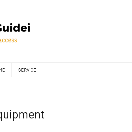
ME
SERVICE
Equipment