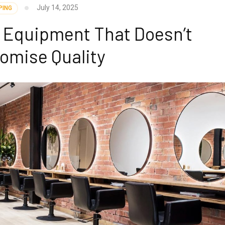
July 14, 2025
PING
r Equipment That Doesn’t
omise Quality