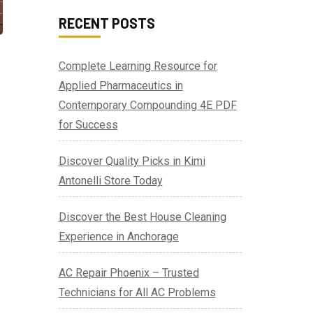
RECENT POSTS
Complete Learning Resource for
Applied Pharmaceutics in
Contemporary Compounding 4E PDF
for Success
Discover Quality Picks in Kimi
Antonelli Store Today
Discover the Best House Cleaning
Experience in Anchorage
AC Repair Phoenix – Trusted
Technicians for All AC Problems