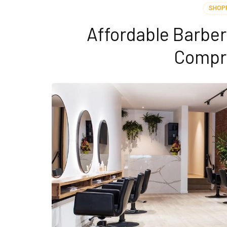
SHOP
Affordable Barbe
Compr