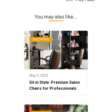
You may also like...
SHOPPING
May 9, 2025
Sit in Style: Premium Salon
Chairs for Professionals