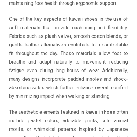
maintaining foot health through ergonomic support.
One of the key aspects of kawaii shoes is the use of
soft materials that provide cushioning and flexibility.
Fabrics such as plush velvet, smooth cotton blends, or
gentle leather alternatives contribute to a comfortable
fit throughout the day. These materials allow feet to
breathe and adapt naturally to movement, reducing
fatigue even during long hours of wear. Additionally,
many designs incorporate padded insoles and shock-
absorbing soles which further enhance overall comfort
by minimizing impact when walking or standing.
The aesthetic elements featured in
kawaii shoes
often
include pastel colors, adorable prints, cute animal
motifs, or whimsical patterns inspired by Japanese