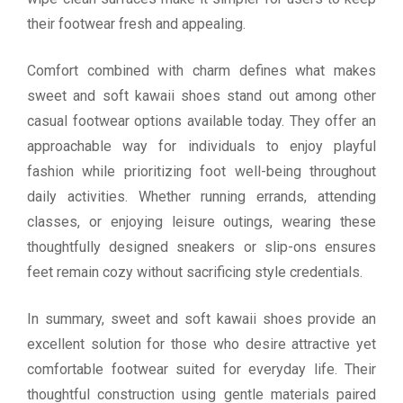
their footwear fresh and appealing.
Comfort combined with charm defines what makes
sweet and soft kawaii shoes stand out among other
casual footwear options available today. They offer an
approachable way for individuals to enjoy playful
fashion while prioritizing foot well-being throughout
daily activities. Whether running errands, attending
classes, or enjoying leisure outings, wearing these
thoughtfully designed sneakers or slip-ons ensures
feet remain cozy without sacrificing style credentials.
In summary, sweet and soft kawaii shoes provide an
excellent solution for those who desire attractive yet
comfortable footwear suited for everyday life. Their
thoughtful construction using gentle materials paired