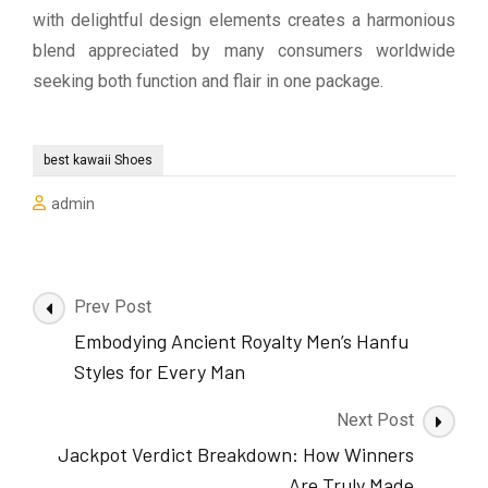
with delightful design elements creates a harmonious
blend appreciated by many consumers worldwide
seeking both function and flair in one package.
best kawaii Shoes
admin
Post
Prev Post
Navigation
Embodying Ancient Royalty Men’s Hanfu
Styles for Every Man
Next Post
Jackpot Verdict Breakdown: How Winners
Are Truly Made