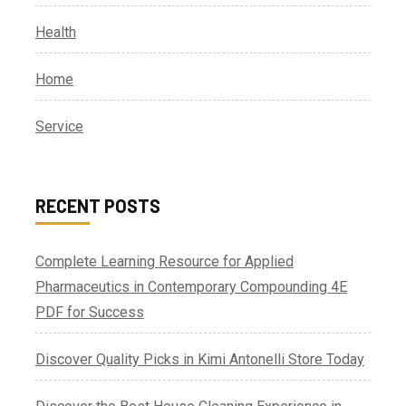
Health
Home
Service
RECENT POSTS
Complete Learning Resource for Applied
Pharmaceutics in Contemporary Compounding 4E
PDF for Success
Discover Quality Picks in Kimi Antonelli Store Today