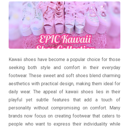
Kawaii shoes have become a popular choice for those
seeking both style and comfort in their everyday
footwear. These sweet and soft shoes blend charming
aesthetics with practical design, making them ideal for
daily wear. The appeal of kawaii shoes lies in their
playful yet subtle features that add a touch of
personality without compromising on comfort. Many
brands now focus on creating footwear that caters to
people who want to express their individuality while