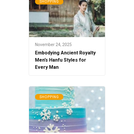
SHOPPING
November 24, 2025
Embodying Ancient Royalty
Men’s Hanfu Styles for
Every Man
SHOPPING