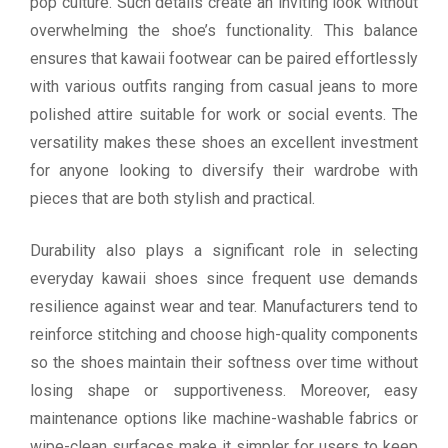
pop culture. Such details create an inviting look without
overwhelming the shoe’s functionality. This balance
ensures that kawaii footwear can be paired effortlessly
with various outfits ranging from casual jeans to more
polished attire suitable for work or social events. The
versatility makes these shoes an excellent investment
for anyone looking to diversify their wardrobe with
pieces that are both stylish and practical.
Durability also plays a significant role in selecting
everyday kawaii shoes since frequent use demands
resilience against wear and tear. Manufacturers tend to
reinforce stitching and choose high-quality components
so the shoes maintain their softness over time without
losing shape or supportiveness. Moreover, easy
maintenance options like machine-washable fabrics or
wipe-clean surfaces make it simpler for users to keep