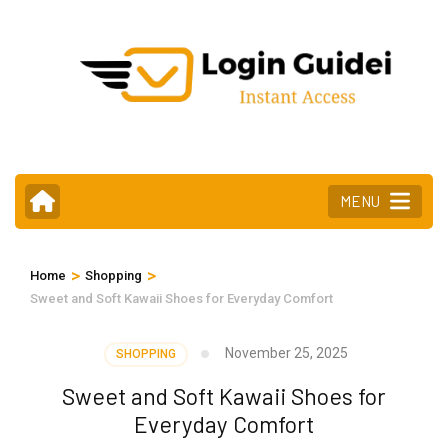
Skip
to
content
(Press
Enter)
MENU
>
>
Home
Shopping
Sweet and Soft Kawaii Shoes for Everyday Comfort
November 25, 2025
SHOPPING
Sweet and Soft Kawaii Shoes for
Everyday Comfort