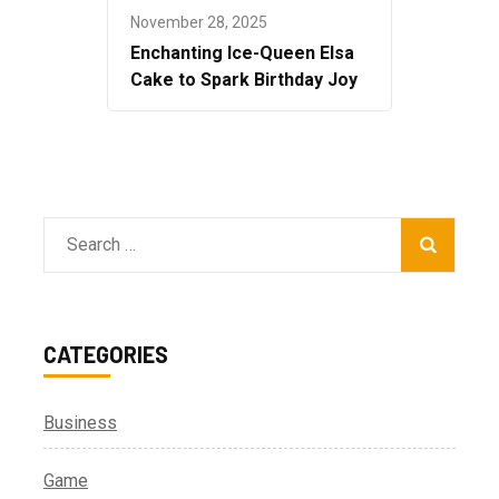
November 28, 2025
Enchanting Ice-Queen Elsa
Cake to Spark Birthday Joy
Search
for:
CATEGORIES
Business
Game