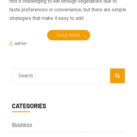
find it challenging to eat enough vegetables due to
taste preferences or convenience, but there are simple
strategies that make it easy to add …
READ MORE
admin
Search
for:
CATEGORIES
Business