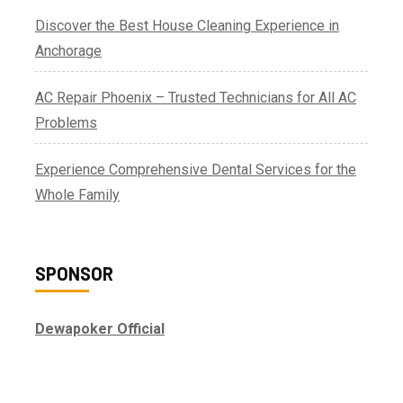
Discover the Best House Cleaning Experience in
Anchorage
AC Repair Phoenix – Trusted Technicians for All AC
Problems
Experience Comprehensive Dental Services for the
Whole Family
SPONSOR
Dewapoker Official