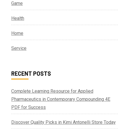
Game
Health
Home
Service
RECENT POSTS
Complete Learning Resource for Applied
Pharmaceutics in Contemporary Compounding 4E
PDF for Success
Discover Quality Picks in Kimi Antonelli Store Today