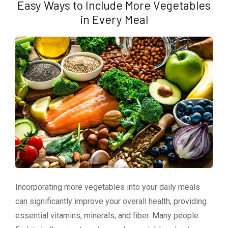
Easy Ways to Include More Vegetables
in Every Meal
Incorporating more vegetables into your daily meals
can significantly improve your overall health, providing
essential vitamins, minerals, and fiber. Many people