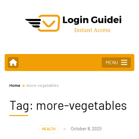
Skip
to
content
(Press
Enter)
MENU
>
Home
more-vegetables
Tag:
more-vegetables
October 8, 2025
HEALTH