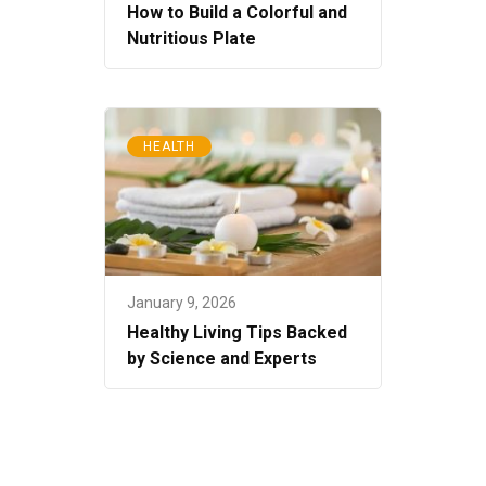
How to Build a Colorful and
Nutritious Plate
HEALTH
January 9, 2026
Healthy Living Tips Backed
by Science and Experts