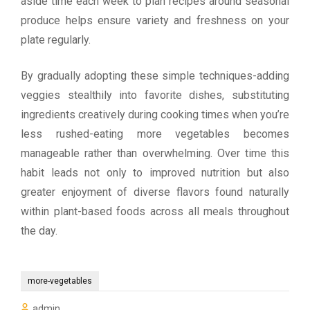
aside time each week to plan recipes around seasonal
produce helps ensure variety and freshness on your
plate regularly.
By gradually adopting these simple techniques-adding
veggies stealthily into favorite dishes, substituting
ingredients creatively during cooking times when you’re
less rushed-eating more vegetables becomes
manageable rather than overwhelming. Over time this
habit leads not only to improved nutrition but also
greater enjoyment of diverse flavors found naturally
within plant-based foods across all meals throughout
the day.
more-vegetables
admin