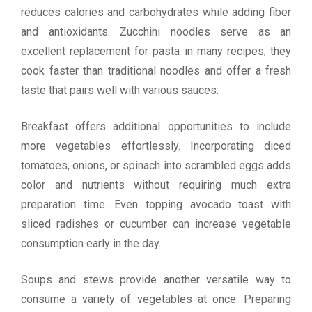
reduces calories and carbohydrates while adding fiber
and antioxidants. Zucchini noodles serve as an
excellent replacement for pasta in many recipes; they
cook faster than traditional noodles and offer a fresh
taste that pairs well with various sauces.
Breakfast offers additional opportunities to include
more vegetables effortlessly. Incorporating diced
tomatoes, onions, or spinach into scrambled eggs adds
color and nutrients without requiring much extra
preparation time. Even topping avocado toast with
sliced radishes or cucumber can increase vegetable
consumption early in the day.
Soups and stews provide another versatile way to
consume a variety of vegetables at once. Preparing