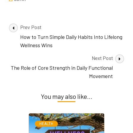
Post
Prev Post
Navigation
How to Turn Simple Daily Habits Into Lifelong
Wellness Wins
Next Post
The Role of Core Strength in Daily Functional
Movement
You may also like...
HEALTH