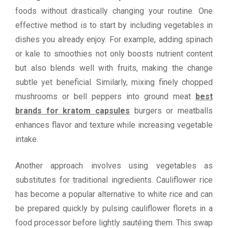
foods without drastically changing your routine. One
effective method is to start by including vegetables in
dishes you already enjoy. For example, adding spinach
or kale to smoothies not only boosts nutrient content
but also blends well with fruits, making the change
subtle yet beneficial. Similarly, mixing finely chopped
mushrooms or bell peppers into ground meat
best
brands for kratom capsules
burgers or meatballs
enhances flavor and texture while increasing vegetable
intake.
Another approach involves using vegetables as
substitutes for traditional ingredients. Cauliflower rice
has become a popular alternative to white rice and can
be prepared quickly by pulsing cauliflower florets in a
food processor before lightly sautéing them. This swap