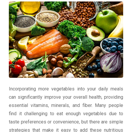
Incorporating more vegetables into your daily meals
can significantly improve your overall health, providing
essential vitamins, minerals, and fiber. Many people
find it challenging to eat enough vegetables due to
taste preferences or convenience, but there are simple
strategies that make it easy to add these nutritious