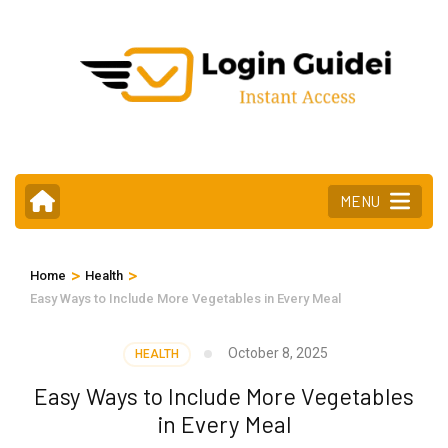
Skip
to
content
(Press
Enter)
MENU
>
>
Home
Health
Easy Ways to Include More Vegetables in Every Meal
October 8, 2025
HEALTH
Easy Ways to Include More Vegetables
in Every Meal