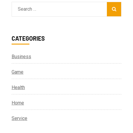
Search
for:
CATEGORIES
Business
Game
Health
Home
Service