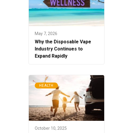
May 7, 2026
Why the Disposable Vape
Industry Continues to
Expand Rapidly
HEALTH
October 10, 2025