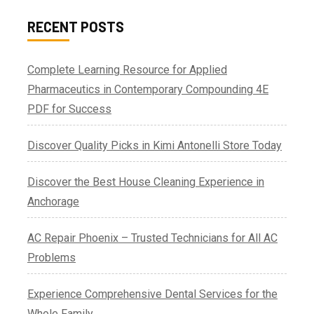
RECENT POSTS
Complete Learning Resource for Applied
Pharmaceutics in Contemporary Compounding 4E
PDF for Success
Discover Quality Picks in Kimi Antonelli Store Today
Discover the Best House Cleaning Experience in
Anchorage
AC Repair Phoenix – Trusted Technicians for All AC
Problems
Experience Comprehensive Dental Services for the
Whole Family