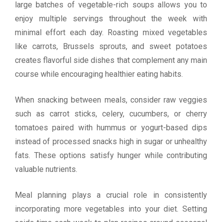
large batches of vegetable-rich soups allows you to
enjoy multiple servings throughout the week with
minimal effort each day. Roasting mixed vegetables
like carrots, Brussels sprouts, and sweet potatoes
creates flavorful side dishes that complement any main
course while encouraging healthier eating habits.
When snacking between meals, consider raw veggies
such as carrot sticks, celery, cucumbers, or cherry
tomatoes paired with hummus or yogurt-based dips
instead of processed snacks high in sugar or unhealthy
fats. These options satisfy hunger while contributing
valuable nutrients.
Meal planning plays a crucial role in consistently
incorporating more vegetables into your diet. Setting